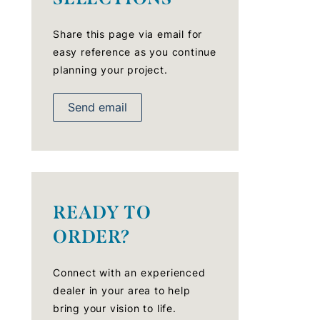
Share this page via email for
easy reference as you continue
planning your project.
Send email
READY TO
ORDER?
Connect with an experienced
dealer in your area to help
bring your vision to life.