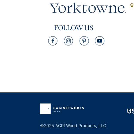
FOLLOW US
©2025 ACPI Wood Products, LLC