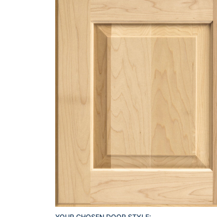
YOUR CHOSEN DOOR STYLE: