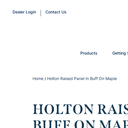
Dealer Login
Contact Us
Products
Getting 
Home
/
Holton Raised Panel In Buff On Maple
HOLTON RAIS
BUFF ON MA