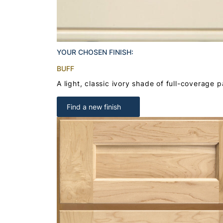
YOUR CHOSEN FINISH:
BUFF
A light, classic ivory shade of full-coverage p
Find a new finish