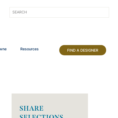
owne
Resources
FIND A DESIGNER
SHARE
SELECTIONS