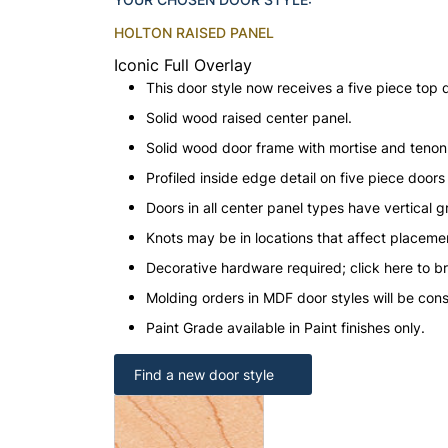
HOLTON RAISED PANEL
Iconic Full Overlay
This door style now receives a five piece top 
Solid wood raised center panel.
Solid wood door frame with mortise and teno
Profiled inside edge detail on five piece doors
Doors in all center panel types have vertical gr
Knots may be in locations that affect placeme
Decorative hardware required; click here to b
Molding orders in MDF door styles will be con
Paint Grade available in Paint finishes only.
Find a new door style