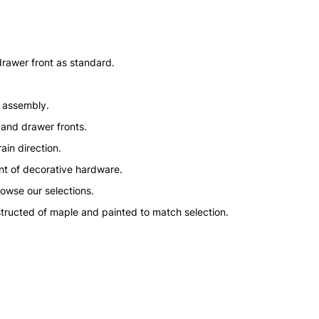
drawer front as standard.
n assembly.
 and drawer fronts.
ain direction.
nt of decorative hardware.
rowse our selections.
structed of maple and painted to match selection.