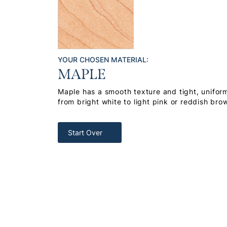
YOUR CHOSEN MATERIAL:
MAPLE
Maple has a smooth texture and tight, uniform
from bright white to light pink or reddish bro
Start Over