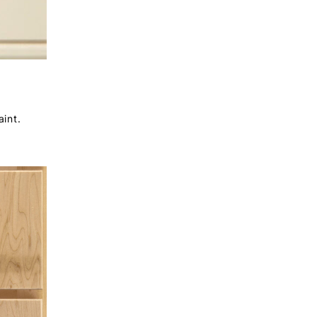
aint.