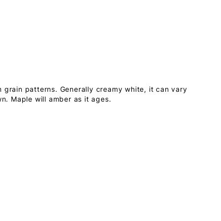
 grain patterns. Generally creamy white, it can vary
wn. Maple will amber as it ages.