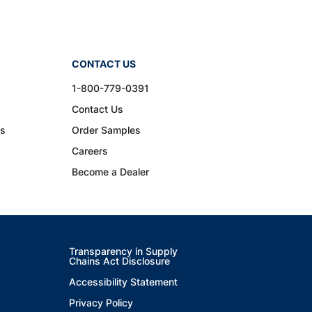
CONTACT US
1-800-779-0391
Contact Us
ns
Order Samples
Careers
Become a Dealer
Transparency in Supply
Chains Act Disclosure
Accessibility Statement
Privacy Policy