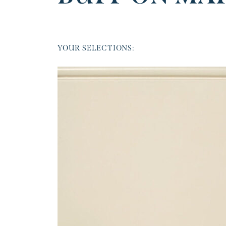
YOUR SELECTIONS: