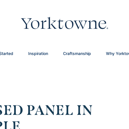
Started
Inspiration
Craftsmanship
Why Yorkt
ED PANEL IN
PLE