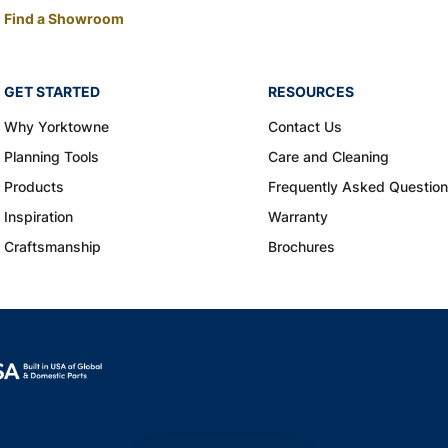
Find a Showroom
GET STARTED
RESOURCES
Why Yorktowne
Contact Us
Planning Tools
Care and Cleaning
Products
Frequently Asked Questio
Inspiration
Warranty
Craftsmanship
Brochures