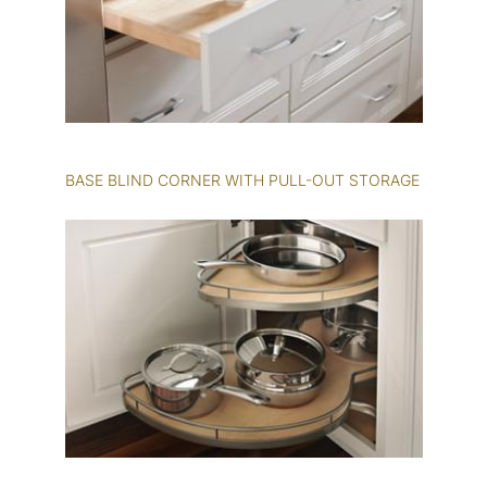
BASE BLIND CORNER WITH PULL-OUT STORAGE