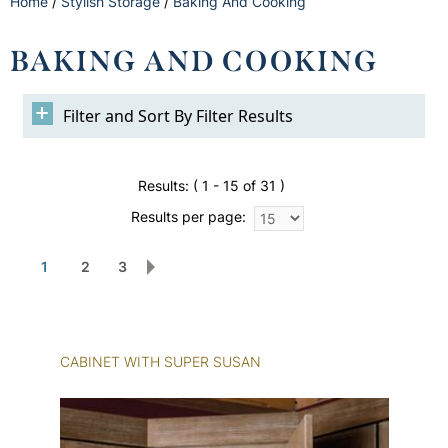
Home
/
Stylish Storage
/
Baking And Cooking
BAKING AND COOKING
Filter Results
Results:
( 1 - 15 of 31 )
Results per page:
1
2
3
CABINET WITH SUPER SUSAN