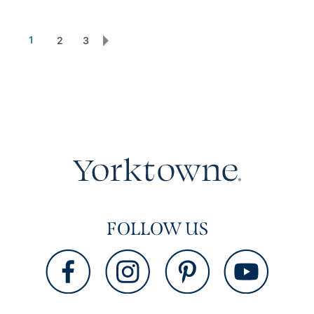
1
2
3
FOLLOW US