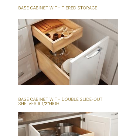
BASE CABINET WITH TIERED STORAGE
BASE CABINET WITH DOUBLE SLIDE-OUT
SHELVES 6 1/2″HIGH