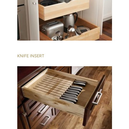
KNIFE INSERT