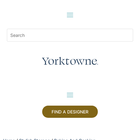
FIND A DESIGNER