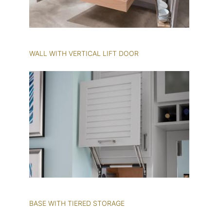
WALL WITH VERTICAL LIFT DOOR
BASE WITH TIERED STORAGE