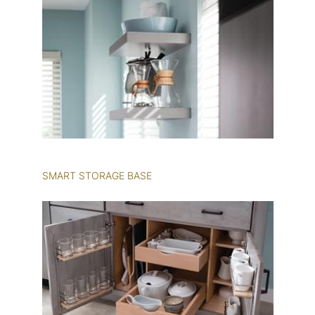
SMART STORAGE BASE