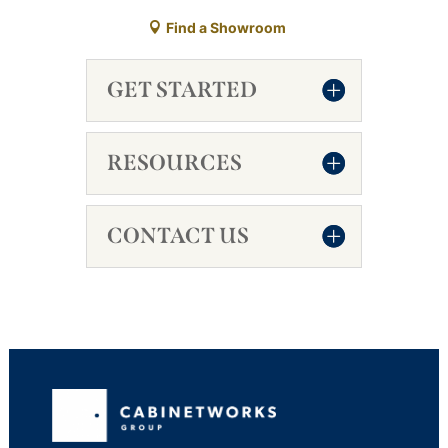
Find a Showroom
GET STARTED
RESOURCES
CONTACT US