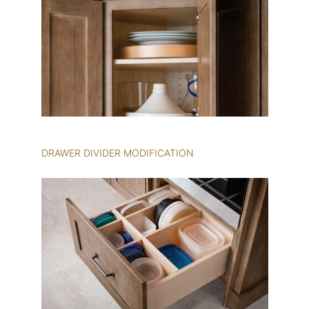
DRAWER DIVIDER MODIFICATION