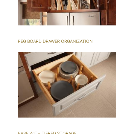
PEG BOARD DRAWER ORGANIZATION
BASE WITH TIERED STORAGE