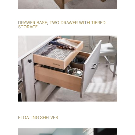
DRAWER BASE; TWO DRAWER WITH TIERED
STORAGE
FLOATING SHELVES