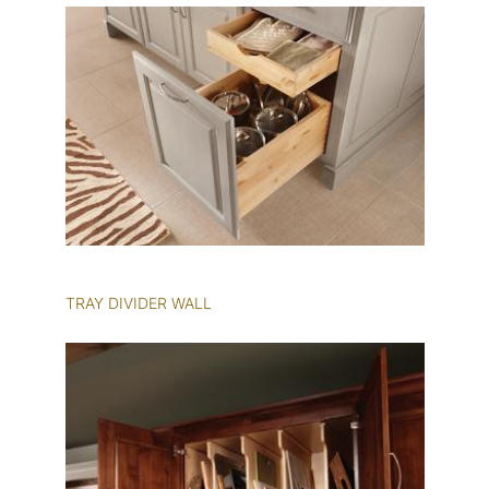
TRAY DIVIDER WALL