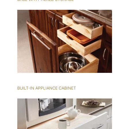
BUILT-IN APPLIANCE CABINET