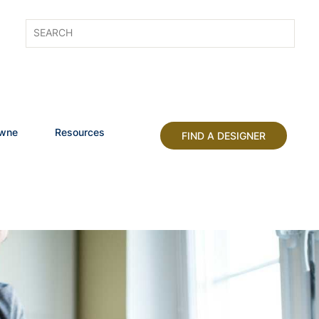
owne
Resources
FIND A DESIGNER