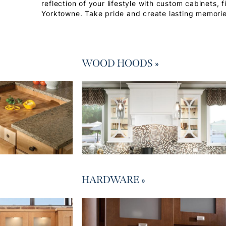
reflection of your lifestyle with custom cabinets, 
Yorktowne. Take pride and create lasting memorie
WOOD HOODS
»
HARDWARE
»