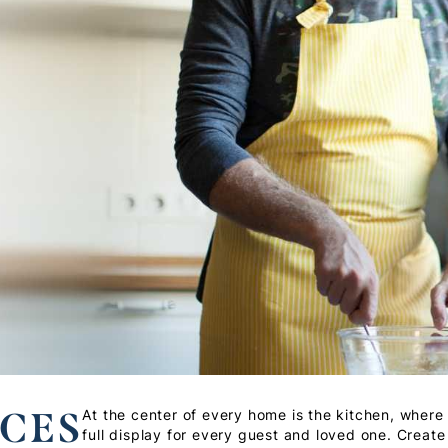
CES
At the center of every home is the kitchen, where 
full display for every guest and loved one. Create