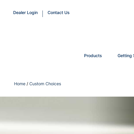
Dealer Login
Contact Us
Products
Getting 
Home
/
Custom Choices