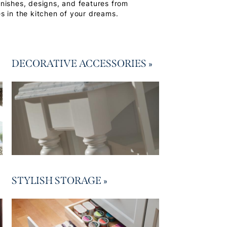
finishes, designs, and features from
s in the kitchen of your dreams.
DECORATIVE ACCESSORIES
»
STYLISH STORAGE
»