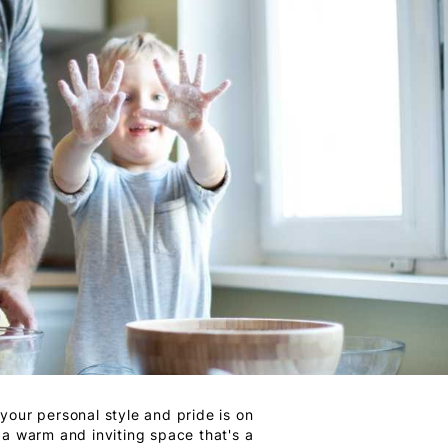
your personal style and pride is on
 a warm and inviting space that's a