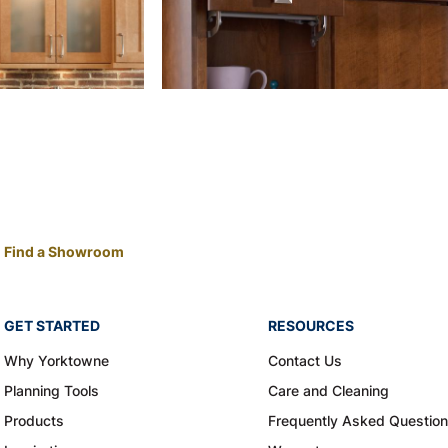
Find a Showroom
GET STARTED
RESOURCES
Why Yorktowne
Contact Us
Planning Tools
Care and Cleaning
Products
Frequently Asked Questio