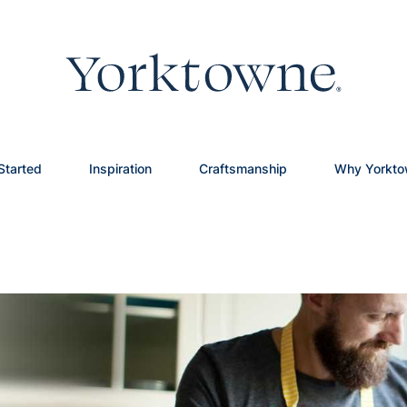
Started
Inspiration
Craftsmanship
Why Yorkt