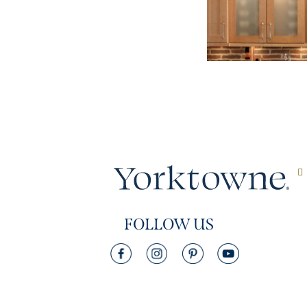
FOLLOW US