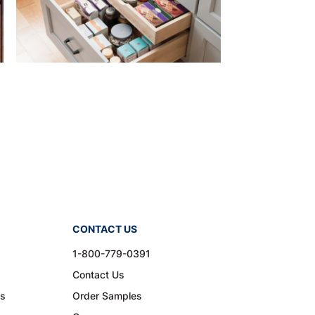
CONTACT US
1-800-779-0391
Contact Us
ns
Order Samples