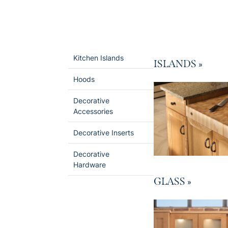
Kitchen Islands
ISLANDS
»
Hoods
Decorative
Accessories
Decorative Inserts
Decorative
Hardware
GLASS
»