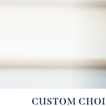
CUSTOM CHOI