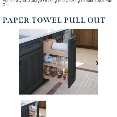
Home
/
Stylish Storage
/
Baking And Cooking
/
Paper Towel Pull
Out
PAPER TOWEL PULL OUT
❮
❯