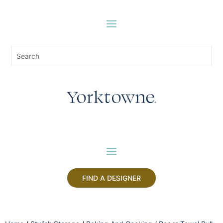
FIND A DESIGNER