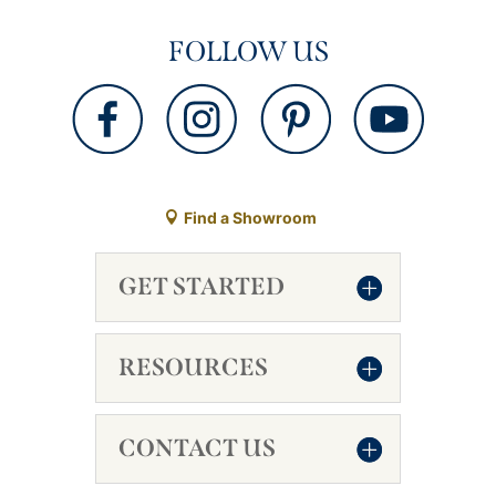
FOLLOW US
Find a Showroom
GET STARTED
RESOURCES
CONTACT US