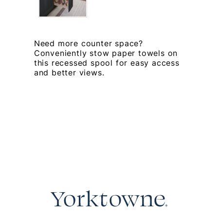
Need more counter space?
Conveniently stow paper towels on
this recessed spool for easy access
and better views.