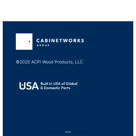
©2025 ACPI Wood Products, LLC