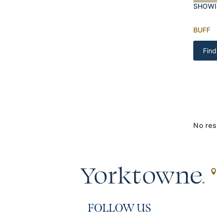
SHOWI
BUFF
Find
No res
FOLLOW US