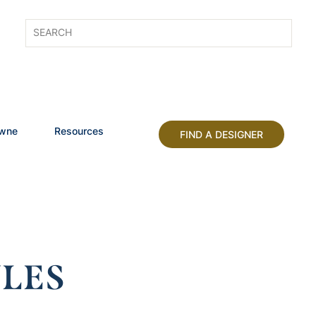
owne
Resources
FIND A DESIGNER
LES