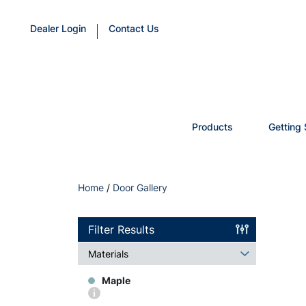
Dealer Login
Contact Us
Products
Getting 
Home
/
Door Gallery
Filter Results
Materials
Maple
More
info