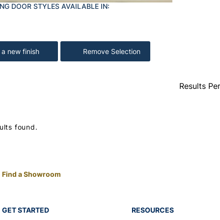
NG DOOR STYLES AVAILABLE IN:
 a new finish
Remove Selection
Results Pe
ults found.
Find a Showroom
GET STARTED
RESOURCES