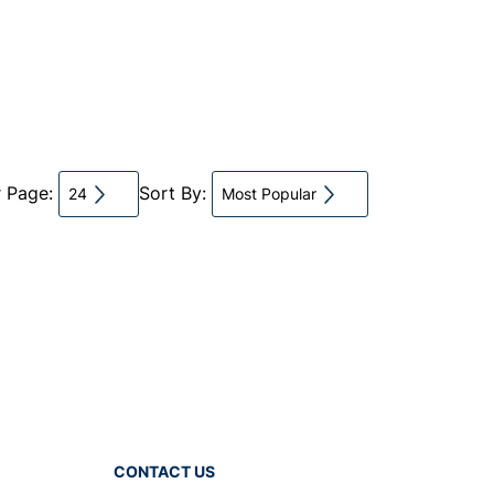
r Page:
Sort By:
24
Most Popular
CONTACT US