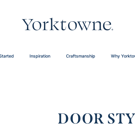
Started
Inspiration
Craftsmanship
Why Yorkt
DOOR STY