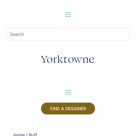
FIND A DESIGNER
Home
/
Buff