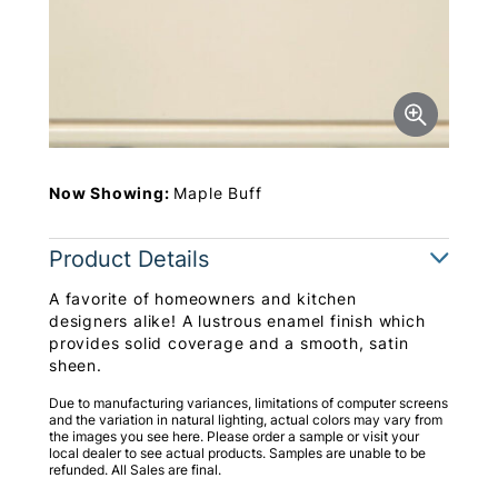
Now Showing:
Maple Buff
Product Details
A favorite of homeowners and kitchen
designers alike! A lustrous enamel finish which
provides solid coverage and a smooth, satin
sheen.
Due to manufacturing variances, limitations of computer screens
and the variation in natural lighting, actual colors may vary from
the images you see here. Please order a sample or visit your
local dealer to see actual products. Samples are unable to be
refunded. All Sales are final.