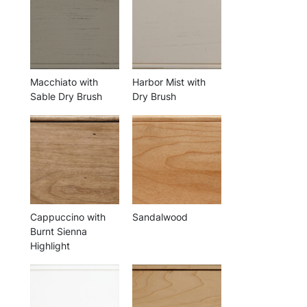
Macchiato with
Harbor Mist with
Sable Dry Brush
Dry Brush
Cappuccino with
Sandalwood
Burnt Sienna
Highlight