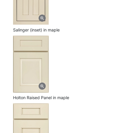
Salinger (inset) in maple
Holton Raised Panel in maple