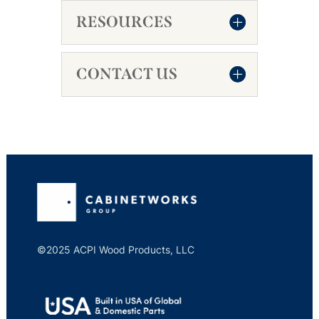
RESOURCES
CONTACT US
©2025 ACPI Wood Products, LLC