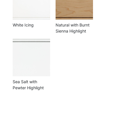
White Icing
Natural with Burnt
Sienna Highlight
Sea Salt with
Pewter Highlight