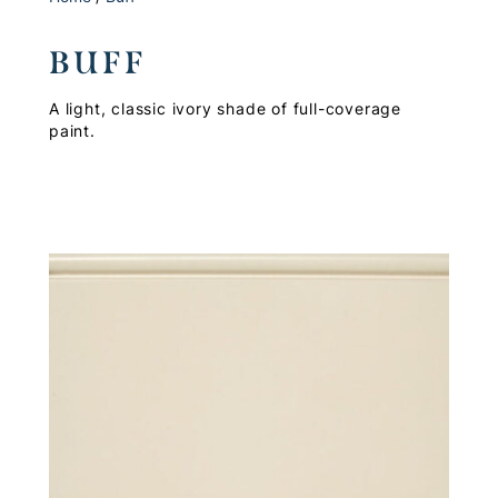
BUFF
A light, classic ivory shade of full-coverage
paint.