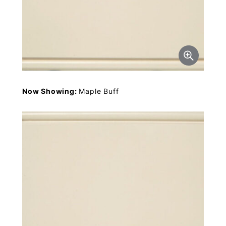
Now Showing:
Maple Buff