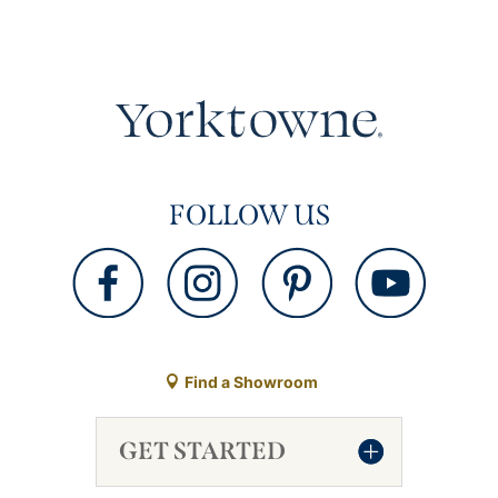
FOLLOW US
Find a Showroom
GET STARTED