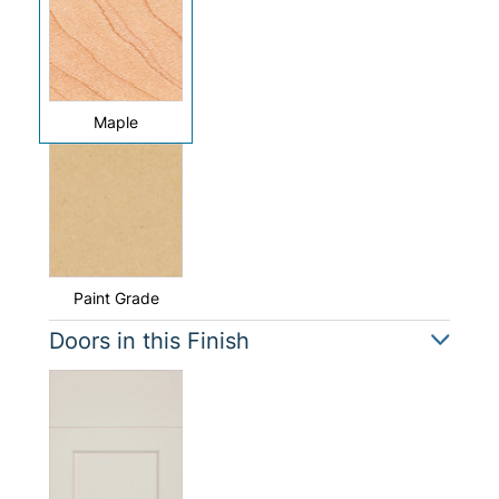
Maple
Paint Grade
Doors in this Finish