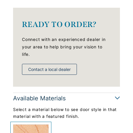
READY TO ORDER?
Connect with an experienced dealer in
your area to help bring your vision to
life.
Contact a local dealer
Available Materials
Select a material below to see door style in that
material with a featured finish.