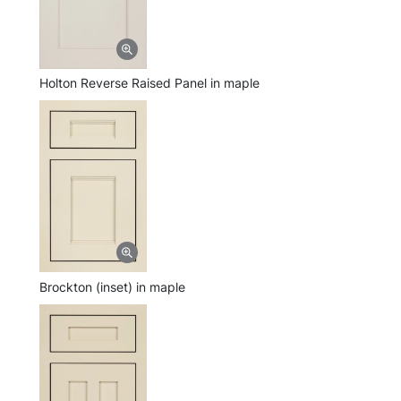
Holton Reverse Raised Panel in maple
Brockton (inset) in maple