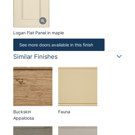
Logan Flat Panel in maple
See more doors available in this finish
Similar Finishes
Buckskin
Fauna
Appaloosa