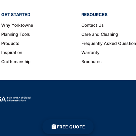
GET STARTED
RESOURCES
Why Yorktowne
Contact Us
Planning Tools
Care and Cleaning
Products
Frequently Asked Questio
Inspiration
Warranty
Craftsmanship
Brochures
FREE QUOTE