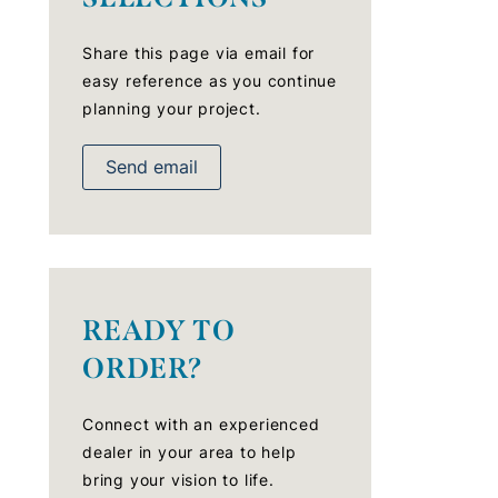
Share this page via email for
easy reference as you continue
planning your project.
Send email
READY TO
ORDER?
Connect with an experienced
dealer in your area to help
bring your vision to life.