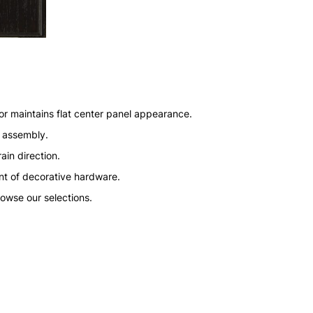
or maintains flat center panel appearance.
n assembly.
ain direction.
nt of decorative hardware.
rowse our selections.