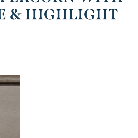
E & HIGHLIGHT