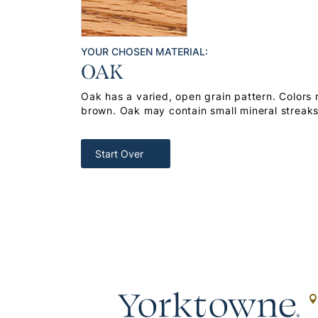
YOUR CHOSEN MATERIAL:
OAK
Oak has a varied, open grain pattern. Colors
brown. Oak may contain small mineral streak
Start Over