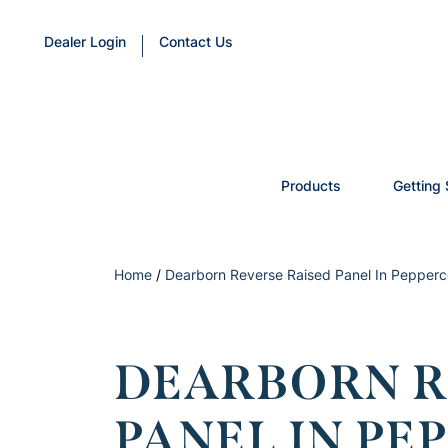
Dealer Login
Contact Us
Products
Getting 
Home
/
Dearborn Reverse Raised Panel In Pepperc
DEARBORN R
PANEL IN P