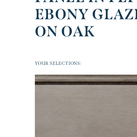
EBONY GLAZ
ON OAK
YOUR SELECTIONS: