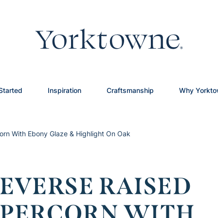
Started
Inspiration
Craftsmanship
Why Yorkt
orn With Ebony Glaze & Highlight On Oak
EVERSE RAISED
EPPERCORN WITH