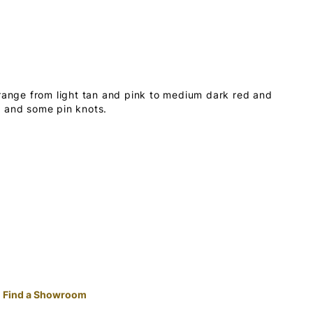
 range from light tan and pink to medium dark red and
s and some pin knots.
Find a Showroom