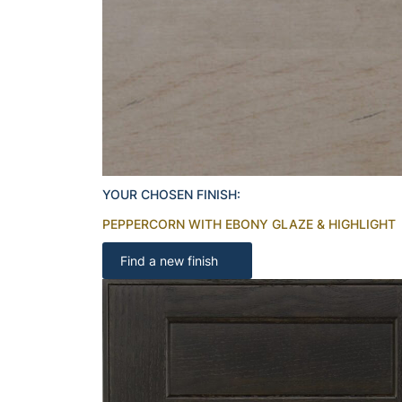
YOUR CHOSEN FINISH:
PEPPERCORN WITH EBONY GLAZE & HIGHLIGHT
Find a new finish