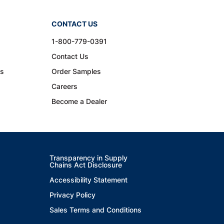
CONTACT US
1-800-779-0391
Contact Us
ns
Order Samples
Careers
Become a Dealer
Transparency in Supply
Chains Act Disclosure
Accessibility Statement
Privacy Policy
Sales Terms and Conditions