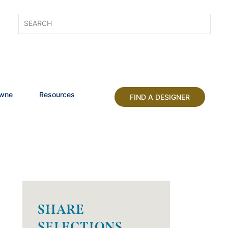
owne
Resources
FIND A DESIGNER
SHARE
SELECTIONS