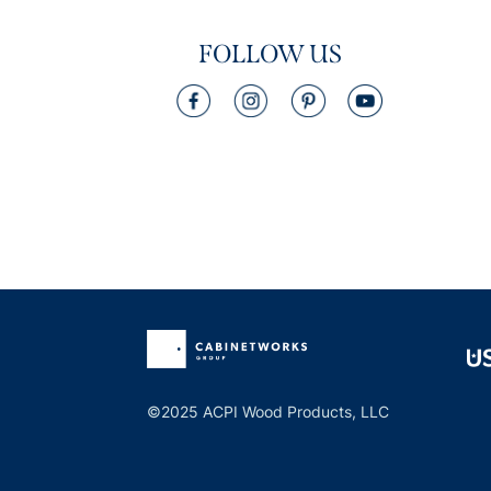
FOLLOW US
©2025 ACPI Wood Products, LLC