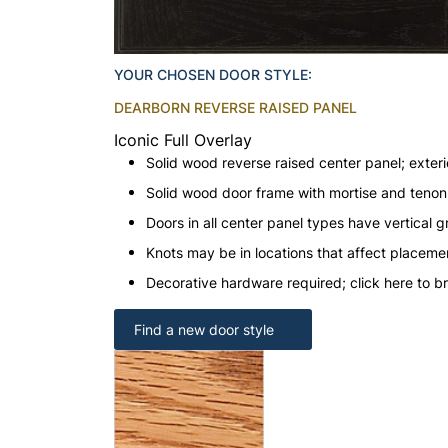
YOUR CHOSEN DOOR STYLE:
DEARBORN REVERSE RAISED PANEL
Iconic Full Overlay
Solid wood reverse raised center panel; exteri
Solid wood door frame with mortise and teno
Doors in all center panel types have vertical gr
Knots may be in locations that affect placeme
Decorative hardware required; click here to b
Find a new door style