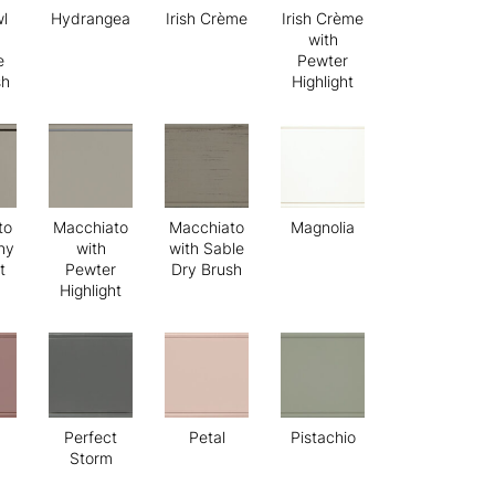
l
Hydrangea
Irish Crème
Irish Crème
with
e
Pewter
sh
Highlight
to
Macchiato
Macchiato
Magnolia
ny
with
with Sable
t
Pewter
Dry Brush
Highlight
Perfect
Petal
Pistachio
Storm