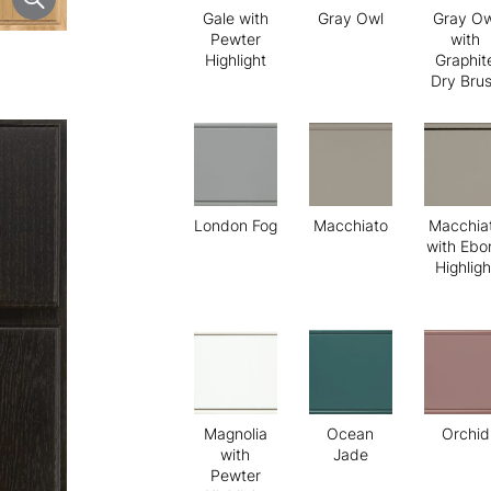
Gale with
Gray Owl
Gray Ow
Pewter
with
Highlight
Graphit
Dry Bru
London Fog
Macchiato
Macchia
with Ebo
Highligh
Magnolia
Ocean
Orchid
with
Jade
Pewter