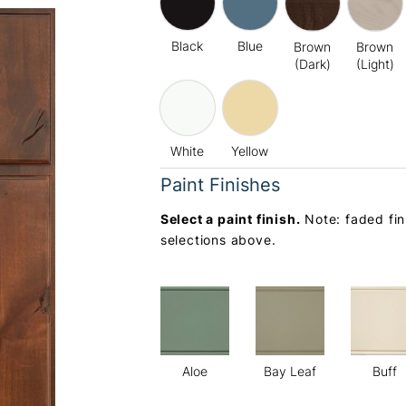
Black
Blue
Brown
Brown
(Dark)
(Light)
White
Yellow
Paint Finishes
Select a paint finish.
Note: faded fin
selections above.
Aloe
Bay Leaf
Buff