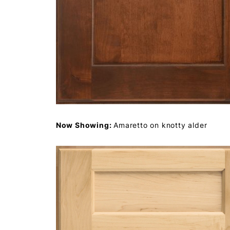
Now Showing:
Amaretto on knotty alder