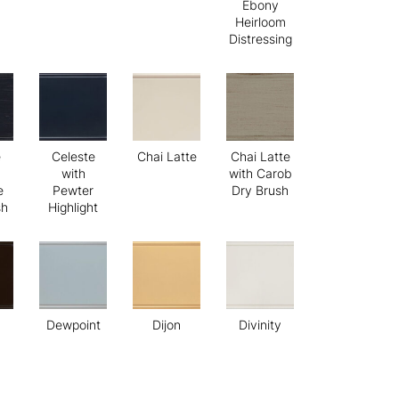
Ebony
Heirloom
Distressing
e
Celeste
Chai Latte
Chai Latte
with
with Carob
e
Pewter
Dry Brush
sh
Highlight
Dewpoint
Dijon
Divinity