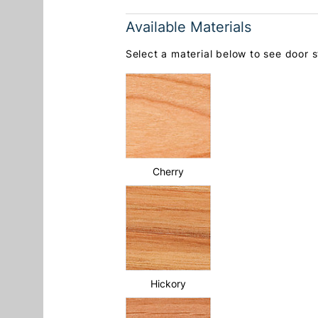
Available Materials
Select a material below to see door st
Cherry
Hickory