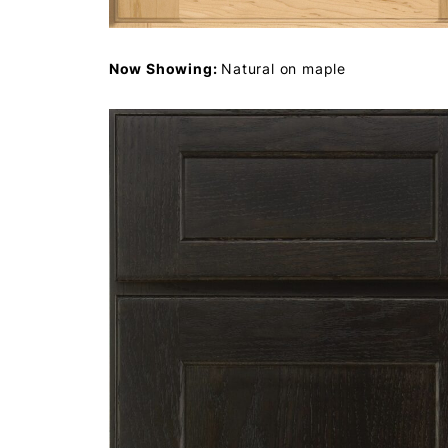
Now Showing:
Natural on maple