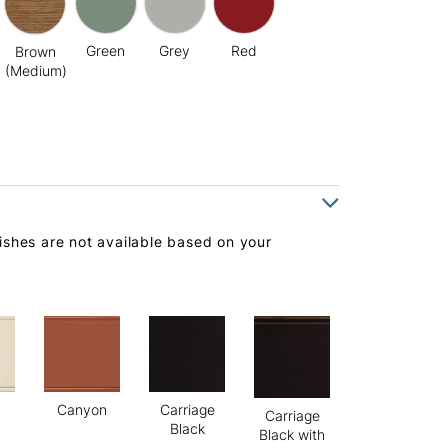
Green
Grey
Red
Brown
(Medium)
ishes are not available based on your
Canyon
Carriage
Carriage
Black
Black with