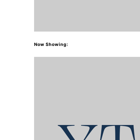
Now Showing: