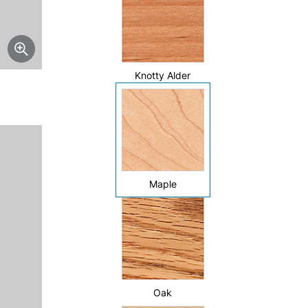
Knotty Alder
Maple
Oak