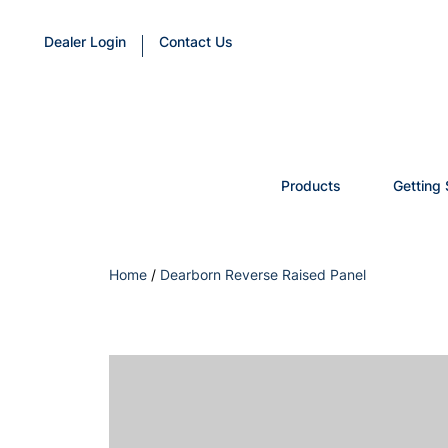
Dealer Login
Contact Us
Products
Getting 
Home
/
Dearborn Reverse Raised Panel