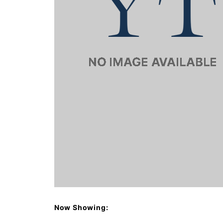
Now Showing: