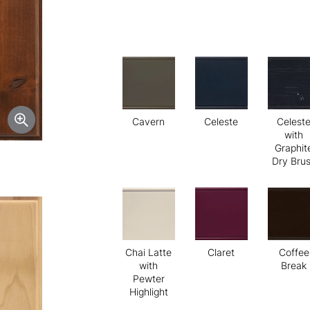
Cavern
Celeste
Celest
with
Graphit
Dry Bru
Chai Latte
Claret
Coffee
with
Break
Pewter
Highlight