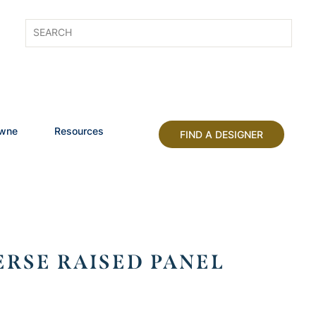
owne
Resources
FIND A DESIGNER
RSE RAISED PANEL