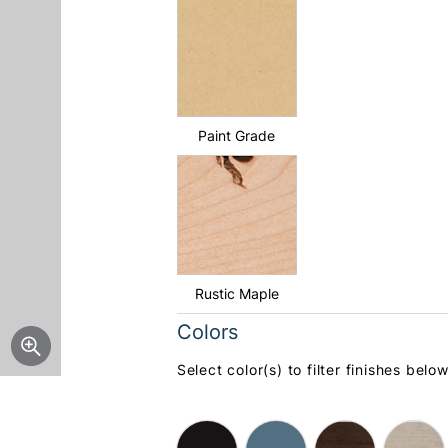
Paint Grade
Rustic Maple
Colors
Select color(s) to filter finishes below