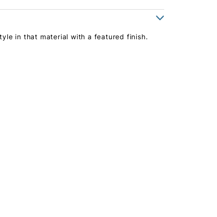
yle in that material with a featured finish.