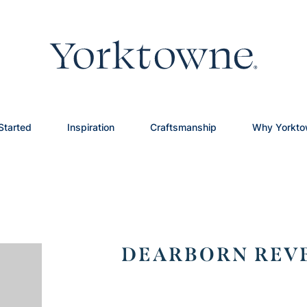
Started
Inspiration
Craftsmanship
Why Yorkt
DEARBORN REVE