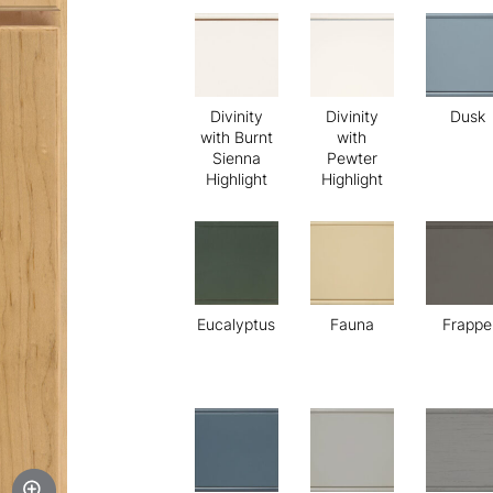
Divinity
Divinity
Dusk
with Burnt
with
Sienna
Pewter
Highlight
Highlight
Eucalyptus
Fauna
Frappe