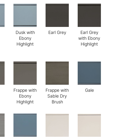
Dusk with
Earl Grey
Earl Grey
Ebony
with Ebony
Highlight
Highlight
Frappe with
Frappe with
Gale
Ebony
Sable Dry
Highlight
Brush