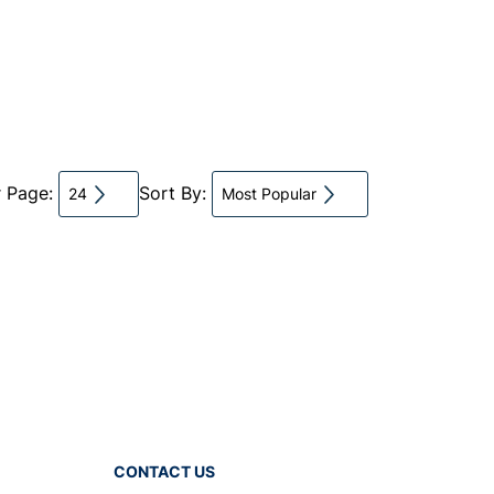
r Page:
Sort By:
24
Most Popular
CONTACT US