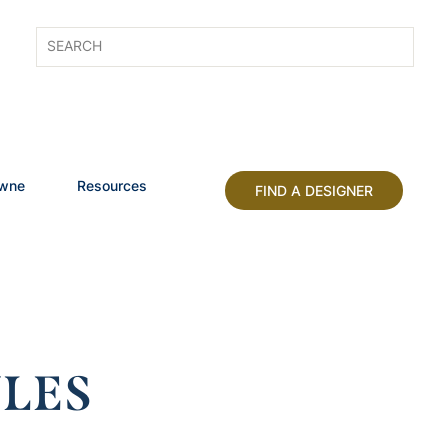
owne
Resources
FIND A DESIGNER
LES