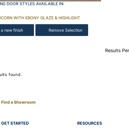
NG DOOR STYLES AVAILABLE IN:
RCORN WITH EBONY GLAZE & HIGHLIGHT
 a new finish
Remove Selection
Results Pe
ults found.
Find a Showroom
GET STARTED
RESOURCES