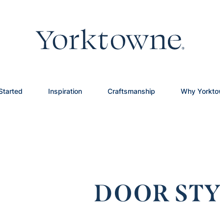
Started
Inspiration
Craftsmanship
Why Yorkt
DOOR STY