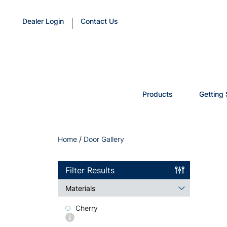
Dealer Login
Contact Us
Products
Getting 
Home
/
Door Gallery
Filter Results
Materials
Cherry
More
info