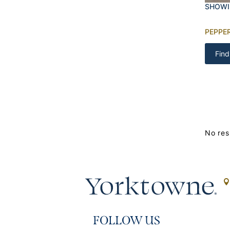
SHOWI
PEPPE
Find
No res
FOLLOW US