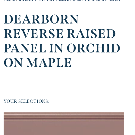
DEARBORN
REVERSE RAISED
PANEL IN ORCHID
ON MAPLE
YOUR SELECTIONS: