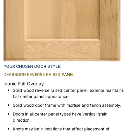
YOUR CHOSEN DOOR STYLE:
DEARBORN REVERSE RAISED PANEL
Iconic Full Overlay
Solid wood reverse raised center panel; exterior maintains
flat center panel appearance.
Solid wood door frame with mortise and tenon assembly.
Doors in all center panel types have vertical grain
direction.
Knots may be in locations that affect placement of