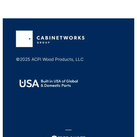
©2025 ACPI Wood Products, LLC