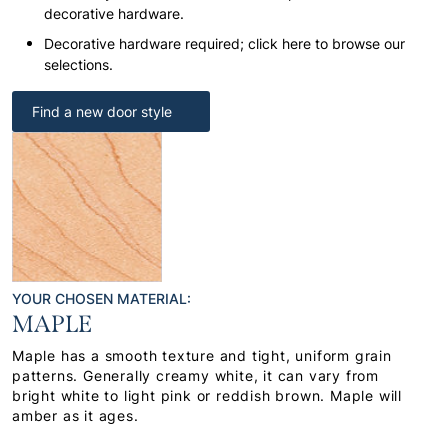
decorative hardware.
Decorative hardware required; click here to browse our
selections.
Find a new door style
YOUR CHOSEN MATERIAL:
MAPLE
Maple has a smooth texture and tight, uniform grain
patterns. Generally creamy white, it can vary from
bright white to light pink or reddish brown. Maple will
amber as it ages.