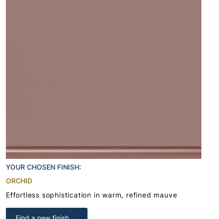
YOUR CHOSEN FINISH:
ORCHID
Effortless sophistication in warm, refined mauve
Find a new finish