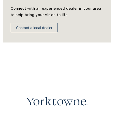
Connect with an experienced dealer in your area
to help bring your vision to life.
Contact a local dealer