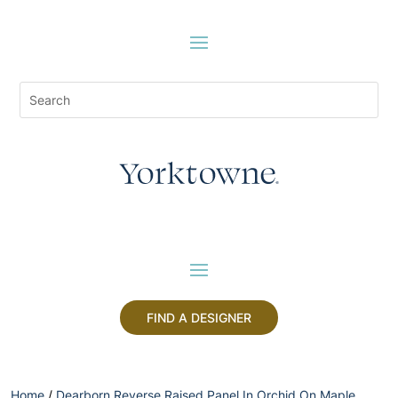
FIND A DESIGNER
Home
/
Dearborn Reverse Raised Panel In Orchid On Maple