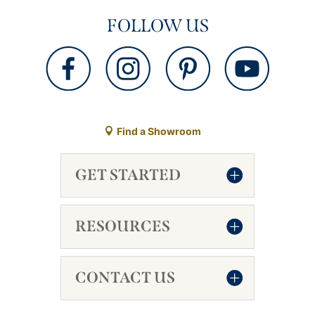
FOLLOW US
Find a Showroom
GET STARTED
RESOURCES
CONTACT US