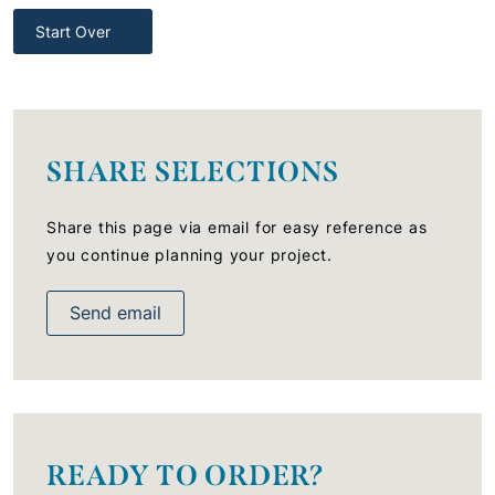
Start Over
SHARE SELECTIONS
Share this page via email for easy reference as
you continue planning your project.
Send email
READY TO ORDER?