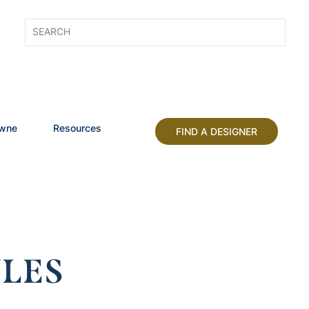
owne
Resources
FIND A DESIGNER
LES