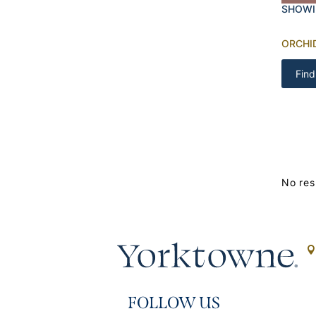
SHOWI
ORCHI
Find
No res
FOLLOW US