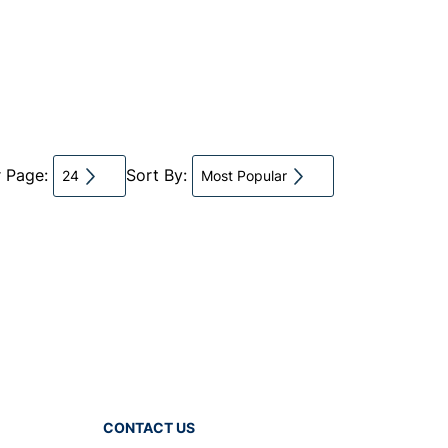
r Page:
Sort By:
24
Most Popular
CONTACT US