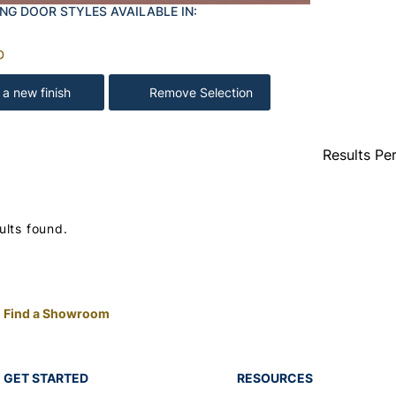
NG DOOR STYLES AVAILABLE IN:
D
 a new finish
Remove Selection
Results Pe
ults found.
Find a Showroom
GET STARTED
RESOURCES