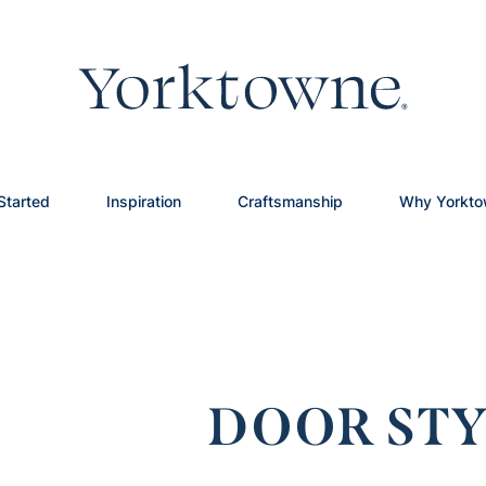
Started
Inspiration
Craftsmanship
Why Yorkt
DOOR STY