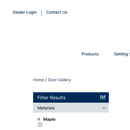
Dealer Login
Contact Us
Products
Getting 
Home
/
Door Gallery
Filter Results
Materials
Maple
More
info