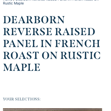
Rustic Maple
DEARBORN
REVERSE RAISED
PANEL IN FRENCH
ROAST ON RUSTIC
MAPLE
YOUR SELECTIONS: