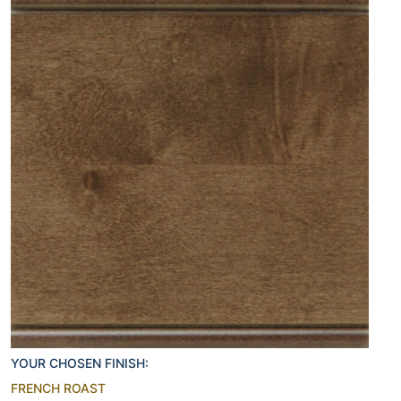
YOUR CHOSEN FINISH:
FRENCH ROAST