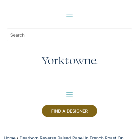
FIND A DESIGNER
Home
/
Dearborn Reverse Raised Panel In French Roast On