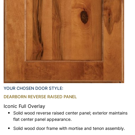
YOUR CHOSEN DOOR STYLE:
DEARBORN REVERSE RAISED PANEL
Iconic Full Overlay
Solid wood reverse raised center panel; exterior maintains
flat center panel appearance.
Solid wood door frame with mortise and tenon assembly.