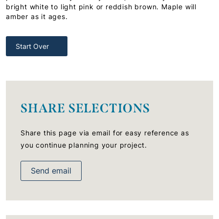
bright white to light pink or reddish brown. Maple will
amber as it ages.
Start Over
SHARE SELECTIONS
Share this page via email for easy reference as
you continue planning your project.
Send email