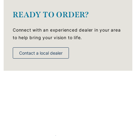
READY TO ORDER?
Connect with an experienced dealer in your area
to help bring your vision to life.
Contact a local dealer