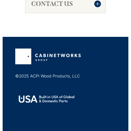
CONTACT US
©2025 ACPI Wood Products, LLC