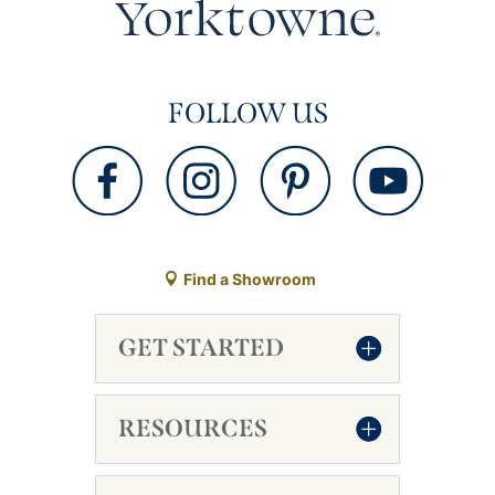
FOLLOW US
Find a Showroom
GET STARTED
RESOURCES