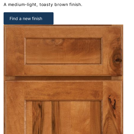
A medium-light, toasty brown finish.
Find a new finish