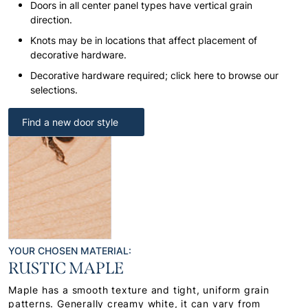
Doors in all center panel types have vertical grain
direction.
Knots may be in locations that affect placement of
decorative hardware.
Decorative hardware required; click here to browse our
selections.
Find a new door style
YOUR CHOSEN MATERIAL:
RUSTIC MAPLE
Maple has a smooth texture and tight, uniform grain
patterns. Generally creamy white, it can vary from