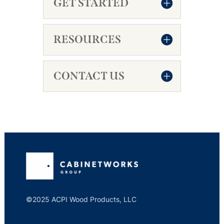
GET STARTED
RESOURCES
CONTACT US
©2025 ACPI Wood Products, LLC