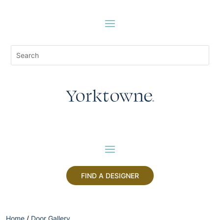
FIND A DESIGNER
Home
/
Door Gallery