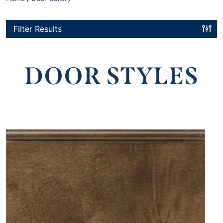
Filter Results
DOOR STYLES