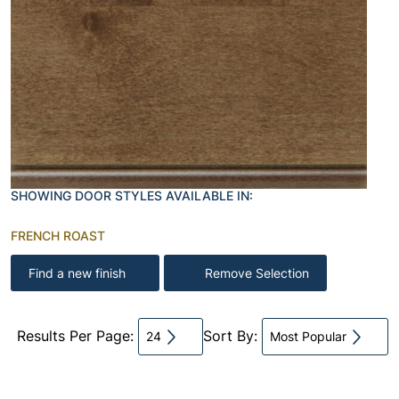
SHOWING DOOR STYLES AVAILABLE IN:
FRENCH ROAST
Find a new finish
Remove Selection
Results Per Page:
Sort By:
24
Most Popular