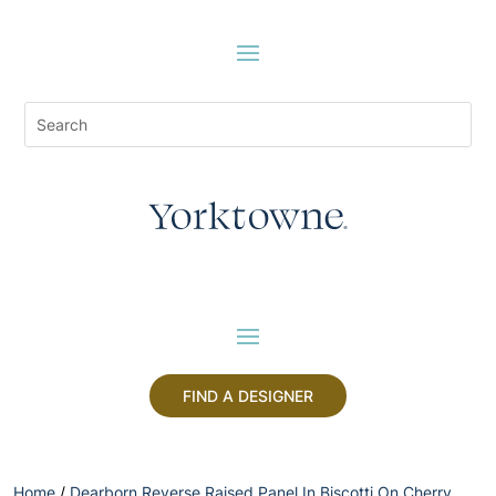
FIND A DESIGNER
Home
/
Dearborn Reverse Raised Panel In Biscotti On Cherry