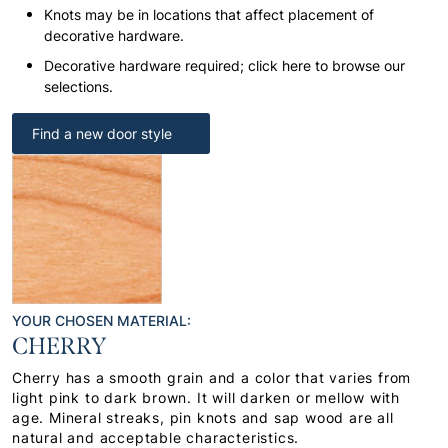
Knots may be in locations that affect placement of
decorative hardware.
Decorative hardware required; click here to browse our
selections.
Find a new door style
YOUR CHOSEN MATERIAL:
CHERRY
Cherry has a smooth grain and a color that varies from
light pink to dark brown. It will darken or mellow with
age. Mineral streaks, pin knots and sap wood are all
natural and acceptable characteristics.