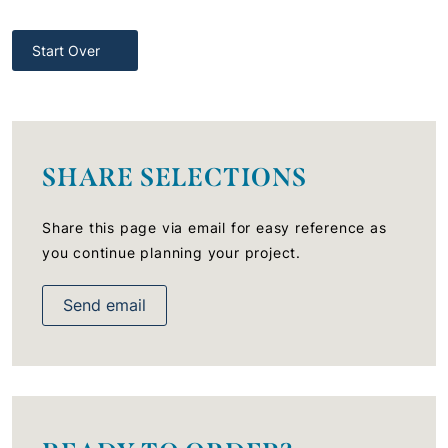
Start Over
SHARE SELECTIONS
Share this page via email for easy reference as
you continue planning your project.
Send email