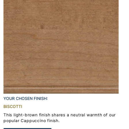
YOUR CHOSEN FINISH:
BISCOTTI
This light-brown finish shares a neutral warmth of our
popular Cappuccino finish.