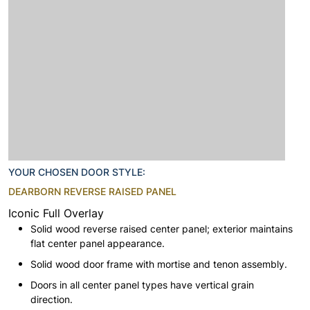
YOUR CHOSEN DOOR STYLE:
DEARBORN REVERSE RAISED PANEL
Iconic Full Overlay
Solid wood reverse raised center panel; exterior maintains
flat center panel appearance.
Solid wood door frame with mortise and tenon assembly.
Doors in all center panel types have vertical grain
direction.