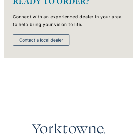
READY TO ORDER?
Connect with an experienced dealer in your area
to help bring your vision to life.
Contact a local dealer