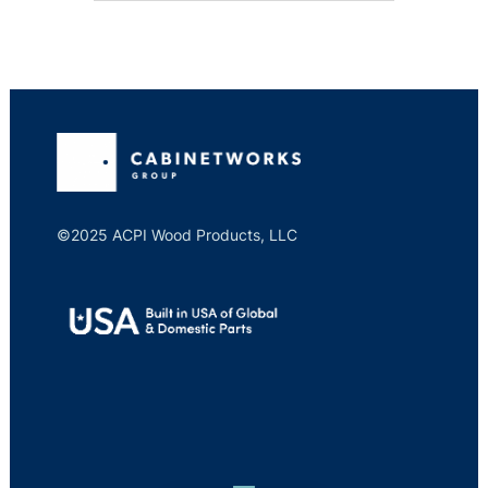
©2025 ACPI Wood Products, LLC