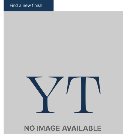
Find a new finish