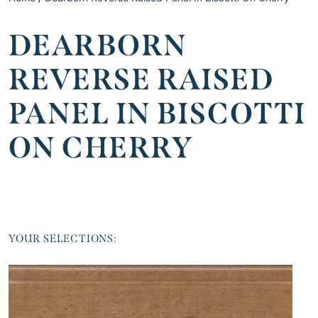
DEARBORN
REVERSE RAISED
PANEL IN BISCOTTI
ON CHERRY
YOUR SELECTIONS: