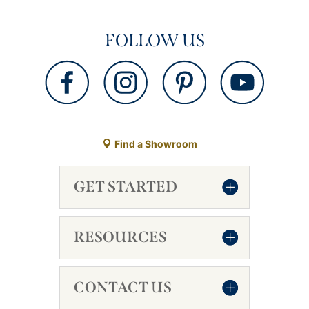
FOLLOW US
Find a Showroom
GET STARTED
RESOURCES
CONTACT US