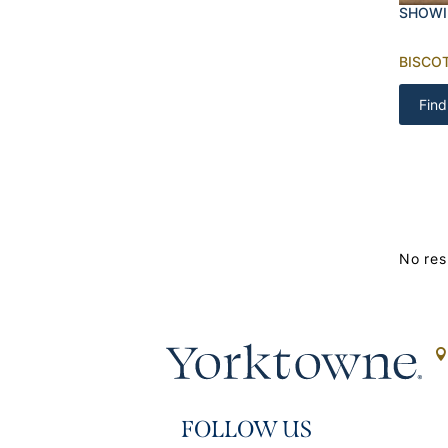
SHOWI
BISCOT
Find
No res
FOLLOW US