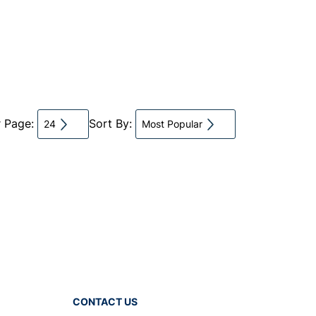
r Page:
Sort By:
24
Most Popular
CONTACT US