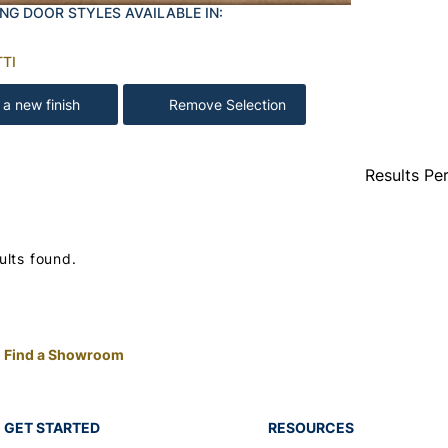
NG DOOR STYLES AVAILABLE IN:
TI
 a new finish
Remove Selection
Results Pe
ults found.
Find a Showroom
GET STARTED
RESOURCES