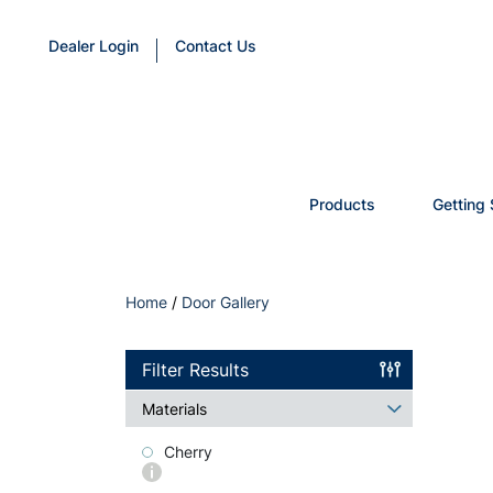
Dealer Login
Contact Us
Products
Getting 
Home
/
Door Gallery
Filter Results
Materials
Cherry
More
info