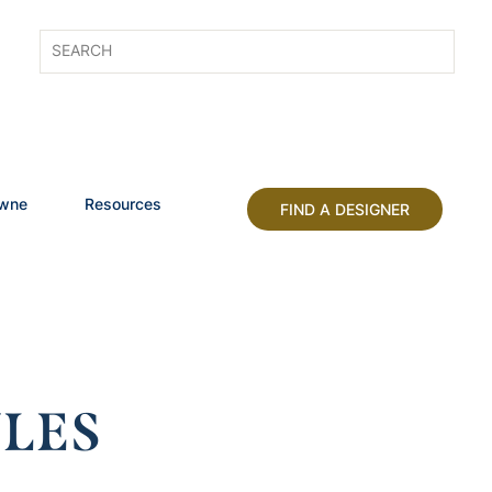
owne
Resources
FIND A DESIGNER
LES