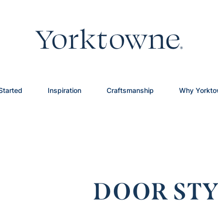
Started
Inspiration
Craftsmanship
Why Yorkt
DOOR STY