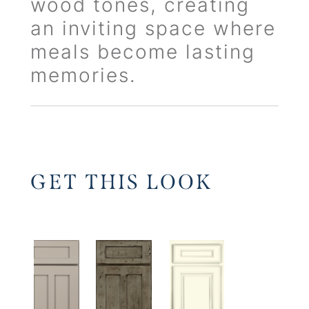
wood tones, creating
an inviting space where
meals become lasting
memories.
GET THIS LOOK