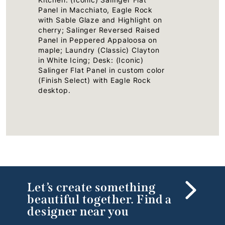
Panel in Macchiato, Eagle Rock
with Sable Glaze and Highlight on
cherry; Salinger Reversed Raised
Panel in Peppered Appaloosa on
maple; Laundry (Classic) Clayton
in White Icing; Desk: (Iconic)
Salinger Flat Panel in custom color
(Finish Select) with Eagle Rock
desktop.
Let’s create something
beautiful together. Find a
designer near you