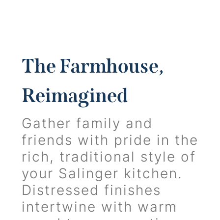
The Farmhouse,
Reimagined
Gather family and
friends with pride in the
rich, traditional style of
your Salinger kitchen.
Distressed finishes
intertwine with warm