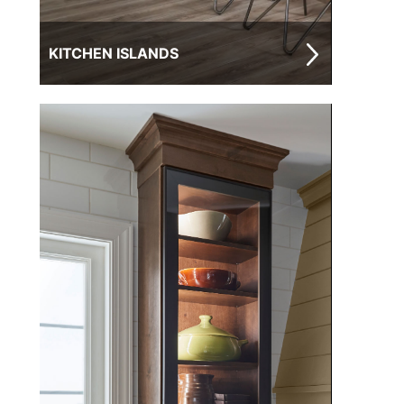
KITCHEN ISLANDS