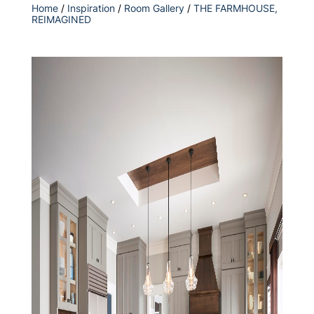
Home
/
Inspiration
/
Room Gallery
/
THE FARMHOUSE,
REIMAGINED