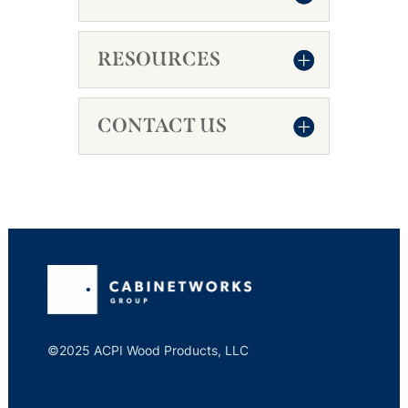
RESOURCES
CONTACT US
©2025 ACPI Wood Products, LLC