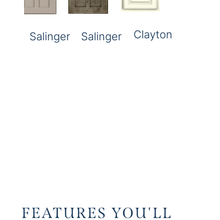
Clayton
Salinger
Salinger
FEATURES YOU'LL