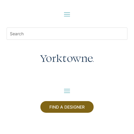
FIND A DESIGNER