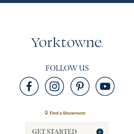
FOLLOW US
Find a Showroom
GET STARTED