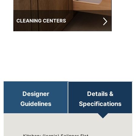
CLEANING CENTERS
Designer
Details &
Guidelines
Specifications
Kitchen: (Iconic) Salinger Flat