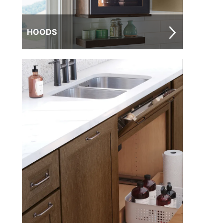
HOODS