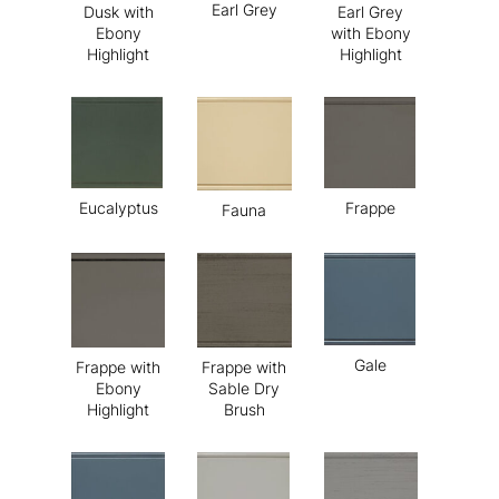
Earl Grey
Dusk with
Earl Grey
Ebony
with Ebony
Highlight
Highlight
Eucalyptus
Frappe
Fauna
Gale
Frappe with
Frappe with
Ebony
Sable Dry
Highlight
Brush