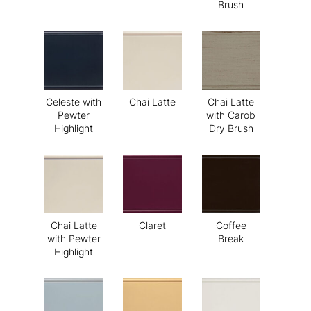
Brush
Celeste with
Chai Latte
Chai Latte
Pewter
with Carob
Highlight
Dry Brush
Chai Latte
Claret
Coffee
with Pewter
Break
Highlight