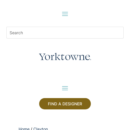
FIND A DESIGNER
Home
/
Clayton