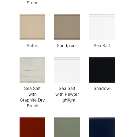
Storm
Safari
Sandpiper
Sea Salt
Sea Salt
Sea Salt
Shadow
with
with Pewter
Graphite Dry
Highlight
Brush