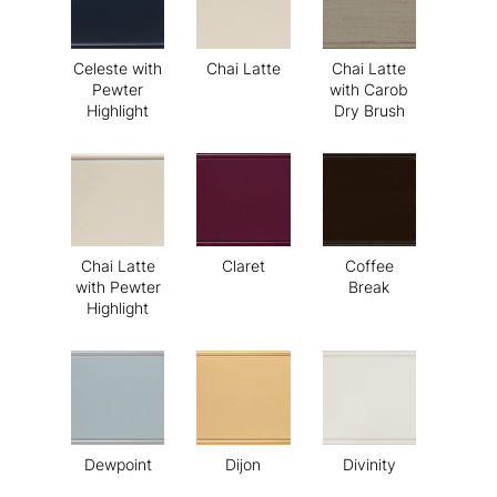
Celeste with
Chai Latte
Chai Latte
Pewter
with Carob
Highlight
Dry Brush
Chai Latte
Claret
Coffee
with Pewter
Break
Highlight
Dewpoint
Dijon
Divinity