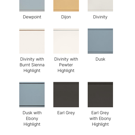
Dewpoint
Dijon
Divinity
Divinity with
Divinity with
Dusk
Burnt Sienna
Pewter
Highlight
Highlight
Dusk with
Earl Grey
Earl Grey
Ebony
with Ebony
Highlight
Highlight