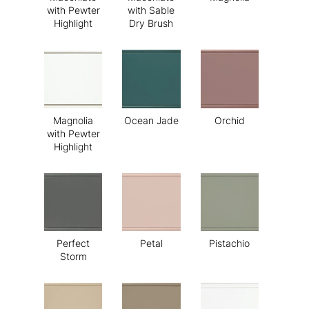
with Pewter
with Sable
Highlight
Dry Brush
Magnolia
Ocean Jade
Orchid
with Pewter
Highlight
Perfect
Petal
Pistachio
Storm