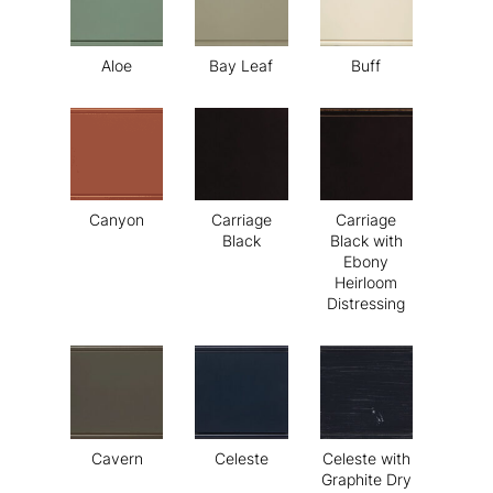
Aloe
Bay Leaf
Buff
Canyon
Carriage
Carriage
Black
Black with
Ebony
Heirloom
Distressing
Cavern
Celeste
Celeste with
Graphite Dry