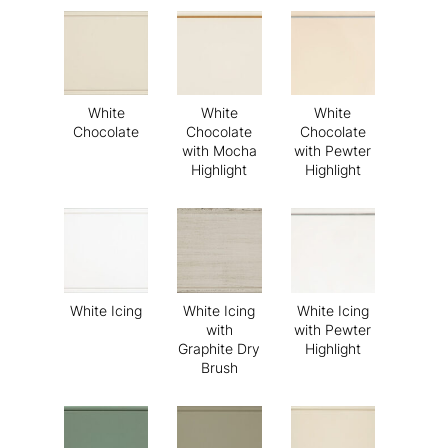
White
White
White
Chocolate
Chocolate
Chocolate
with Mocha
with Pewter
Highlight
Highlight
White Icing
White Icing
White Icing
with
with Pewter
Graphite Dry
Highlight
Brush