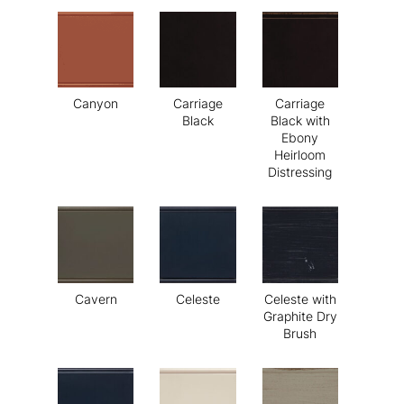
Canyon
Carriage
Carriage
Black
Black with
Ebony
Heirloom
Distressing
Cavern
Celeste
Celeste with
Graphite Dry
Brush