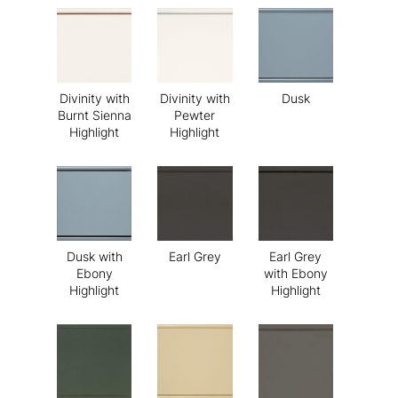
Divinity with
Divinity with
Dusk
Burnt Sienna
Pewter
Highlight
Highlight
Dusk with
Earl Grey
Earl Grey
Ebony
with Ebony
Highlight
Highlight