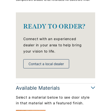
READY TO ORDER?
Connect with an experienced
dealer in your area to help bring
your vision to life.
Contact a local dealer
Available Materials
Select a material below to see door style
in that material with a featured finish.