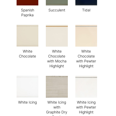
Spanish
Succulent
Tidal
Paprika
White
White
White
Chocolate
Chocolate
Chocolate
with Mocha
with Pewter
Highlight
Highlight
White Icing
White Icing
White Icing
with
with Pewter
Graphite Dry
Highlight