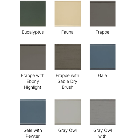
Eucalyptus
Fauna
Frappe
Frappe with
Frappe with
Gale
Ebony
Sable Dry
Highlight
Brush
Gale with
Gray Owl
Gray Owl
Pewter
with