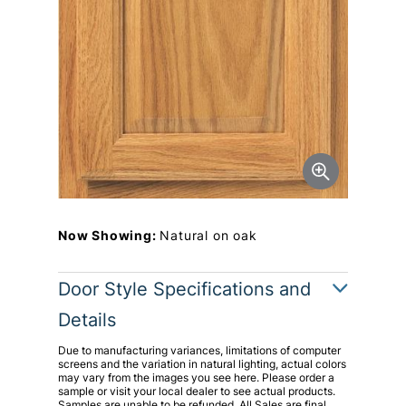
Now Showing:
Natural on oak
Door Style Specifications and
Details
Due to manufacturing variances, limitations of computer
screens and the variation in natural lighting, actual colors
may vary from the images you see here. Please order a
sample or visit your local dealer to see actual products.
Samples are unable to be refunded. All Sales are final.