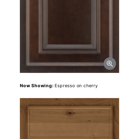
Now Showing:
Espresso on cherry