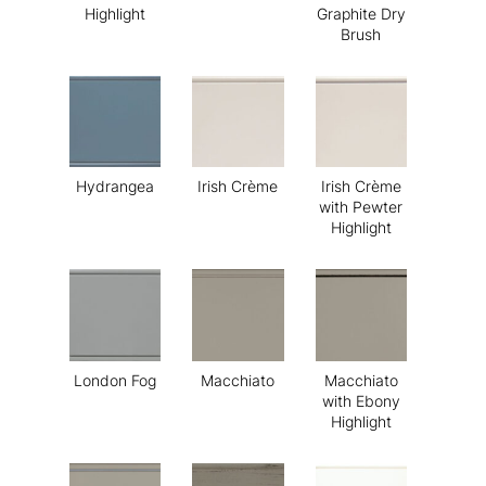
Highlight
Graphite Dry
Brush
Hydrangea
Irish Crème
Irish Crème
with Pewter
Highlight
London Fog
Macchiato
Macchiato
with Ebony
Highlight