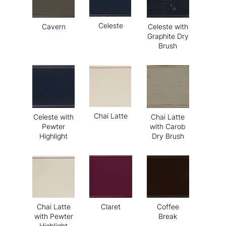
Celeste
Cavern
Celeste with
Graphite Dry
Brush
Chai Latte
Celeste with
Chai Latte
Pewter
with Carob
Highlight
Dry Brush
Chai Latte
Claret
Coffee
with Pewter
Break
Highlight