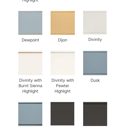
Divinity
Dewpoint
Dijon
Divinity with
Divinity with
Dusk
Burnt Sienna
Pewter
Highlight
Highlight