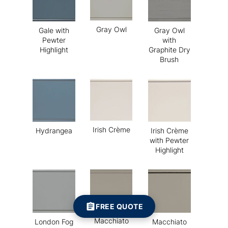
Gray Owl
Gale with
Gray Owl
Pewter
with
Highlight
Graphite Dry
Brush
Irish Crème
Hydrangea
Irish Crème
with Pewter
Highlight
FREE QUOTE
Macchiato
London Fog
Macchiato