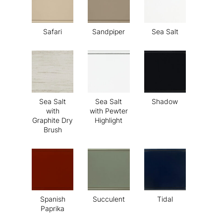
Safari
Sandpiper
Sea Salt
Sea Salt
Sea Salt
Shadow
with
with Pewter
Graphite Dry
Highlight
Brush
Spanish
Succulent
Tidal
Paprika