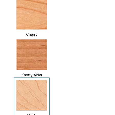
Cherry
Knotty Alder