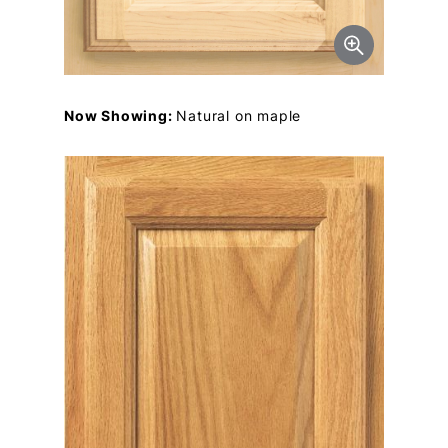
Now Showing:
Natural on maple