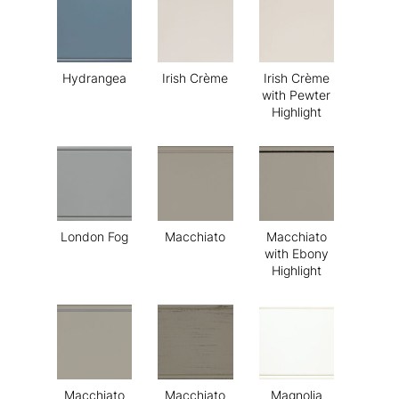
Hydrangea
Irish Crème
Irish Crème
with Pewter
Highlight
London Fog
Macchiato
Macchiato
with Ebony
Highlight
Macchiato
Macchiato
Magnolia