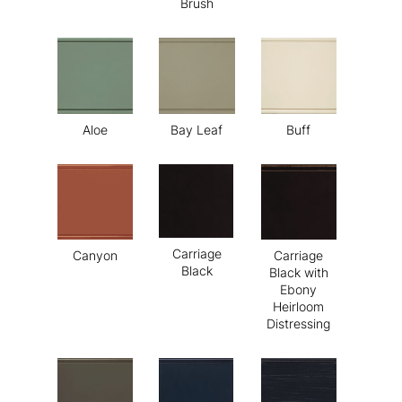
Brush
Aloe
Bay Leaf
Buff
Carriage
Canyon
Carriage
Black
Black with
Ebony
Heirloom
Distressing