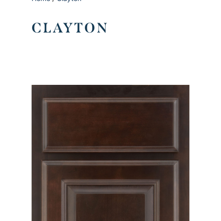
CLAYTON