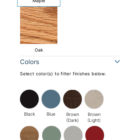
Maple
Oak
Colors
Select color(s) to filter finishes below.
Black
Blue
Brown
Brown
(Dark)
(Light)