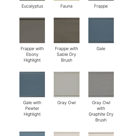
Eucalyptus
Fauna
Frappe
Frappe with
Frappe with
Gale
Ebony
Sable Dry
Highlight
Brush
Gale with
Gray Owl
Gray Owl
Pewter
with
Highlight
Graphite Dry
Brush