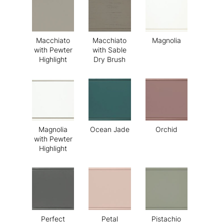
Macchiato
Macchiato
Magnolia
with Pewter
with Sable
Highlight
Dry Brush
Magnolia
Ocean Jade
Orchid
with Pewter
Highlight
Perfect
Petal
Pistachio