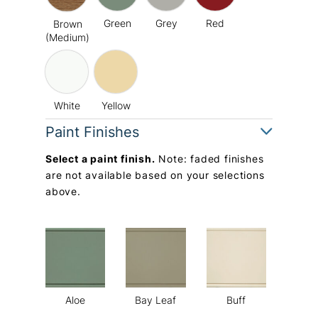
Green
Grey
Red
Brown
(Medium)
White
Yellow
Paint Finishes
Select a paint finish.
Note: faded finishes
are not available based on your selections
above.
Aloe
Bay Leaf
Buff