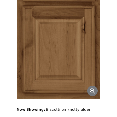
Now Showing:
Biscotti on knotty alder