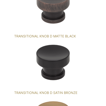
TRANSITIONAL KNOB D MATTE BLACK
TRANSITIONAL KNOB D SATIN BRONZE