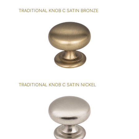
TRADITIONAL KNOB C SATIN BRONZE
TRADITIONAL KNOB C SATIN NICKEL