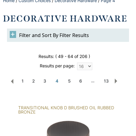
Home
/
Custom Choices
/
Decorative Hardware
/
Page 4
DECORATIVE HARDWARE
Filter Results
Results:
( 49 - 64 of 206 )
Results per page:
…
4
1
2
3
5
6
13
TRANSITIONAL KNOB D BRUSHED OIL RUBBED
BRONZE