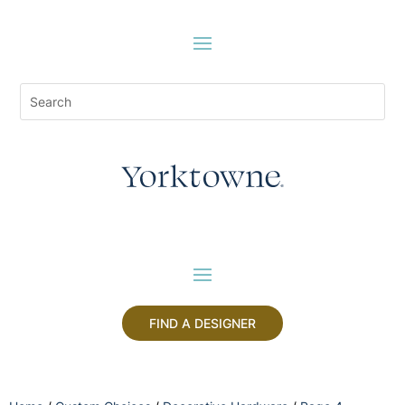
FIND A DESIGNER