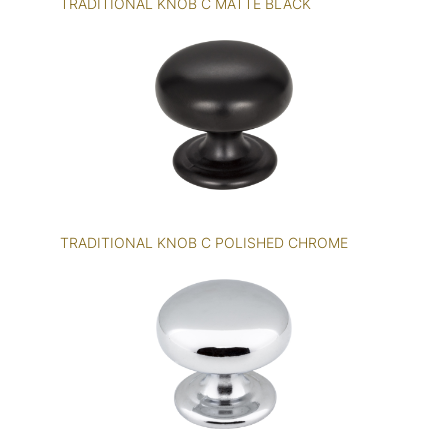
TRADITIONAL KNOB C MATTE BLACK
TRADITIONAL KNOB C POLISHED CHROME