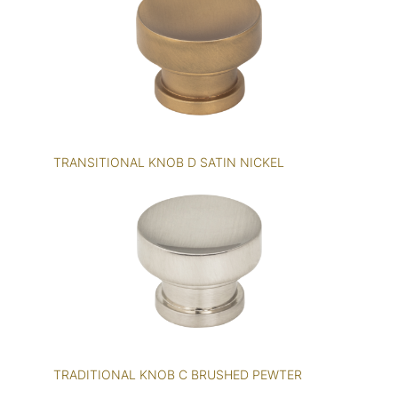
TRANSITIONAL KNOB D SATIN NICKEL
TRADITIONAL KNOB C BRUSHED PEWTER