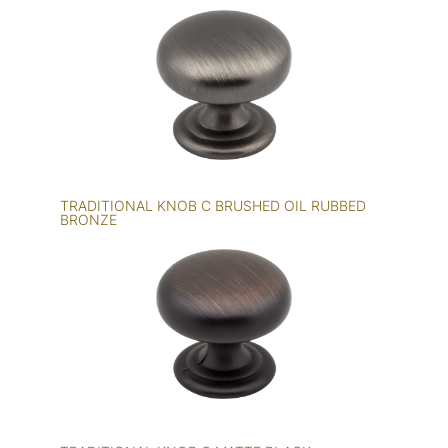
TRADITIONAL KNOB C BRUSHED OIL RUBBED
BRONZE