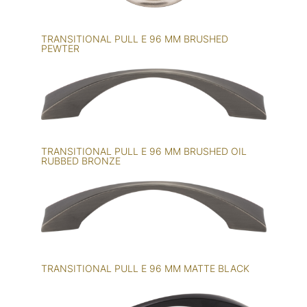
TRANSITIONAL PULL E 96 MM BRUSHED
PEWTER
TRANSITIONAL PULL E 96 MM BRUSHED OIL
RUBBED BRONZE
TRANSITIONAL PULL E 96 MM MATTE BLACK