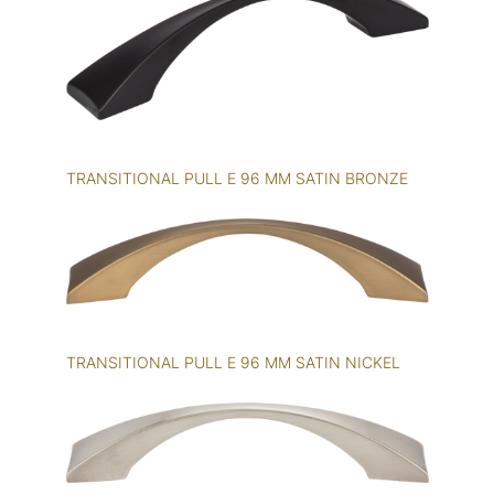
TRANSITIONAL PULL E 96 MM SATIN BRONZE
TRANSITIONAL PULL E 96 MM SATIN NICKEL