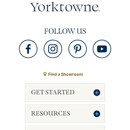
FOLLOW US
Find a Showroom
GET STARTED
RESOURCES