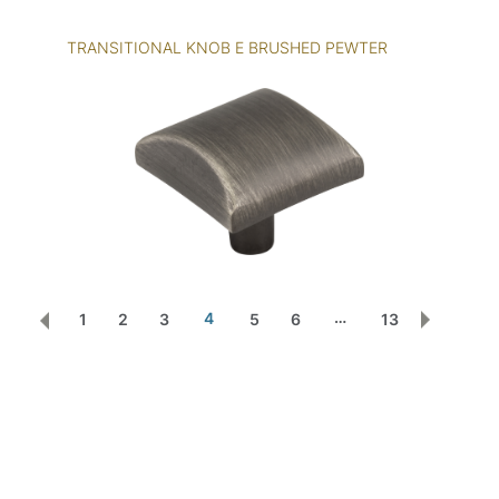
TRANSITIONAL KNOB E BRUSHED PEWTER
…
4
1
2
3
5
6
13