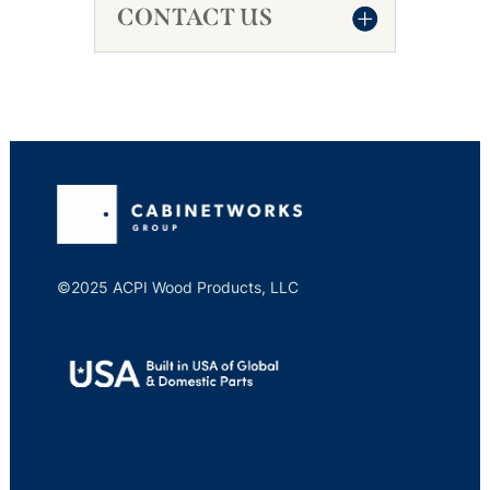
CONTACT US
©2025 ACPI Wood Products, LLC