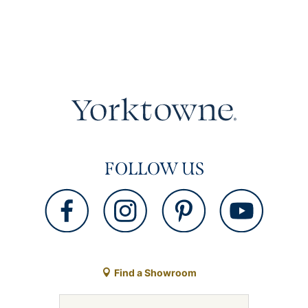
FOLLOW US
Find a Showroom