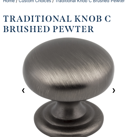
Home
/
Custom Choices
/
Traditional Knob C Brushed Pewter
TRADITIONAL KNOB C
BRUSHED PEWTER
❮
❯