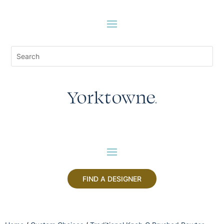
FIND A DESIGNER