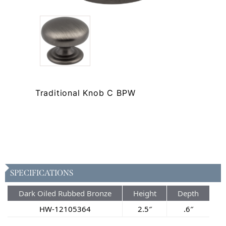
Traditional Knob C BPW
SPECIFICATIONS
Dark Oiled Rubbed Bronze
Height
Depth
HW-12105364
2.5″
.6″