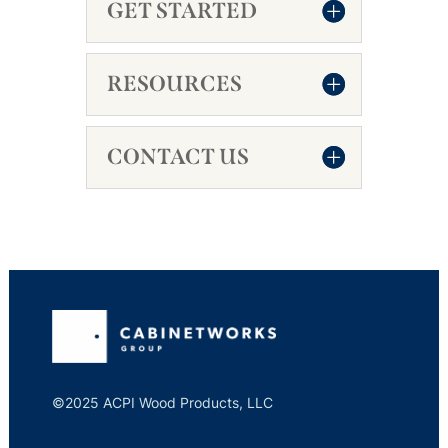
GET STARTED
RESOURCES
CONTACT US
©2025 ACPI Wood Products, LLC