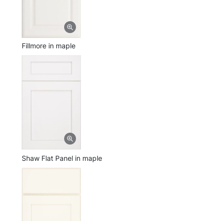
Fillmore in maple
Shaw Flat Panel in maple