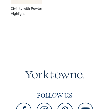
Divinity with Pewter
Highlight
FOLLOW US