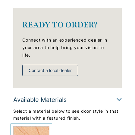
READY TO ORDER?
Connect with an experienced dealer in
your area to help bring your vision to
life.
Contact a local dealer
Available Materials
Select a material below to see door style in that
material with a featured finish.