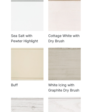
Sea Salt with
Cottage White with
Pewter Highlight
Dry Brush
Buff
White Icing with
Graphite Dry Brush