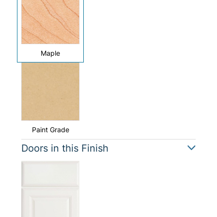
Maple
Paint Grade
Doors in this Finish