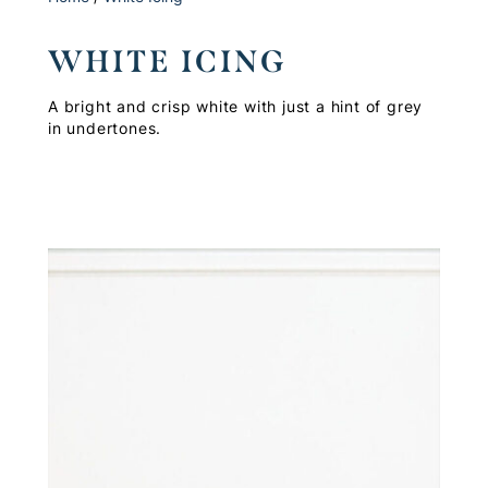
WHITE ICING
A bright and crisp white with just a hint of grey
in undertones.