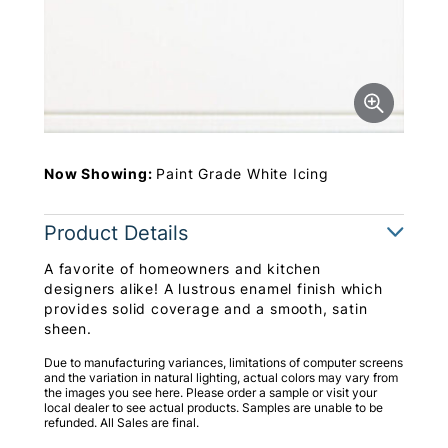
Now Showing:
Paint Grade White Icing
Product Details
A favorite of homeowners and kitchen
designers alike! A lustrous enamel finish which
provides solid coverage and a smooth, satin
sheen.
Due to manufacturing variances, limitations of computer screens
and the variation in natural lighting, actual colors may vary from
the images you see here. Please order a sample or visit your
local dealer to see actual products. Samples are unable to be
refunded. All Sales are final.