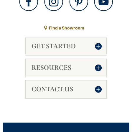
Find a Showroom
GET STARTED
RESOURCES
CONTACT US