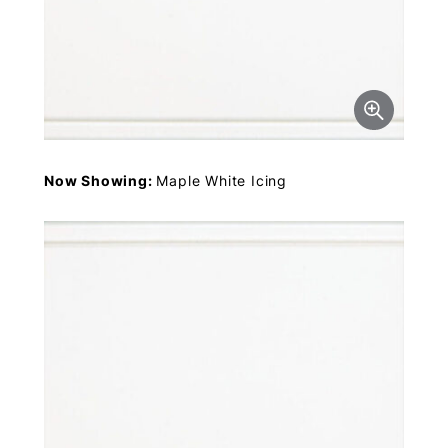
Now Showing:
Maple White Icing