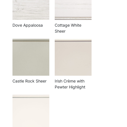
Dove Appaloosa
Cottage White
Sheer
Castle Rock Sheer
Irish Crème with
Pewter Highlight