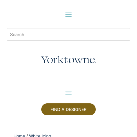
FIND A DESIGNER
Home
/
White Icing