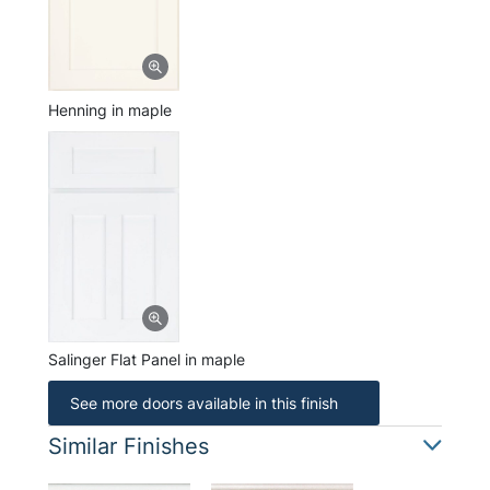
Henning in maple
Salinger Flat Panel in maple
See more doors available in this finish
Similar Finishes