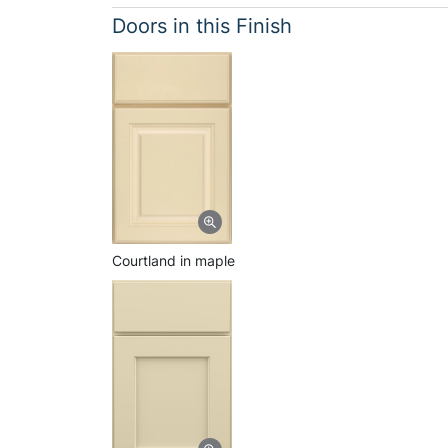
Doors in this Finish
Courtland in maple