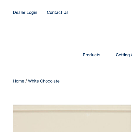
Dealer Login
Contact Us
Products
Getting 
Home
/
White Chocolate