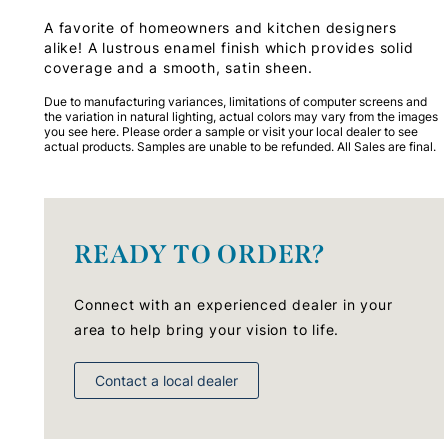
A favorite of homeowners and kitchen designers
alike! A lustrous enamel finish which provides solid
coverage and a smooth, satin sheen.
Due to manufacturing variances, limitations of computer screens and
the variation in natural lighting, actual colors may vary from the images
you see here. Please order a sample or visit your local dealer to see
actual products. Samples are unable to be refunded. All Sales are final.
READY TO ORDER?
Connect with an experienced dealer in your
area to help bring your vision to life.
Contact a local dealer