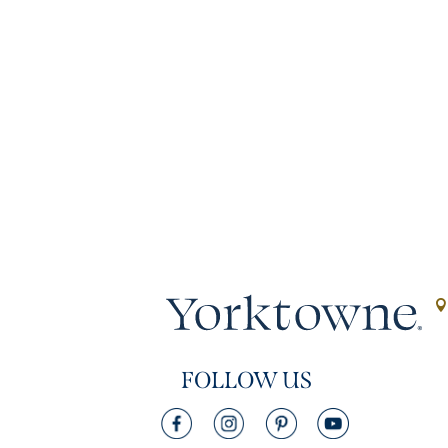
FOLLOW US