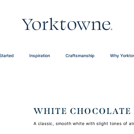
Started
Inspiration
Craftsmanship
Why Yorkt
WHITE CHOCOLATE
A classic, smooth white with slight tones of a