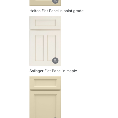
Holton Flat Panel in paint grade
Salinger Flat Panel in maple