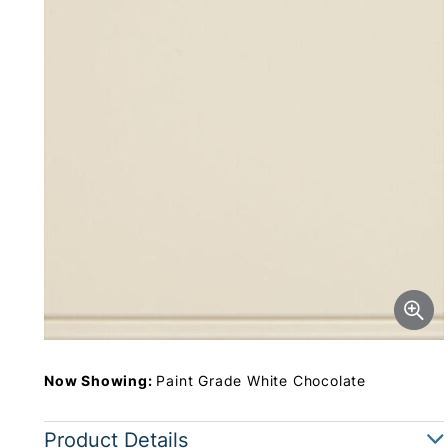
Now Showing:
Paint Grade White Chocolate
Product Details