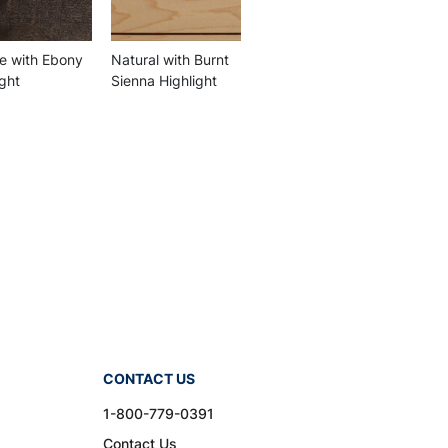
 with Ebony
Natural with Burnt
ight
Sienna Highlight
CONTACT US
1-800-779-0391
Contact Us