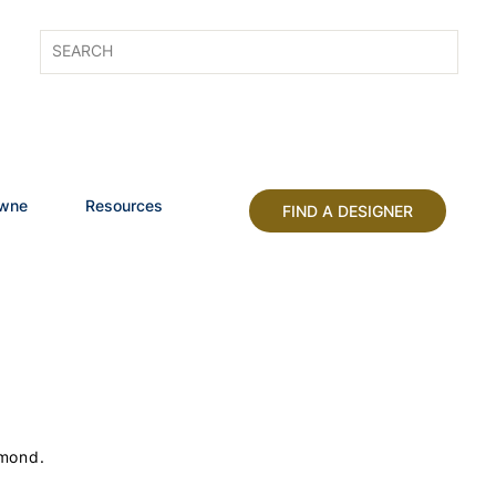
owne
Resources
FIND A DESIGNER
lmond.