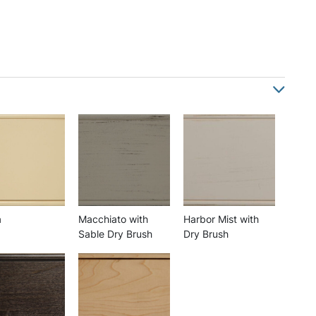
a
Macchiato with
Harbor Mist with
Sable Dry Brush
Dry Brush