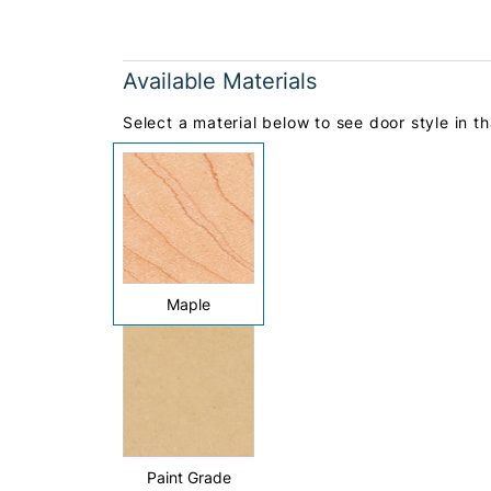
Available Materials
Select a material below to see door style in th
Maple
Paint Grade