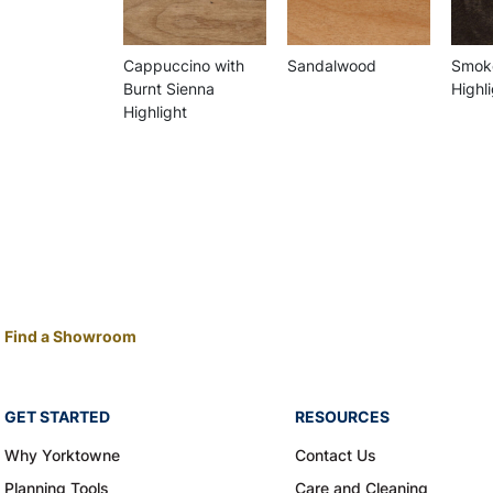
Cappuccino with
Sandalwood
Smoke
Burnt Sienna
Highl
Highlight
Find a Showroom
GET STARTED
RESOURCES
Why Yorktowne
Contact Us
Planning Tools
Care and Cleaning