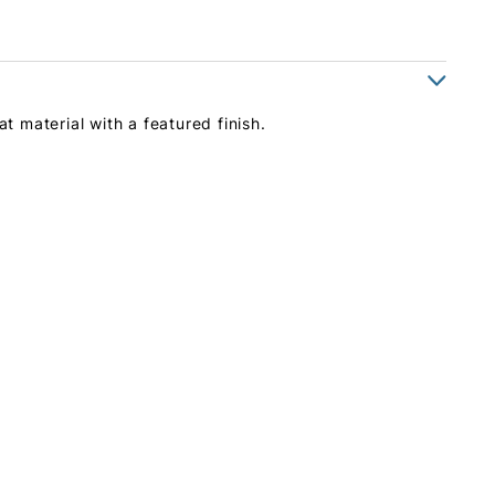
at material with a featured finish.