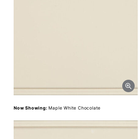
Now Showing:
Maple White Chocolate