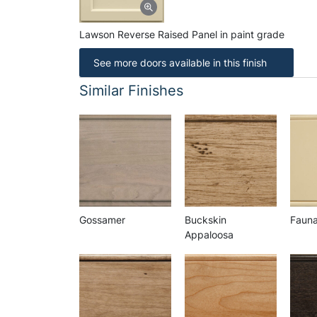
Lawson Reverse Raised Panel in paint grade
See more doors available in this finish
Similar Finishes
Gossamer
Buckskin
Faun
Appaloosa