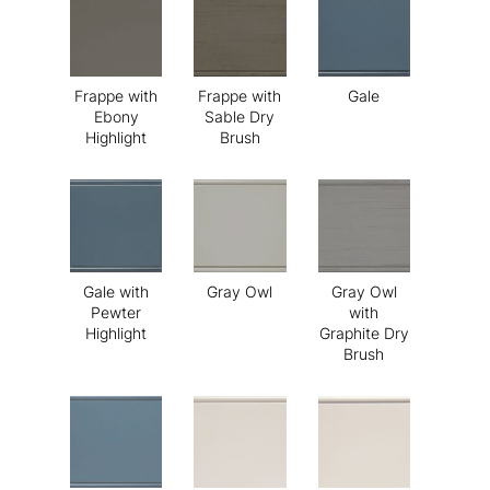
Frappe with
Frappe with
Gale
Ebony
Sable Dry
Highlight
Brush
Gale with
Gray Owl
Gray Owl
Pewter
with
Highlight
Graphite Dry
Brush