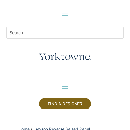
FIND A DESIGNER
Home
/
Lawson Reverse Raised Panel