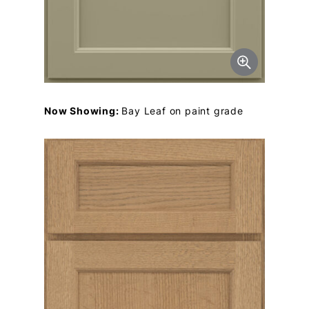
Now Showing:
Bay Leaf on paint grade