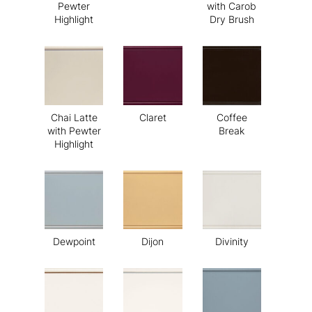
Pewter
with Carob
Highlight
Dry Brush
Chai Latte
Claret
Coffee
with Pewter
Break
Highlight
Dewpoint
Dijon
Divinity