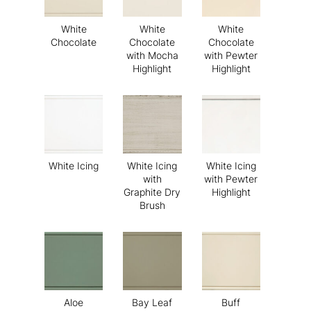
White
White
White
Chocolate
Chocolate
Chocolate
with Mocha
with Pewter
Highlight
Highlight
White Icing
White Icing
White Icing
with
with Pewter
Graphite Dry
Highlight
Brush
Aloe
Bay Leaf
Buff