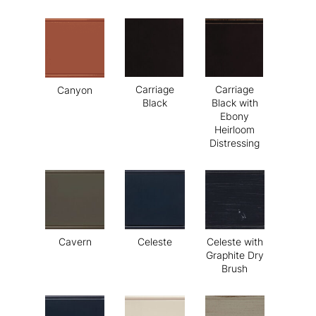
Carriage
Carriage
Canyon
Black
Black with
Ebony
Heirloom
Distressing
Cavern
Celeste
Celeste with
Graphite Dry
Brush