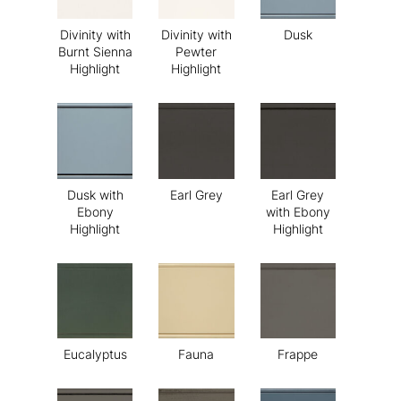
Divinity with
Divinity with
Dusk
Burnt Sienna
Pewter
Highlight
Highlight
Dusk with
Earl Grey
Earl Grey
Ebony
with Ebony
Highlight
Highlight
Eucalyptus
Fauna
Frappe