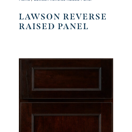
LAWSON REVERSE
RAISED PANEL