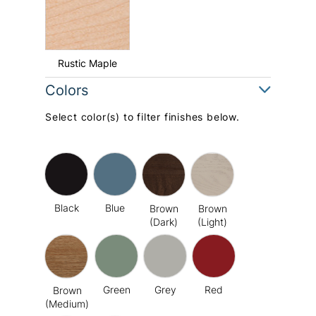
Rustic Maple
Colors
Select color(s) to filter finishes below.
Black
Blue
Brown
Brown
(Dark)
(Light)
Green
Grey
Red
Brown
(Medium)