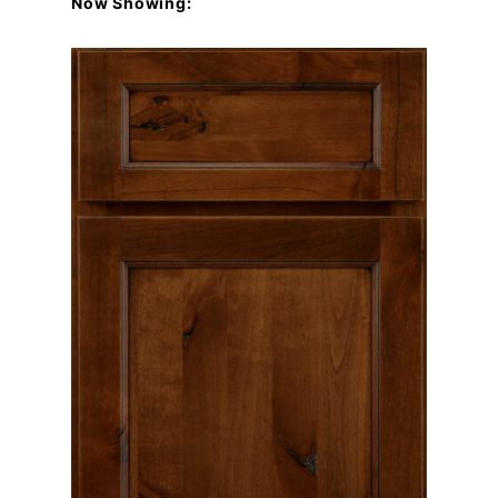
Now Showing: