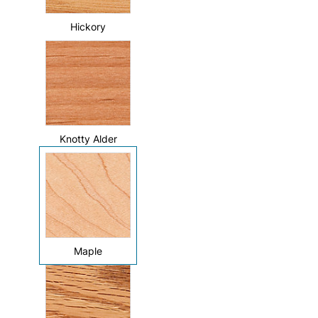
Hickory
Knotty Alder
Maple