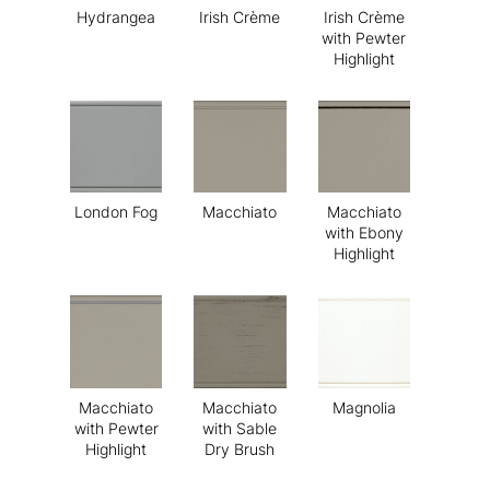
Hydrangea
Irish Crème
Irish Crème
with Pewter
Highlight
London Fog
Macchiato
Macchiato
with Ebony
Highlight
Macchiato
Macchiato
Magnolia
with Pewter
with Sable
Highlight
Dry Brush