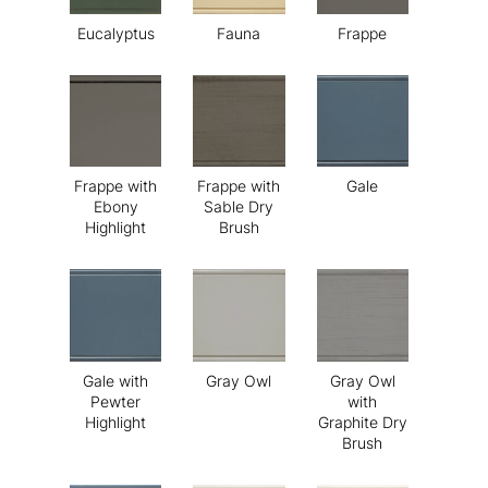
Eucalyptus
Fauna
Frappe
Frappe with
Frappe with
Gale
Ebony
Sable Dry
Highlight
Brush
Gale with
Gray Owl
Gray Owl
Pewter
with
Highlight
Graphite Dry
Brush