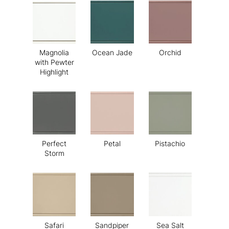
Magnolia
Ocean Jade
Orchid
with Pewter
Highlight
Perfect
Petal
Pistachio
Storm
Safari
Sandpiper
Sea Salt