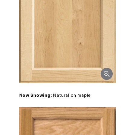
Now Showing:
Natural on maple