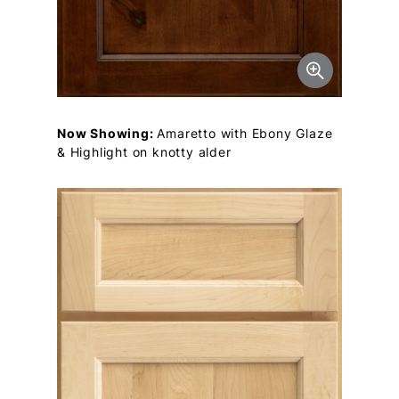
Now Showing:
Amaretto with Ebony Glaze
& Highlight on knotty alder