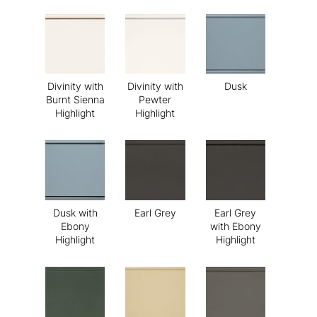
Divinity with
Divinity with
Dusk
Burnt Sienna
Pewter
Highlight
Highlight
Dusk with
Earl Grey
Earl Grey
Ebony
with Ebony
Highlight
Highlight