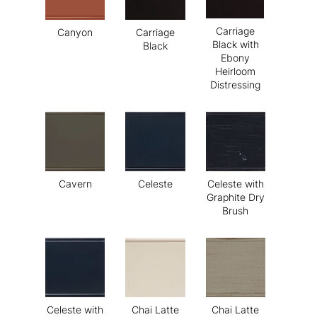
Carriage
Canyon
Carriage
Black with
Black
Ebony
Heirloom
Distressing
Cavern
Celeste
Celeste with
Graphite Dry
Brush
Celeste with
Chai Latte
Chai Latte