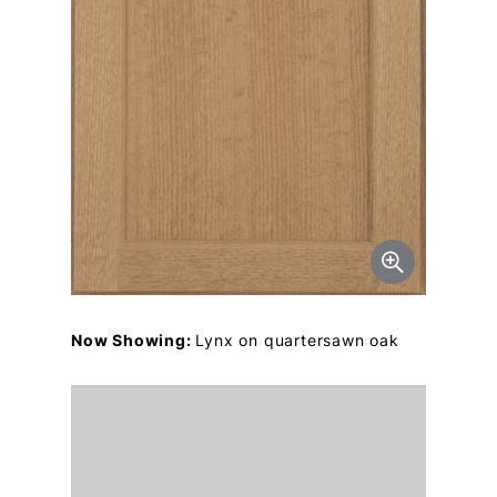
Now Showing:
Lynx on quartersawn oak