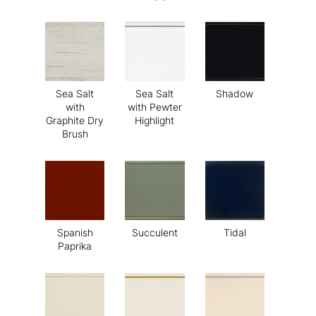
Sea Salt
Sea Salt
Shadow
with
with Pewter
Graphite Dry
Highlight
Brush
Spanish
Succulent
Tidal
Paprika