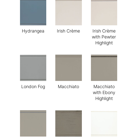
Hydrangea
Irish Crème
Irish Crème
with Pewter
Highlight
London Fog
Macchiato
Macchiato
with Ebony
Highlight