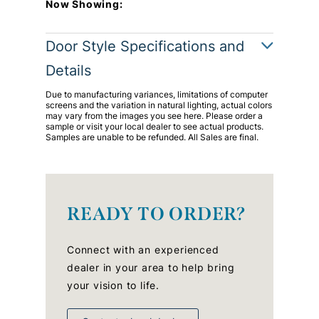
Now Showing:
Door Style Specifications and
Details
Due to manufacturing variances, limitations of computer
screens and the variation in natural lighting, actual colors
may vary from the images you see here. Please order a
sample or visit your local dealer to see actual products.
Samples are unable to be refunded. All Sales are final.
READY TO ORDER?
Connect with an experienced
dealer in your area to help bring
your vision to life.