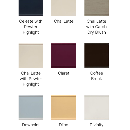
Celeste with
Chai Latte
Chai Latte
Pewter
with Carob
Highlight
Dry Brush
Chai Latte
Claret
Coffee
with Pewter
Break
Highlight
Dewpoint
Dijon
Divinity