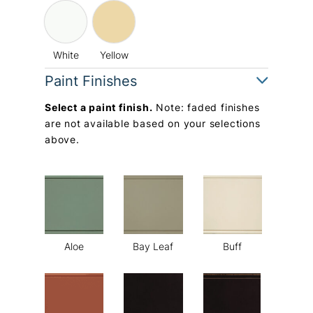
White
Yellow
Paint Finishes
Select a paint finish.
Note: faded finishes
are not available based on your selections
above.
Aloe
Bay Leaf
Buff