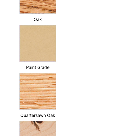
Oak
Paint Grade
Quartersawn Oak