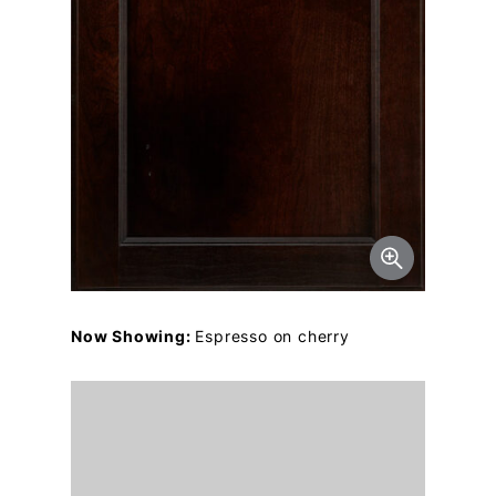
Now Showing:
Espresso on cherry