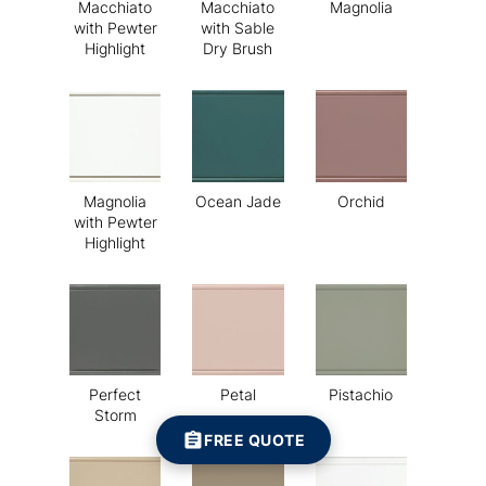
Macchiato
Macchiato
Magnolia
with Pewter
with Sable
Highlight
Dry Brush
Magnolia
Ocean Jade
Orchid
with Pewter
Highlight
Perfect
Petal
Pistachio
Storm
FREE QUOTE