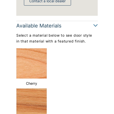
Contact a local dealer
Available Materials
Select a material below to see door style
in that material with a featured finish.
Cherry