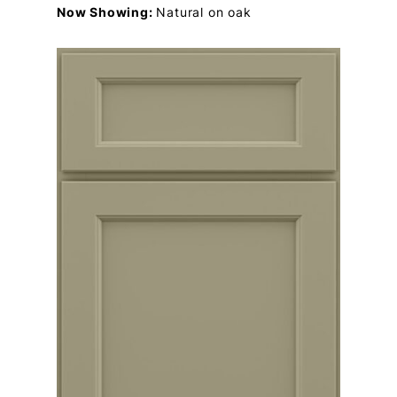
Now Showing:
Natural on oak