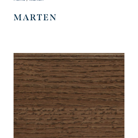
MARTEN