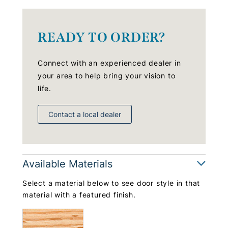
READY TO ORDER?
Connect with an experienced dealer in
your area to help bring your vision to
life.
Contact a local dealer
Available Materials
Select a material below to see door style in that
material with a featured finish.