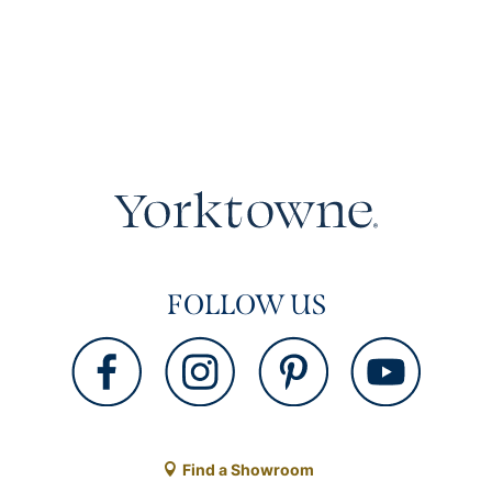
FOLLOW US
Find a Showroom