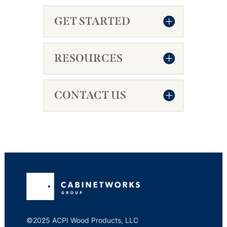
GET STARTED
RESOURCES
CONTACT US
©2025 ACPI Wood Products, LLC