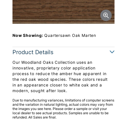
Now Showing:
Quartersawn Oak Marten
Product Details
Our Woodland Oaks Collection uses an
innovative, proprietary color application
process to reduce the amber hue apparent in
the red oak wood species. These colors result
in an appearance closer to white oak and a
modern, sought after look.
Due to manufacturing variances, limitations of computer screens
and the variation in natural lighting, actual colors may vary from
the images you see here. Please order a sample or visit your
local dealer to see actual products. Samples are unable to be
refunded. All Sales are final.