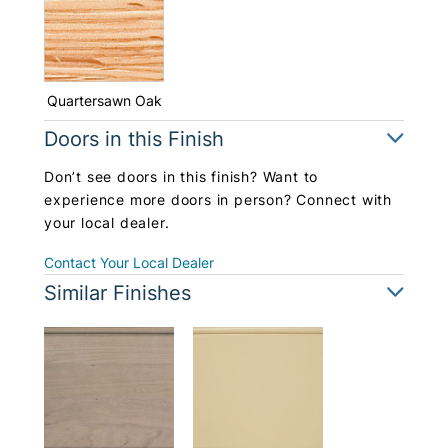
Quartersawn Oak
Doors in this Finish
Don’t see doors in this finish? Want to
experience more doors in person? Connect with
your local dealer.
Contact Your Local Dealer
Similar Finishes