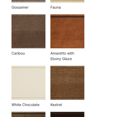
Gossamer
Fauna
Caribou
Amaretto with
Ebony Glaze
White Chocolate
Kestrel