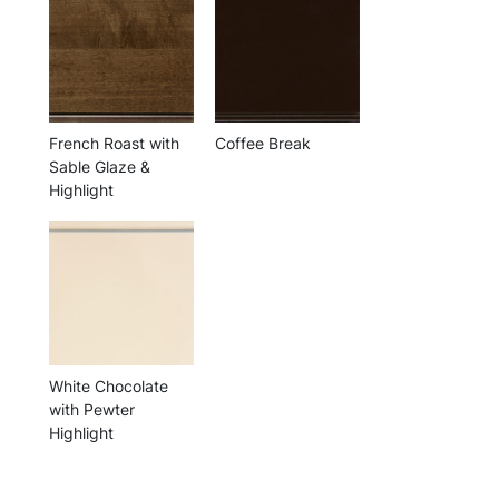
French Roast with
Coffee Break
Sable Glaze &
Highlight
White Chocolate
with Pewter
Highlight