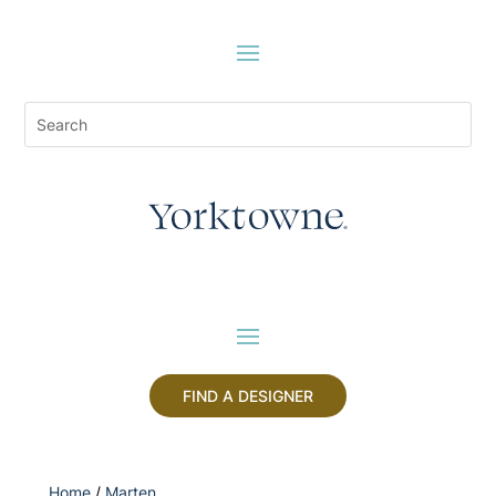
FIND A DESIGNER
Home
/
Marten