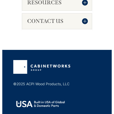
RESOURCES
CONTACT US
©2025 ACPI Wood Products, LLC