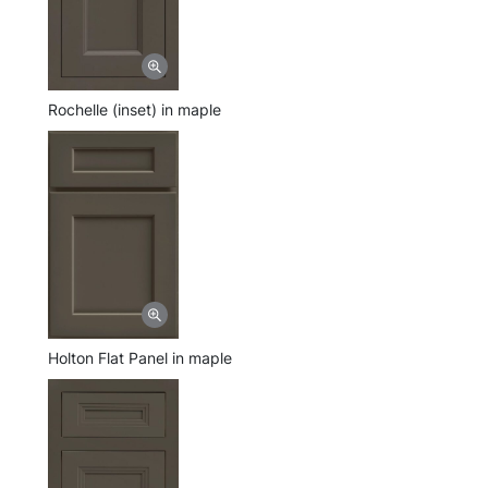
Rochelle (inset) in maple
Holton Flat Panel in maple