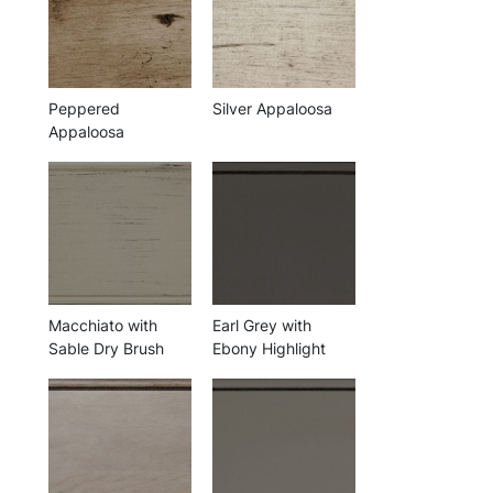
Peppered
Silver Appaloosa
Appaloosa
Macchiato with
Earl Grey with
Sable Dry Brush
Ebony Highlight