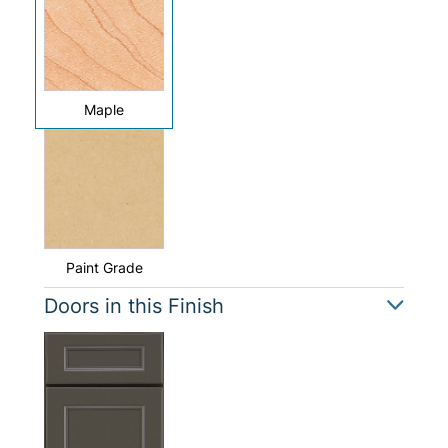
Maple
Paint Grade
Doors in this Finish