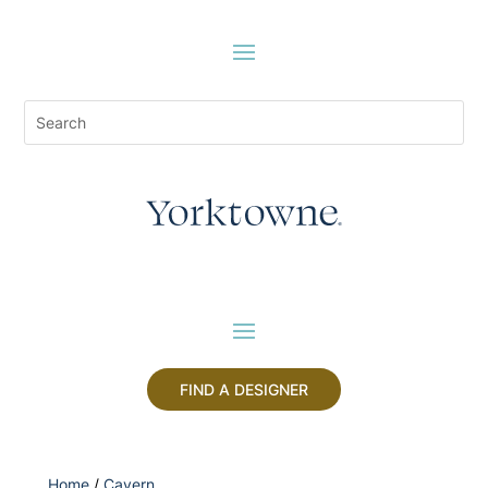
FIND A DESIGNER
Home
/
Cavern