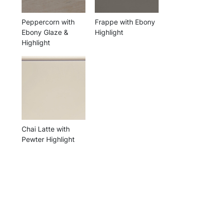
Peppercorn with
Frappe with Ebony
Ebony Glaze &
Highlight
Highlight
Chai Latte with
Pewter Highlight