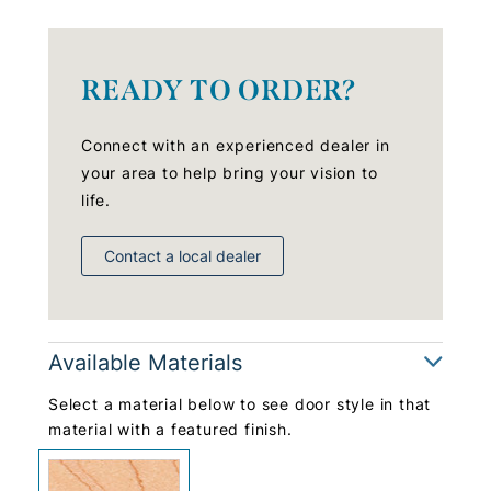
READY TO ORDER?
Connect with an experienced dealer in
your area to help bring your vision to
life.
Contact a local dealer
Available Materials
Select a material below to see door style in that
material with a featured finish.