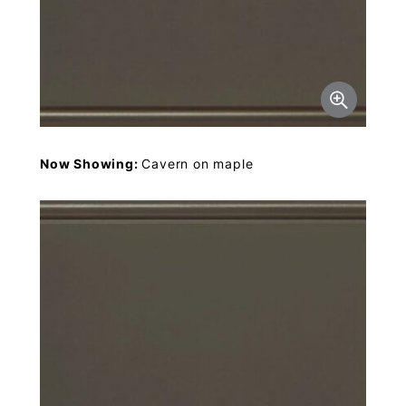
Now Showing:
Cavern on maple