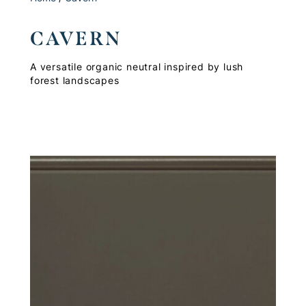
CAVERN
A versatile organic neutral inspired by lush
forest landscapes