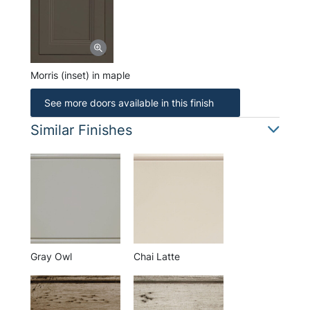
Morris (inset) in maple
See more doors available in this finish
Similar Finishes
Gray Owl
Chai Latte