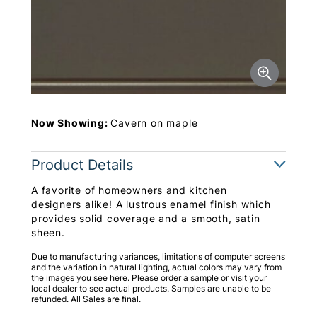
Now Showing:
Cavern on maple
Product Details
A favorite of homeowners and kitchen
designers alike! A lustrous enamel finish which
provides solid coverage and a smooth, satin
sheen.
Due to manufacturing variances, limitations of computer screens
and the variation in natural lighting, actual colors may vary from
the images you see here. Please order a sample or visit your
local dealer to see actual products. Samples are unable to be
refunded. All Sales are final.