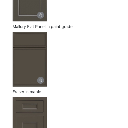
Mallory Flat Panel in paint grade
Fraser in maple