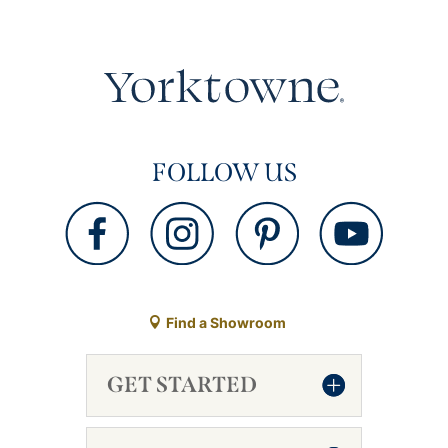
FOLLOW US
Find a Showroom
GET STARTED