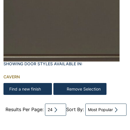
SHOWING DOOR STYLES AVAILABLE IN:
CAVERN
Find a new finish
Remove Selection
Results Per Page:
Sort By:
24
Most Popular