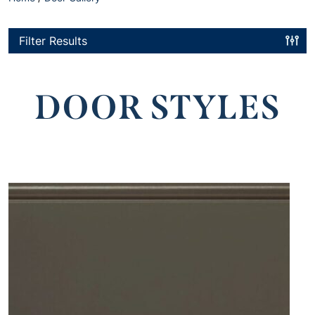
Filter Results
DOOR STYLES