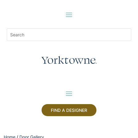
FIND A DESIGNER
Home
/
Door Gallery