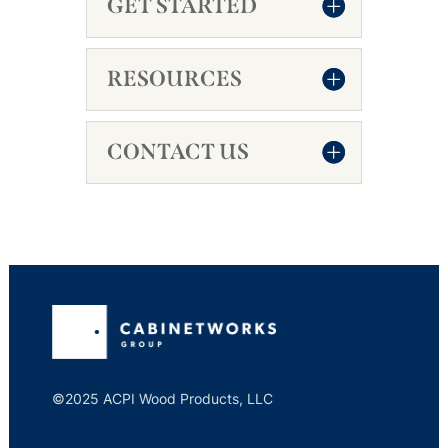
GET STARTED
RESOURCES
CONTACT US
©2025 ACPI Wood Products, LLC