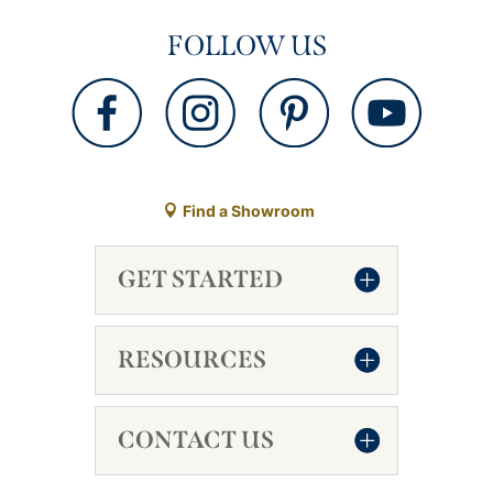
FOLLOW US
Find a Showroom
GET STARTED
RESOURCES
CONTACT US