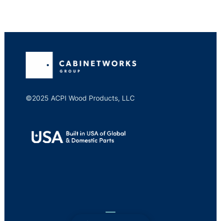
©2025 ACPI Wood Products, LLC