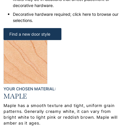
decorative hardware.
Decorative hardware required; click here to browse our
selections.
Find a new door style
YOUR CHOSEN MATERIAL:
MAPLE
Maple has a smooth texture and tight, uniform grain
patterns. Generally creamy white, it can vary from
bright white to light pink or reddish brown. Maple will
amber as it ages.