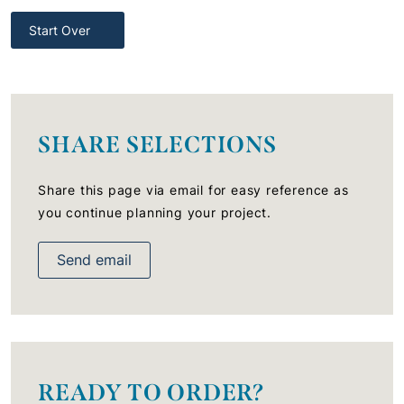
Start Over
SHARE SELECTIONS
Share this page via email for easy reference as
you continue planning your project.
Send email
READY TO ORDER?