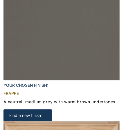
YOUR CHOSEN FINISH:
FRAPPE
A neutral, medium grey with warm brown undertones.
Find a new finish