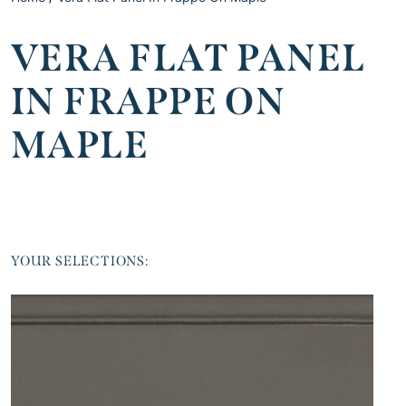
VERA FLAT PANEL
IN FRAPPE ON
MAPLE
YOUR SELECTIONS: