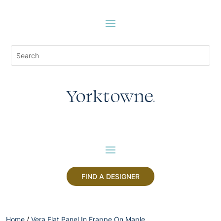
FIND A DESIGNER
Home
/
Vera Flat Panel In Frappe On Maple