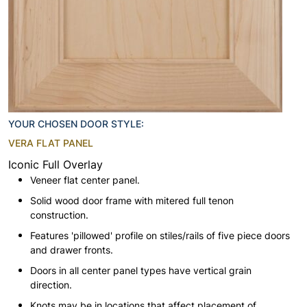
YOUR CHOSEN DOOR STYLE:
VERA FLAT PANEL
Iconic Full Overlay
Veneer flat center panel.
Solid wood door frame with mitered full tenon
construction.
Features 'pillowed' profile on stiles/rails of five piece doors
and drawer fronts.
Doors in all center panel types have vertical grain
direction.
Knots may be in locations that affect placement of