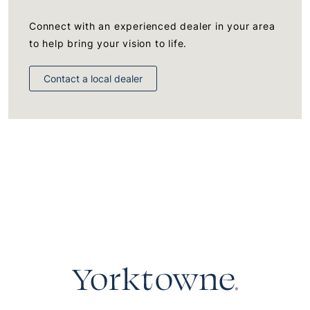
Connect with an experienced dealer in your area
to help bring your vision to life.
Contact a local dealer