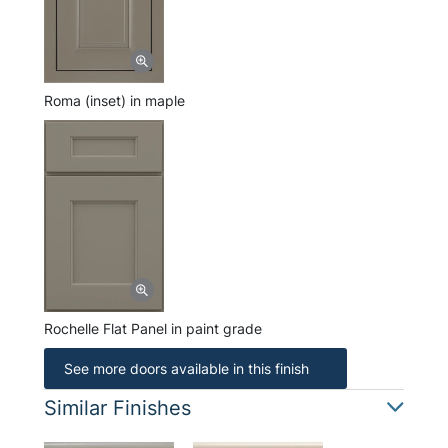
Roma (inset) in maple
Rochelle Flat Panel in paint grade
See more doors available in this finish
Similar Finishes