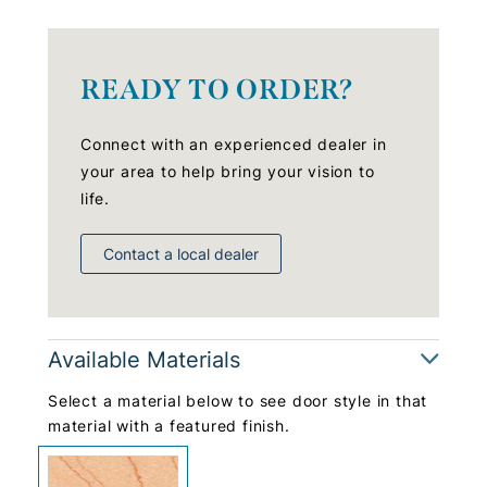
READY TO ORDER?
Connect with an experienced dealer in
your area to help bring your vision to
life.
Contact a local dealer
Available Materials
Select a material below to see door style in that
material with a featured finish.