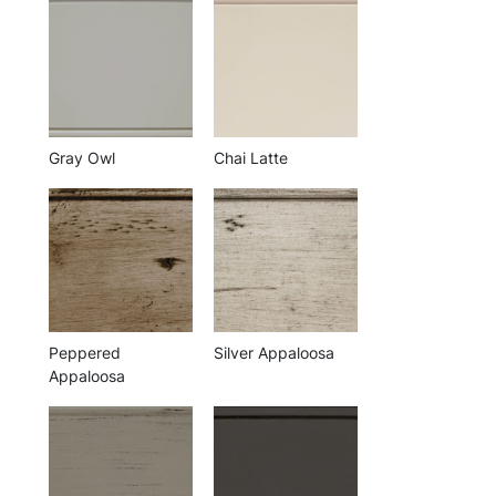
Gray Owl
Chai Latte
Peppered
Silver Appaloosa
Appaloosa