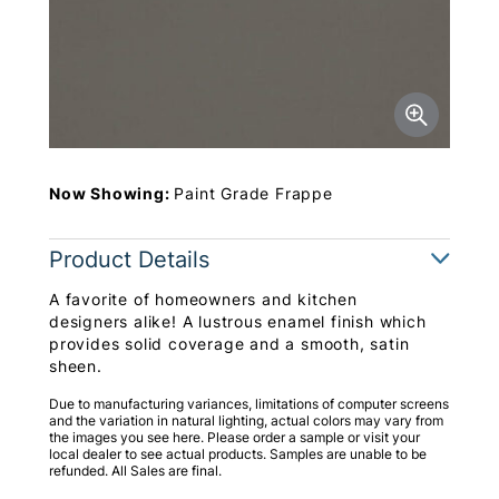
Now Showing:
Paint Grade Frappe
Product Details
A favorite of homeowners and kitchen
designers alike! A lustrous enamel finish which
provides solid coverage and a smooth, satin
sheen.
Due to manufacturing variances, limitations of computer screens
and the variation in natural lighting, actual colors may vary from
the images you see here. Please order a sample or visit your
local dealer to see actual products. Samples are unable to be
refunded. All Sales are final.