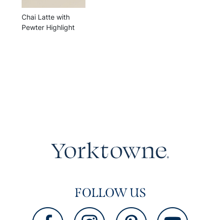
Chai Latte with
Pewter Highlight
FOLLOW US