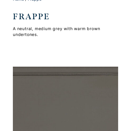
FRAPPE
A neutral, medium grey with warm brown
undertones.