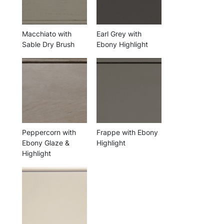
Macchiato with
Earl Grey with
Sable Dry Brush
Ebony Highlight
Peppercorn with
Frappe with Ebony
Ebony Glaze &
Highlight
Highlight