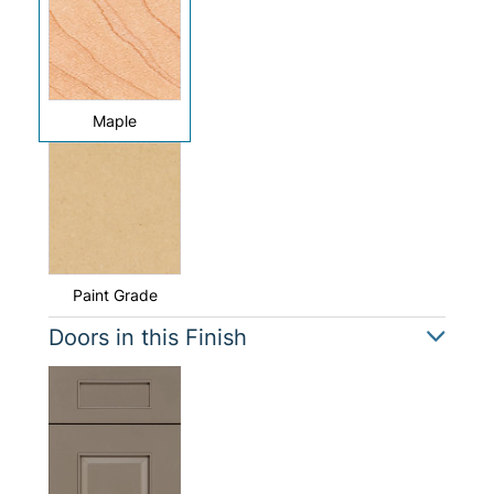
Maple
Paint Grade
Doors in this Finish