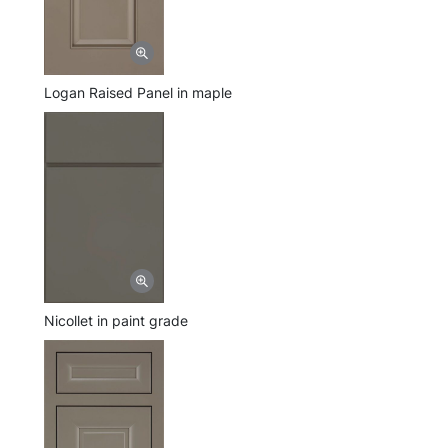
Logan Raised Panel in maple
Nicollet in paint grade