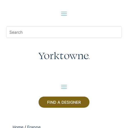
FIND A DESIGNER
Home
/
Frappe