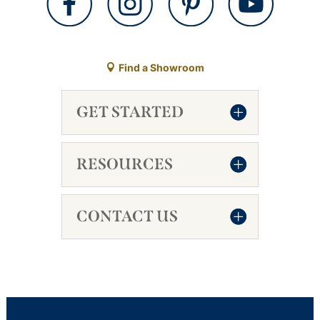
Find a Showroom
GET STARTED
RESOURCES
CONTACT US