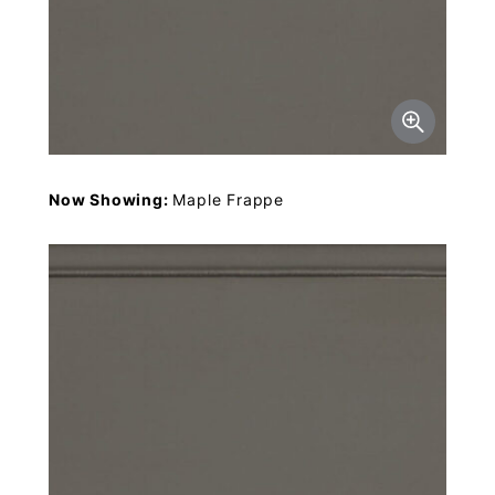
Now Showing:
Maple Frappe