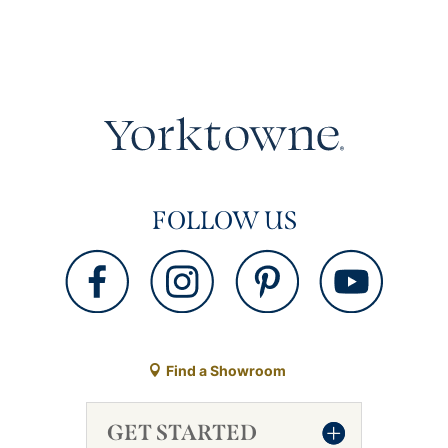
FOLLOW US
Find a Showroom
GET STARTED