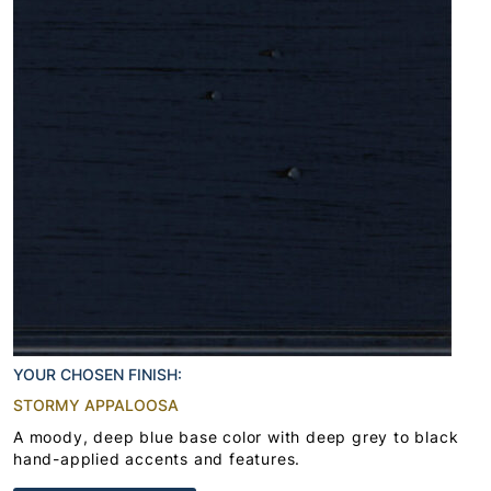
YOUR CHOSEN FINISH:
STORMY APPALOOSA
A moody, deep blue base color with deep grey to black
hand-applied accents and features.