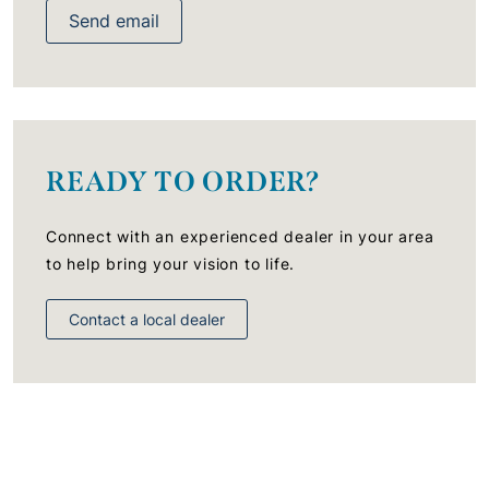
Send email
READY TO ORDER?
Connect with an experienced dealer in your area
to help bring your vision to life.
Contact a local dealer