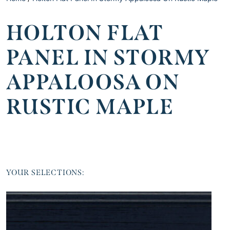
HOLTON FLAT
PANEL IN STORMY
APPALOOSA ON
RUSTIC MAPLE
YOUR SELECTIONS: