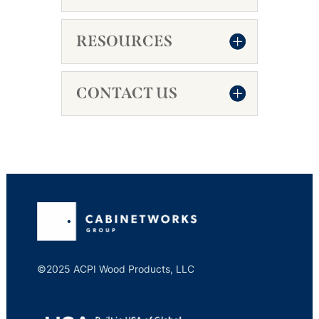
RESOURCES
CONTACT US
©2025 ACPI Wood Products, LLC