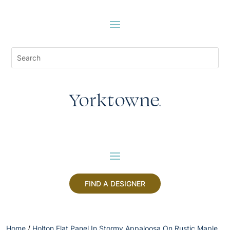
FIND A DESIGNER
Home
/
Holton Flat Panel In Stormy Appaloosa On Rustic Maple