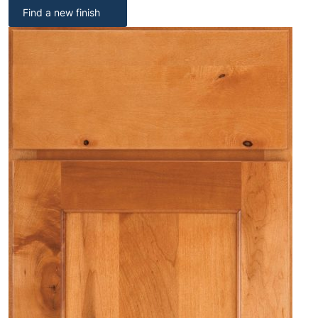
Find a new finish