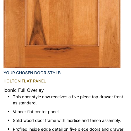
YOUR CHOSEN DOOR STYLE:
HOLTON FLAT PANEL
Iconic Full Overlay
This door style now receives a five piece top drawer front
as standard.
Veneer flat center panel.
Solid wood door frame with mortise and tenon assembly.
Profiled inside edge detail on five piece doors and drawer