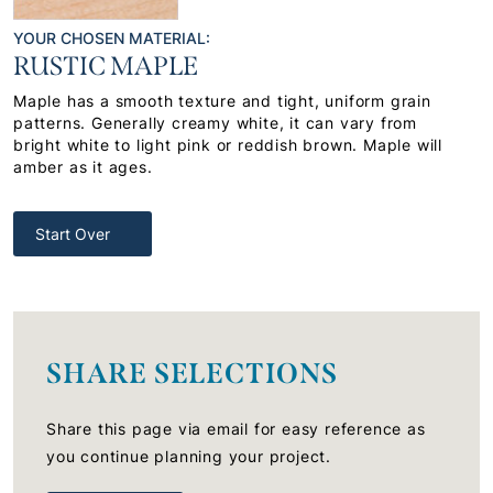
YOUR CHOSEN MATERIAL:
RUSTIC MAPLE
Maple has a smooth texture and tight, uniform grain
patterns. Generally creamy white, it can vary from
bright white to light pink or reddish brown. Maple will
amber as it ages.
Start Over
SHARE SELECTIONS
Share this page via email for easy reference as
you continue planning your project.