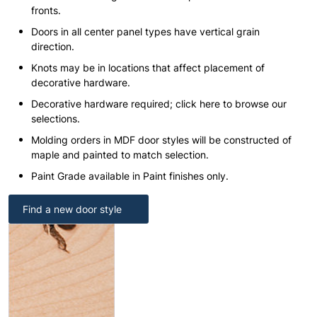
fronts.
Doors in all center panel types have vertical grain
direction.
Knots may be in locations that affect placement of
decorative hardware.
Decorative hardware required; click here to browse our
selections.
Molding orders in MDF door styles will be constructed of
maple and painted to match selection.
Paint Grade available in Paint finishes only.
Find a new door style