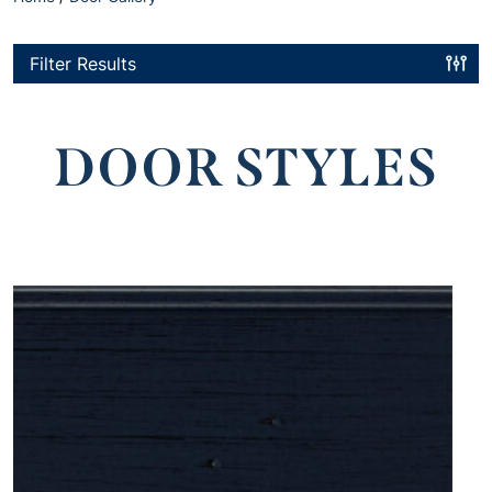
Filter Results
DOOR STYLES