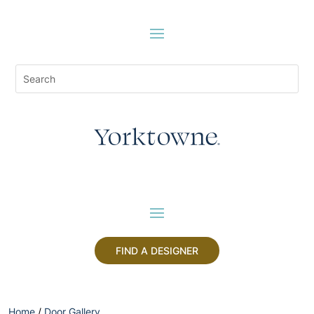
FIND A DESIGNER
Home
/
Door Gallery