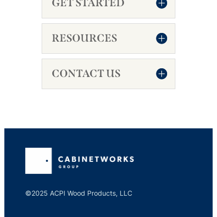
GET STARTED
RESOURCES
CONTACT US
©2025 ACPI Wood Products, LLC