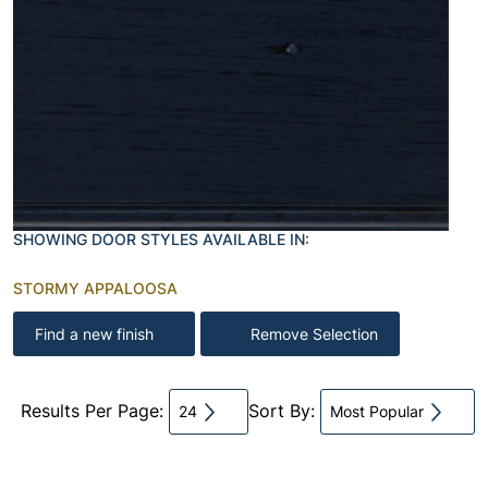
SHOWING DOOR STYLES AVAILABLE IN:
STORMY APPALOOSA
Find a new finish
Remove Selection
Results Per Page:
Sort By:
24
Most Popular