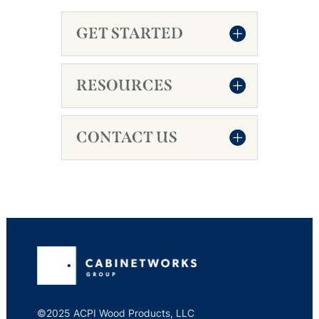
GET STARTED
RESOURCES
CONTACT US
©2025 ACPI Wood Products, LLC