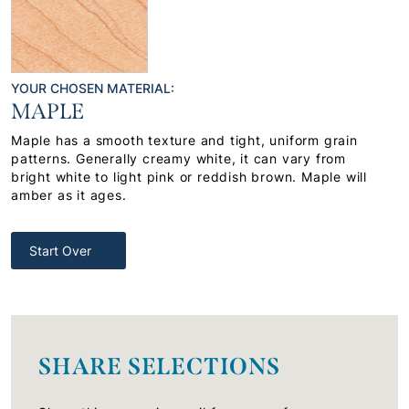
YOUR CHOSEN MATERIAL:
MAPLE
Maple has a smooth texture and tight, uniform grain
patterns. Generally creamy white, it can vary from
bright white to light pink or reddish brown. Maple will
amber as it ages.
Start Over
SHARE SELECTIONS