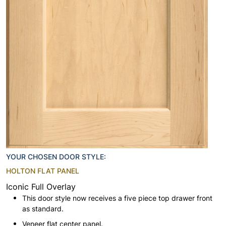
YOUR CHOSEN DOOR STYLE:
HOLTON FLAT PANEL
Iconic Full Overlay
This door style now receives a five piece top drawer front
as standard.
Veneer flat center panel.