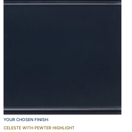
YOUR CHOSEN FINISH:
CELESTE WITH PEWTER HIGHLIGHT