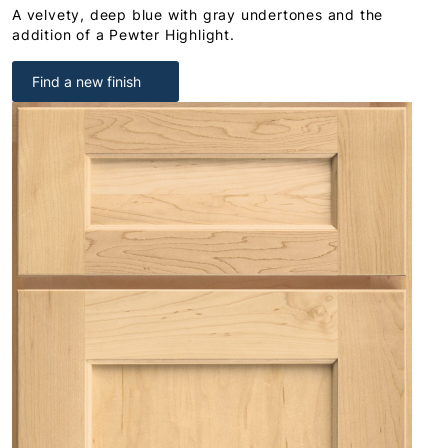
A velvety, deep blue with gray undertones and the
addition of a Pewter Highlight.
Find a new finish