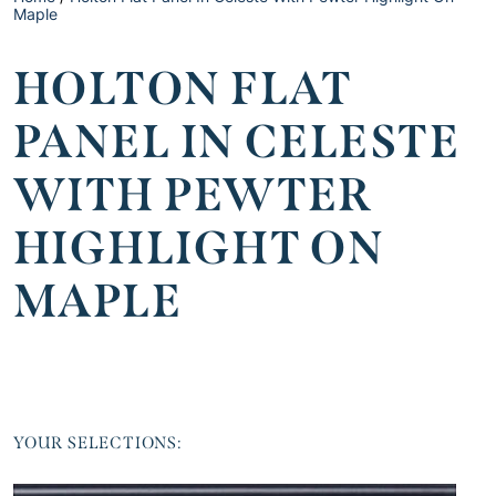
Maple
HOLTON FLAT
PANEL IN CELESTE
WITH PEWTER
HIGHLIGHT ON
MAPLE
YOUR SELECTIONS: