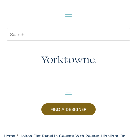
FIND A DESIGNER
Home
/
Holton Flat Panel In Celeste With Pewter Highlight On