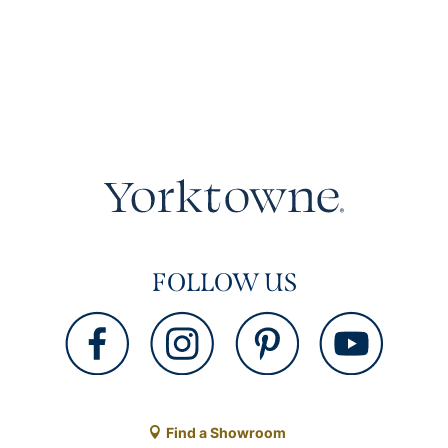
FOLLOW US
Find a Showroom