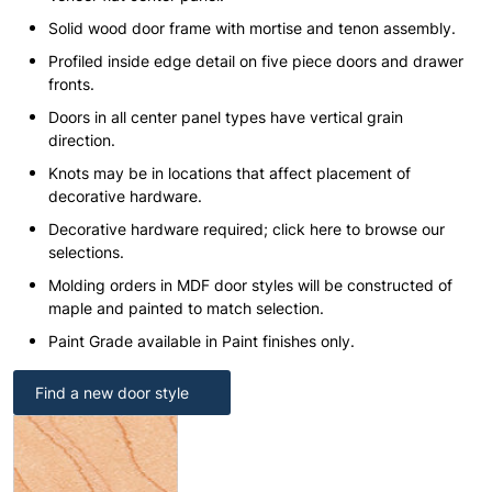
Solid wood door frame with mortise and tenon assembly.
Profiled inside edge detail on five piece doors and drawer
fronts.
Doors in all center panel types have vertical grain
direction.
Knots may be in locations that affect placement of
decorative hardware.
Decorative hardware required; click here to browse our
selections.
Molding orders in MDF door styles will be constructed of
maple and painted to match selection.
Paint Grade available in Paint finishes only.
Find a new door style