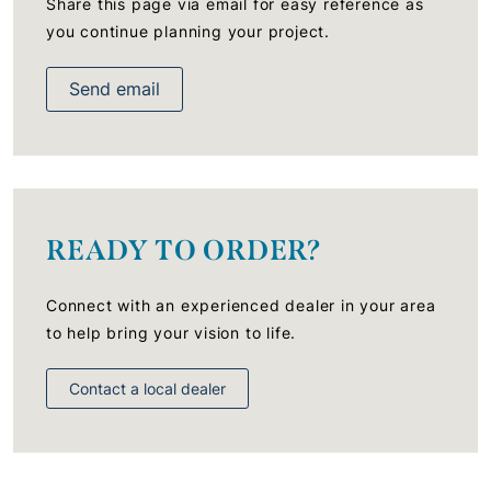
Share this page via email for easy reference as
you continue planning your project.
Send email
READY TO ORDER?
Connect with an experienced dealer in your area
to help bring your vision to life.
Contact a local dealer