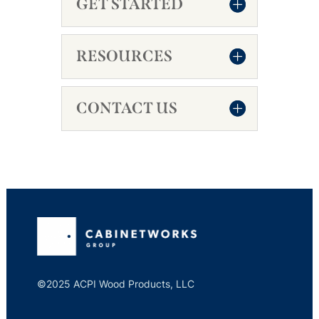
GET STARTED
RESOURCES
CONTACT US
©2025 ACPI Wood Products, LLC