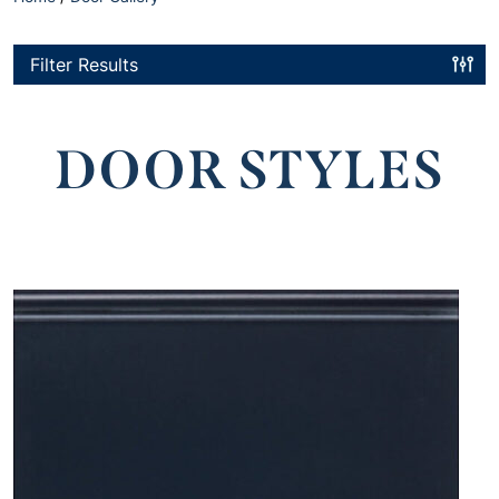
Filter Results
DOOR STYLES