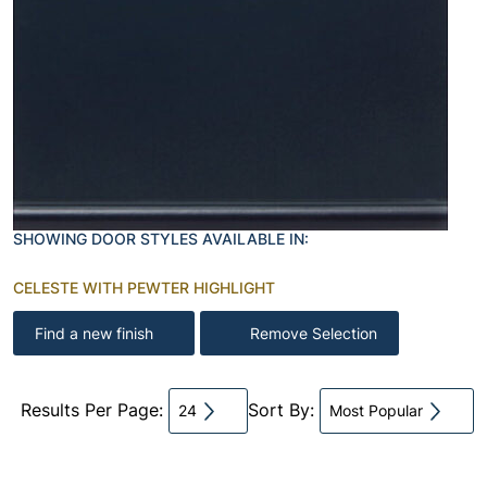
SHOWING DOOR STYLES AVAILABLE IN:
CELESTE WITH PEWTER HIGHLIGHT
Find a new finish
Remove Selection
Results Per Page:
Sort By:
24
Most Popular