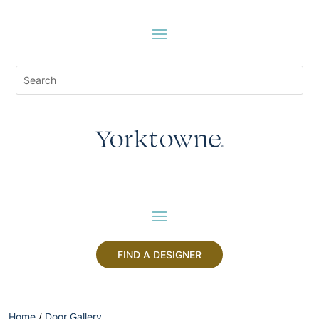
FIND A DESIGNER
Home
/
Door Gallery