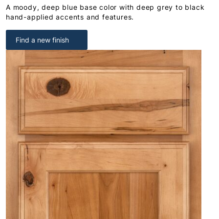
A moody, deep blue base color with deep grey to black
hand-applied accents and features.
Find a new finish