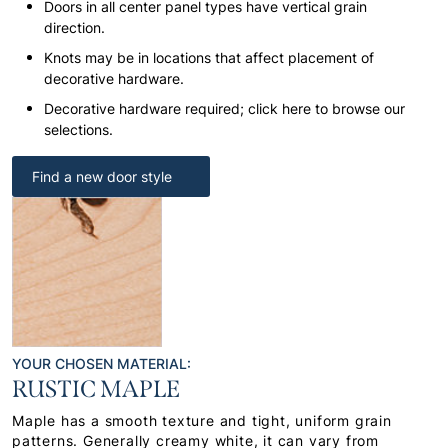
Doors in all center panel types have vertical grain
direction.
Knots may be in locations that affect placement of
decorative hardware.
Decorative hardware required; click here to browse our
selections.
Find a new door style
YOUR CHOSEN MATERIAL:
RUSTIC MAPLE
Maple has a smooth texture and tight, uniform grain
patterns. Generally creamy white, it can vary from