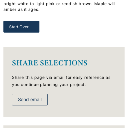
bright white to light pink or reddish brown. Maple will
amber as it ages.
Start Over
SHARE SELECTIONS
Share this page via email for easy reference as
you continue planning your project.
Send email