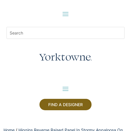
FIND A DESIGNER
Home
/
Higgins Reverse Raised Panel In Stormy Appaloosa On