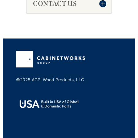
CONTACT US
©2025 ACPI Wood Products, LLC