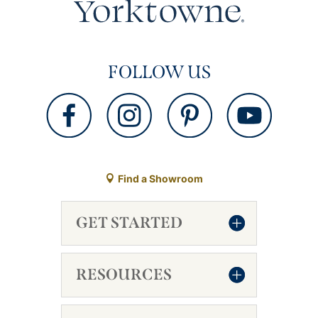
FOLLOW US
Find a Showroom
GET STARTED
RESOURCES