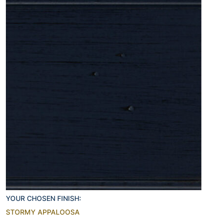
YOUR CHOSEN FINISH:
STORMY APPALOOSA