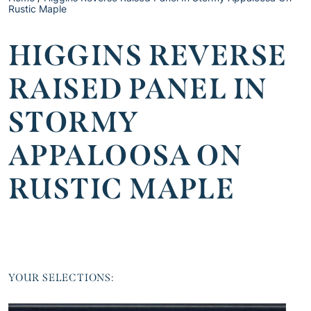
Rustic Maple
HIGGINS REVERSE
RAISED PANEL IN
STORMY
APPALOOSA ON
RUSTIC MAPLE
YOUR SELECTIONS: