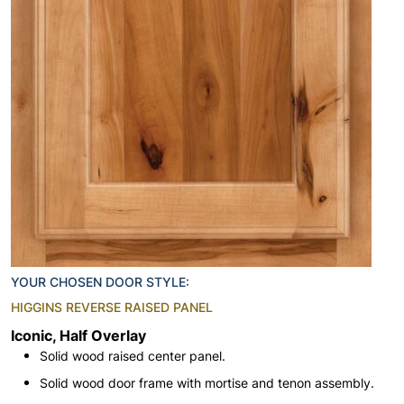
YOUR CHOSEN DOOR STYLE:
HIGGINS REVERSE RAISED PANEL
Iconic, Half Overlay
Solid wood raised center panel.
Solid wood door frame with mortise and tenon assembly.