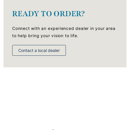
READY TO ORDER?
Connect with an experienced dealer in your area
to help bring your vision to life.
Contact a local dealer