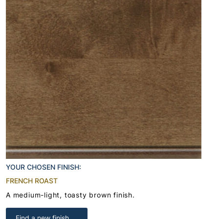
YOUR CHOSEN FINISH:
FRENCH ROAST
A medium-light, toasty brown finish.
Find a new finish