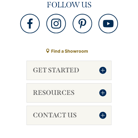
FOLLOW US
Find a Showroom
GET STARTED
RESOURCES
CONTACT US