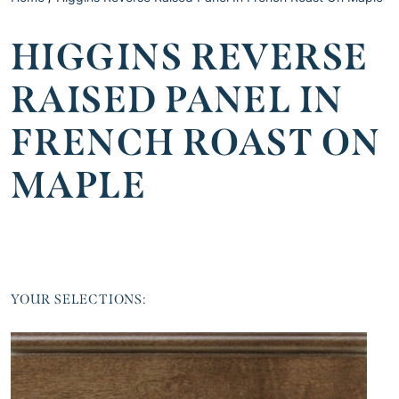
HIGGINS REVERSE
RAISED PANEL IN
FRENCH ROAST ON
MAPLE
YOUR SELECTIONS: