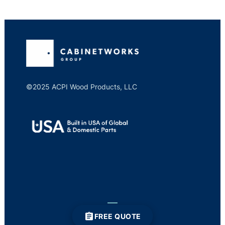
©2025 ACPI Wood Products, LLC
FREE QUOTE