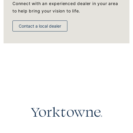
Connect with an experienced dealer in your area
to help bring your vision to life.
Contact a local dealer