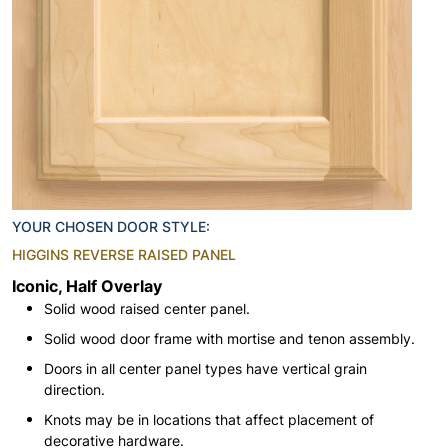
YOUR CHOSEN DOOR STYLE:
HIGGINS REVERSE RAISED PANEL
Iconic, Half Overlay
Solid wood raised center panel.
Solid wood door frame with mortise and tenon assembly.
Doors in all center panel types have vertical grain
direction.
Knots may be in locations that affect placement of
decorative hardware.