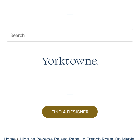
FIND A DESIGNER
Home
/
Higgins Reverse Raised Panel In French Roast On Maple