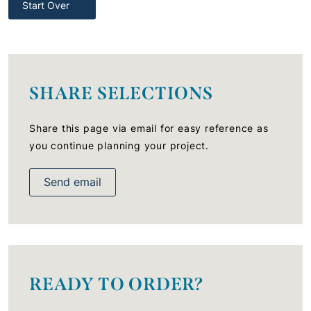
Start Over
SHARE SELECTIONS
Share this page via email for easy reference as
you continue planning your project.
Send email
READY TO ORDER?