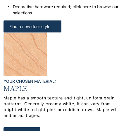
Decorative hardware required; click here to browse our
selections.
Find a new door style
YOUR CHOSEN MATERIAL:
MAPLE
Maple has a smooth texture and tight, uniform grain
patterns. Generally creamy white, it can vary from
bright white to light pink or reddish brown. Maple will
amber as it ages.