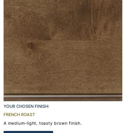
YOUR CHOSEN FINISH:
FRENCH ROAST
A medium-light, toasty brown finish.