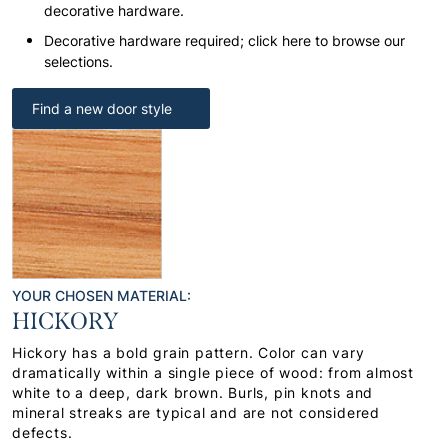
decorative hardware.
Decorative hardware required; click here to browse our
selections.
Find a new door style
YOUR CHOSEN MATERIAL:
HICKORY
Hickory has a bold grain pattern. Color can vary
dramatically within a single piece of wood: from almost
white to a deep, dark brown. Burls, pin knots and
mineral streaks are typical and are not considered
defects.