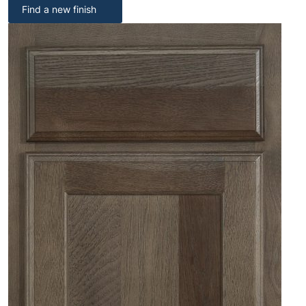
Find a new finish