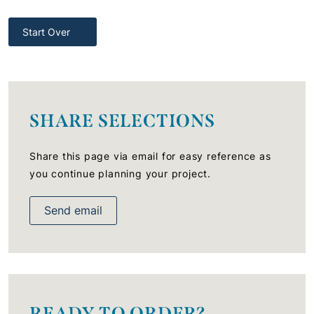
Start Over
SHARE SELECTIONS
Share this page via email for easy reference as
you continue planning your project.
Send email
READY TO ORDER?