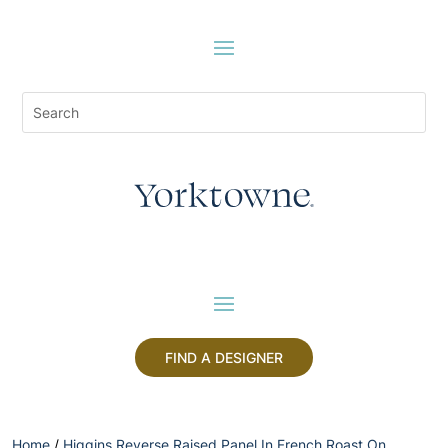
FIND A DESIGNER
Home
/
Higgins Reverse Raised Panel In French Roast On