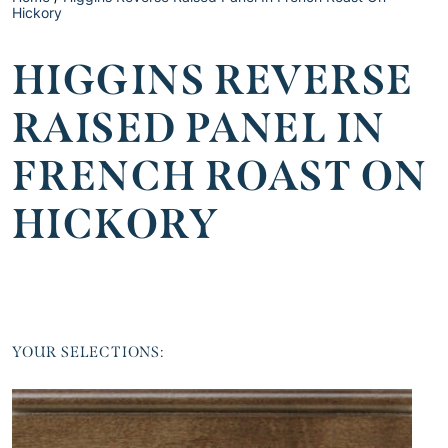
Hickory
HIGGINS REVERSE
RAISED PANEL IN
FRENCH ROAST ON
HICKORY
YOUR SELECTIONS: