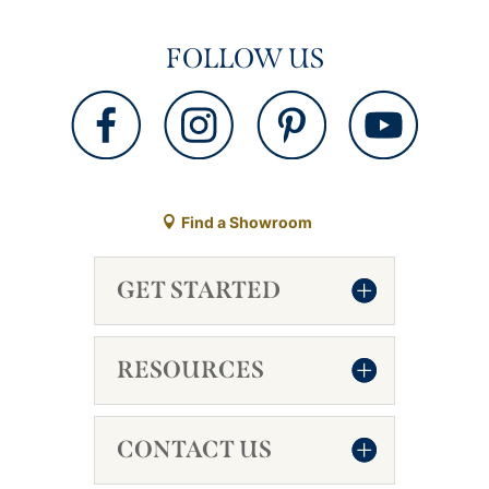
FOLLOW US
Find a Showroom
GET STARTED
RESOURCES
CONTACT US