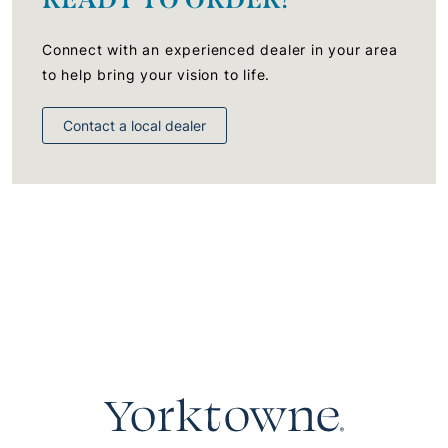
Connect with an experienced dealer in your area
to help bring your vision to life.
Contact a local dealer