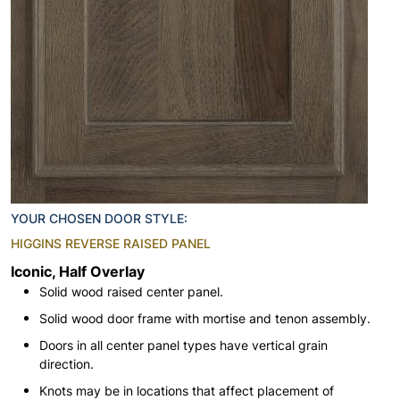
YOUR CHOSEN DOOR STYLE:
HIGGINS REVERSE RAISED PANEL
Iconic, Half Overlay
Solid wood raised center panel.
Solid wood door frame with mortise and tenon assembly.
Doors in all center panel types have vertical grain
direction.
Knots may be in locations that affect placement of