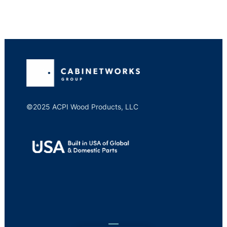
©2025 ACPI Wood Products, LLC