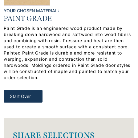
YOUR CHOSEN MATERIAL:
PAINT GRADE
Paint Grade is an engineered wood product made by
breaking down hardwood and softwood into wood fibers
and combining with resin. Pressure and heat are then
used to create a smooth surface with a consistent core.
Painted Paint Grade is durable and more resistant to
warping, expansion and contraction than solid
hardwoods. Moldings ordered in Paint Grade door styles
will be constructed of maple and painted to match your
order selection.
Start Over
SHARE SELECTIONS