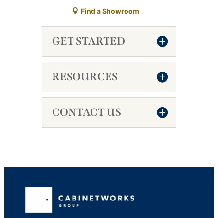
Find a Showroom
GET STARTED
RESOURCES
CONTACT US