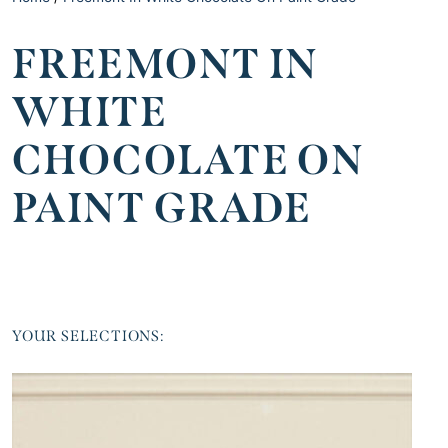
FREEMONT IN
WHITE
CHOCOLATE ON
PAINT GRADE
YOUR SELECTIONS: