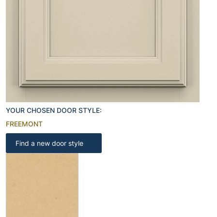
YOUR CHOSEN DOOR STYLE:
FREEMONT
Find a new door style