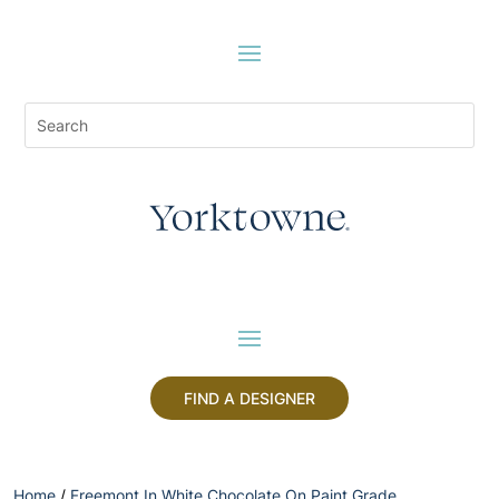
FIND A DESIGNER
Home
/
Freemont In White Chocolate On Paint Grade