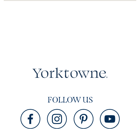
FOLLOW US