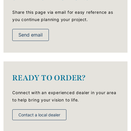
Share this page via email for easy reference as
you continue planning your project.
Send email
READY TO ORDER?
Connect with an experienced dealer in your area
to help bring your vision to life.
Contact a local dealer