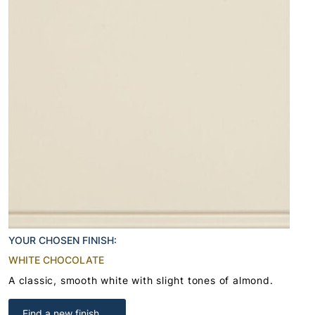
YOUR CHOSEN FINISH:
WHITE CHOCOLATE
A classic, smooth white with slight tones of almond.
Find a new finish