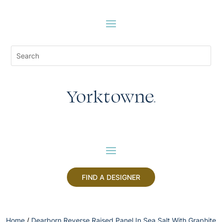
FIND A DESIGNER
Home
/
Dearborn Reverse Raised Panel In Sea Salt With Graphite