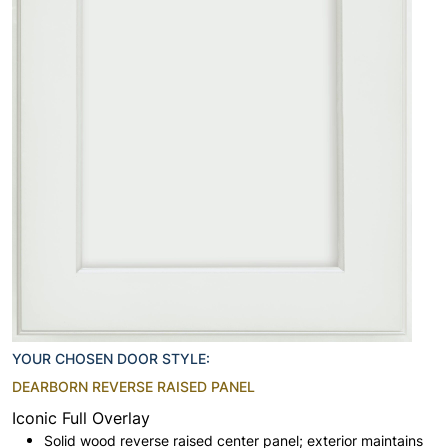
YOUR CHOSEN DOOR STYLE:
DEARBORN REVERSE RAISED PANEL
Iconic Full Overlay
Solid wood reverse raised center panel; exterior maintains