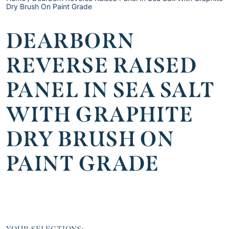
Dry Brush On Paint Grade
DEARBORN
REVERSE RAISED
PANEL IN SEA SALT
WITH GRAPHITE
DRY BRUSH ON
PAINT GRADE
YOUR SELECTIONS: