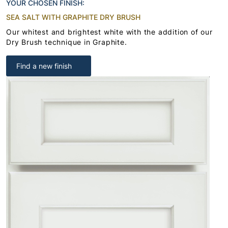
YOUR CHOSEN FINISH:
SEA SALT WITH GRAPHITE DRY BRUSH
Our whitest and brightest white with the addition of our
Dry Brush technique in Graphite.
Find a new finish