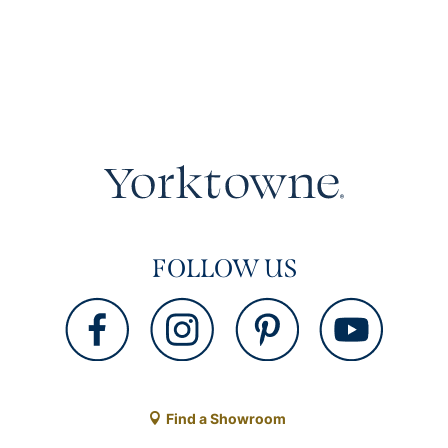
FOLLOW US
Find a Showroom