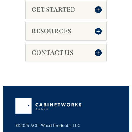
GET STARTED
RESOURCES
CONTACT US
©2025 ACPI Wood Products, LLC