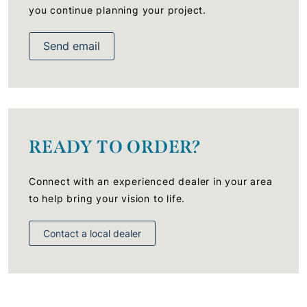
you continue planning your project.
Send email
READY TO ORDER?
Connect with an experienced dealer in your area
to help bring your vision to life.
Contact a local dealer