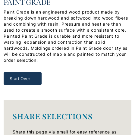
PAINT GRADE
Paint Grade is an engineered wood product made by
breaking down hardwood and softwood into wood fibers
and combining with resin. Pressure and heat are then
used to create a smooth surface with a consistent core.
Painted Paint Grade is durable and more resistant to
warping, expansion and contraction than solid
hardwoods. Moldings ordered in Paint Grade door styles
will be constructed of maple and painted to match your
order selection.
Start Over
SHARE SELECTIONS
Share this page via email for easy reference as