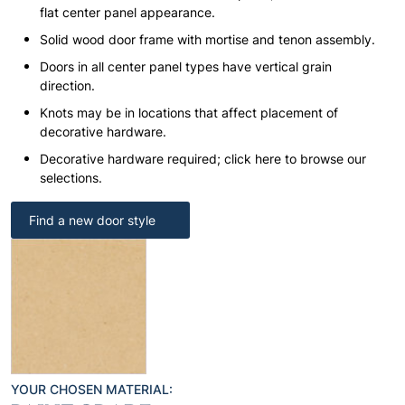
flat center panel appearance.
Solid wood door frame with mortise and tenon assembly.
Doors in all center panel types have vertical grain
direction.
Knots may be in locations that affect placement of
decorative hardware.
Decorative hardware required; click here to browse our
selections.
Find a new door style
YOUR CHOSEN MATERIAL: