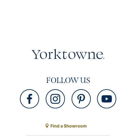
FOLLOW US
Find a Showroom