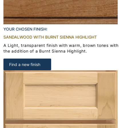
YOUR CHOSEN FINISH:
SANDALWOOD WITH BURNT SIENNA HIGHLIGHT
A Light, transparent finish with warm, brown tones with
the addition of a Burnt Sienna Highlight.
Find a new finish