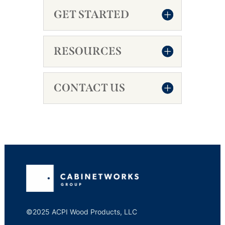
GET STARTED
RESOURCES
CONTACT US
©2025 ACPI Wood Products, LLC