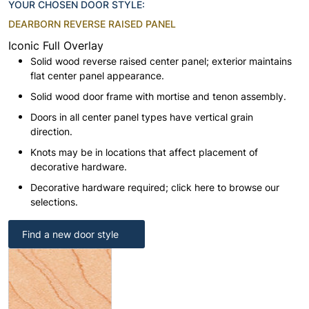
YOUR CHOSEN DOOR STYLE:
DEARBORN REVERSE RAISED PANEL
Iconic Full Overlay
Solid wood reverse raised center panel; exterior maintains
flat center panel appearance.
Solid wood door frame with mortise and tenon assembly.
Doors in all center panel types have vertical grain
direction.
Knots may be in locations that affect placement of
decorative hardware.
Decorative hardware required; click here to browse our
selections.
Find a new door style