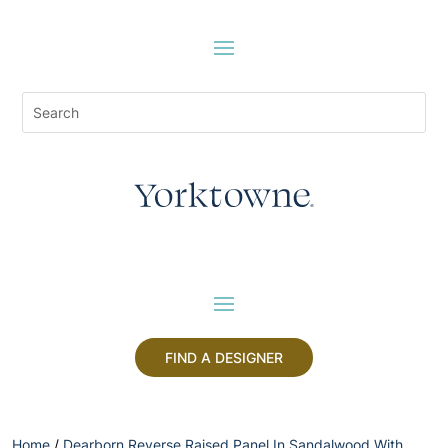
FIND A DESIGNER
Home
/
Dearborn Reverse Raised Panel In Sandalwood With