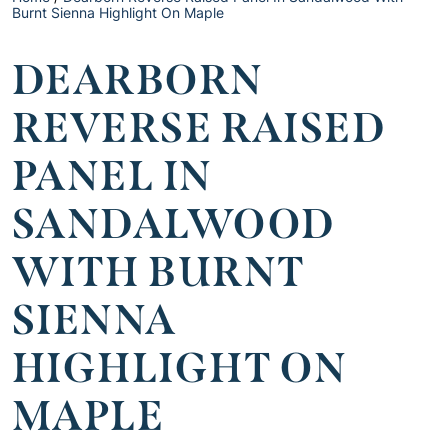
Burnt Sienna Highlight On Maple
DEARBORN
REVERSE RAISED
PANEL IN
SANDALWOOD
WITH BURNT
SIENNA
HIGHLIGHT ON
MAPLE