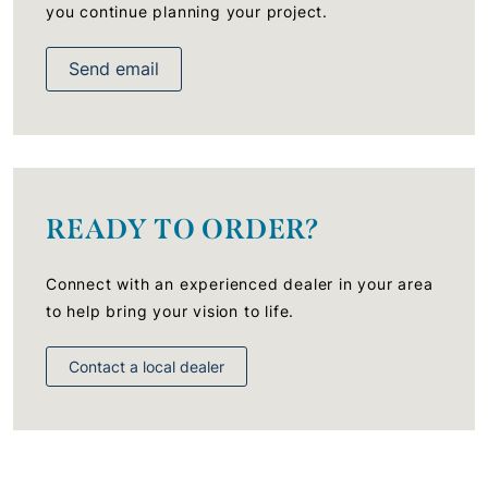
you continue planning your project.
Send email
READY TO ORDER?
Connect with an experienced dealer in your area
to help bring your vision to life.
Contact a local dealer