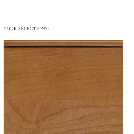
YOUR SELECTIONS: