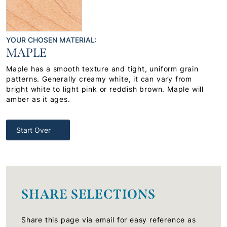
YOUR CHOSEN MATERIAL:
MAPLE
Maple has a smooth texture and tight, uniform grain
patterns. Generally creamy white, it can vary from
bright white to light pink or reddish brown. Maple will
amber as it ages.
Start Over
SHARE SELECTIONS
Share this page via email for easy reference as