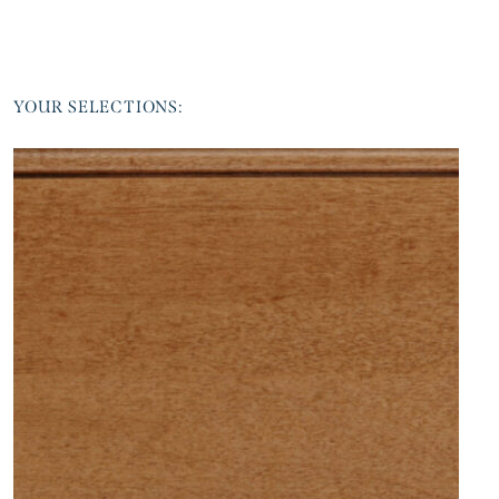
YOUR SELECTIONS: