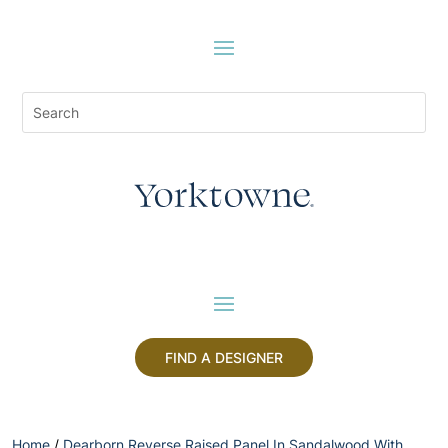
FIND A DESIGNER
Home
/
Dearborn Reverse Raised Panel In Sandalwood With