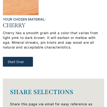
YOUR CHOSEN MATERIAL:
CHERRY
Cherry has a smooth grain and a color that varies from
light pink to dark brown. It will darken or mellow with
age. Mineral streaks, pin knots and sap wood are all
natural and acceptable characteristics.
Start Over
SHARE SELECTIONS
Share this page via email for easy reference as