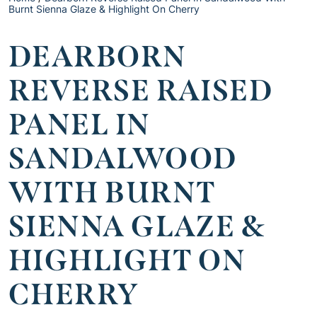
Burnt Sienna Glaze & Highlight On Cherry
DEARBORN
REVERSE RAISED
PANEL IN
SANDALWOOD
WITH BURNT
SIENNA GLAZE &
HIGHLIGHT ON
CHERRY