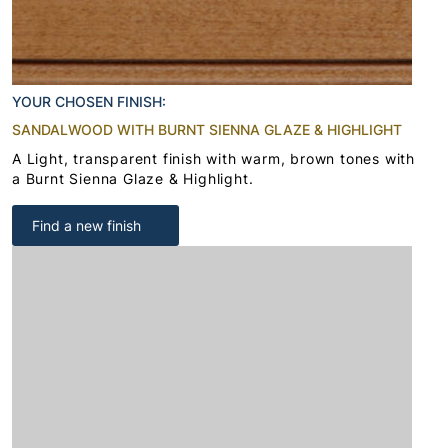
YOUR CHOSEN FINISH:
SANDALWOOD WITH BURNT SIENNA GLAZE & HIGHLIGHT
A Light, transparent finish with warm, brown tones with
a Burnt Sienna Glaze & Highlight.
Find a new finish