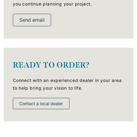
you continue planning your project.
Send email
READY TO ORDER?
Connect with an experienced dealer in your area
to help bring your vision to life.
Contact a local dealer