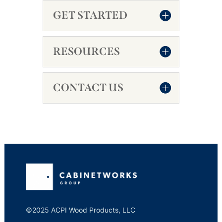
GET STARTED
RESOURCES
CONTACT US
©2025 ACPI Wood Products, LLC