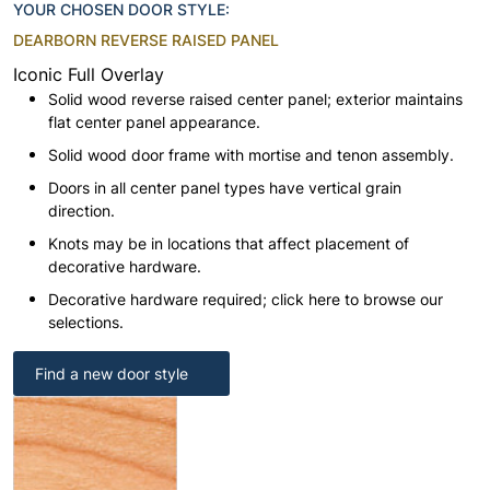
YOUR CHOSEN DOOR STYLE:
DEARBORN REVERSE RAISED PANEL
Iconic Full Overlay
Solid wood reverse raised center panel; exterior maintains
flat center panel appearance.
Solid wood door frame with mortise and tenon assembly.
Doors in all center panel types have vertical grain
direction.
Knots may be in locations that affect placement of
decorative hardware.
Decorative hardware required; click here to browse our
selections.
Find a new door style