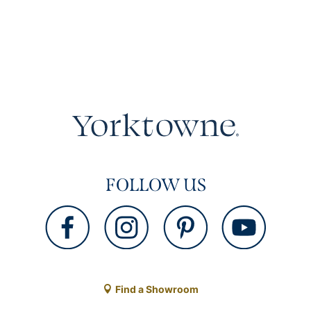
FOLLOW US
Find a Showroom