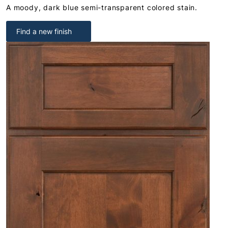
A moody, dark blue semi-transparent colored stain.
Find a new finish