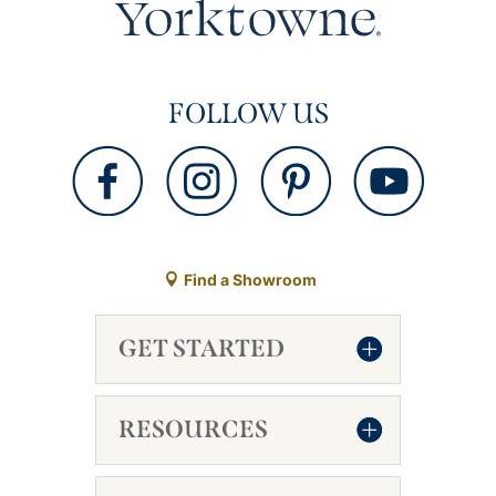
FOLLOW US
Find a Showroom
GET STARTED
RESOURCES