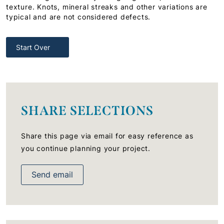
texture. Knots, mineral streaks and other variations are
typical and are not considered defects.
Start Over
SHARE SELECTIONS
Share this page via email for easy reference as
you continue planning your project.
Send email