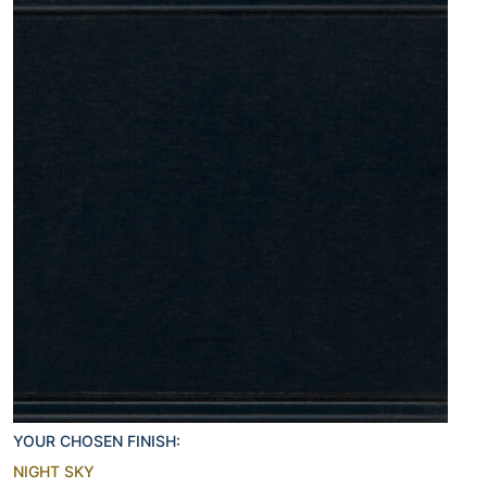
YOUR CHOSEN FINISH:
NIGHT SKY