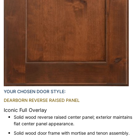
YOUR CHOSEN DOOR STYLE:
DEARBORN REVERSE RAISED PANEL
Iconic Full Overlay
Solid wood reverse raised center panel; exterior maintains
flat center panel appearance.
Solid wood door frame with mortise and tenon assembly.