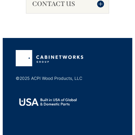
CONTACT US
©2025 ACPI Wood Products, LLC