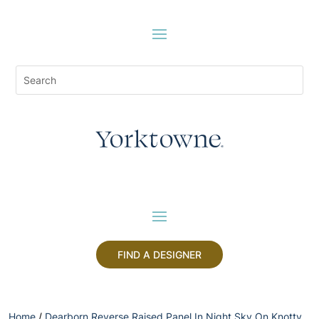
FIND A DESIGNER
Home
/
Dearborn Reverse Raised Panel In Night Sky On Knotty