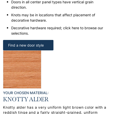
Doors in all center panel types have vertical grain
direction.
Knots may be in locations that affect placement of
decorative hardware.
Decorative hardware required; click here to browse our
selections.
Find a new door style
YOUR CHOSEN MATERIAL:
KNOTTY ALDER
Knotty alder has a very uniform light brown color with a
reddish tinge and a fairly straight-grained, uniform