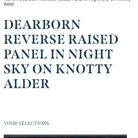
Alder
DEARBORN
REVERSE RAISED
PANEL IN NIGHT
SKY ON KNOTTY
ALDER
YOUR SELECTIONS: