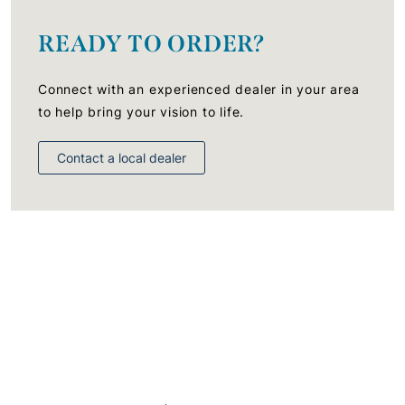
READY TO ORDER?
Connect with an experienced dealer in your area
to help bring your vision to life.
Contact a local dealer