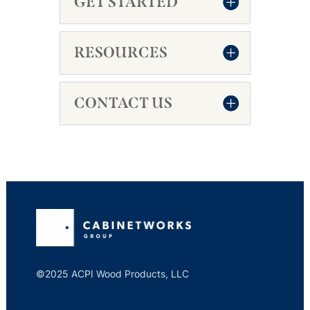
GET STARTED
RESOURCES
CONTACT US
©2025 ACPI Wood Products, LLC