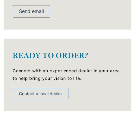
Send email
READY TO ORDER?
Connect with an experienced dealer in your area
to help bring your vision to life.
Contact a local dealer