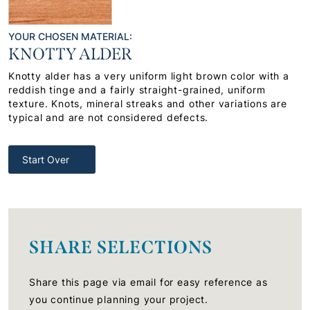
YOUR CHOSEN MATERIAL:
KNOTTY ALDER
Knotty alder has a very uniform light brown color with a
reddish tinge and a fairly straight-grained, uniform
texture. Knots, mineral streaks and other variations are
typical and are not considered defects.
Start Over
SHARE SELECTIONS
Share this page via email for easy reference as
you continue planning your project.