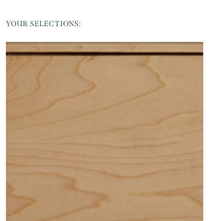
YOUR SELECTIONS: