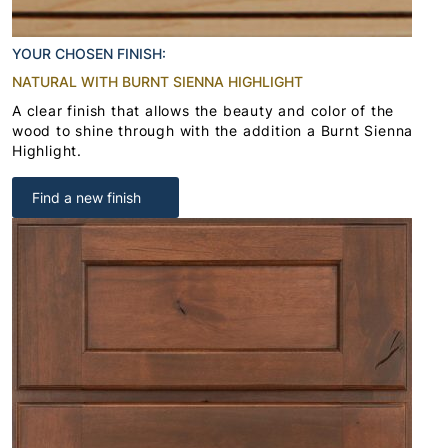
YOUR CHOSEN FINISH:
NATURAL WITH BURNT SIENNA HIGHLIGHT
A clear finish that allows the beauty and color of the
wood to shine through with the addition a Burnt Sienna
Highlight.
Find a new finish