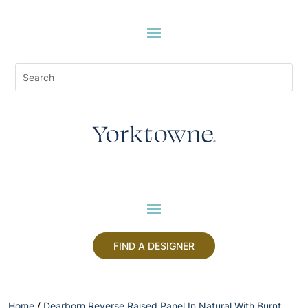
FIND A DESIGNER
Home
/
Dearborn Reverse Raised Panel In Natural With Burnt