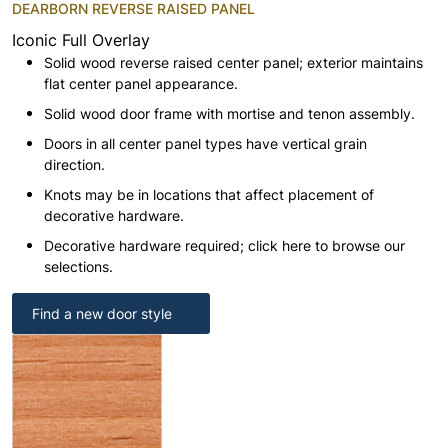
DEARBORN REVERSE RAISED PANEL
Iconic Full Overlay
Solid wood reverse raised center panel; exterior maintains
flat center panel appearance.
Solid wood door frame with mortise and tenon assembly.
Doors in all center panel types have vertical grain
direction.
Knots may be in locations that affect placement of
decorative hardware.
Decorative hardware required; click here to browse our
selections.
Find a new door style