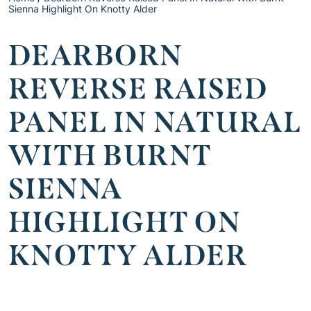
Sienna Highlight On Knotty Alder
DEARBORN
REVERSE RAISED
PANEL IN NATURAL
WITH BURNT
SIENNA
HIGHLIGHT ON
KNOTTY ALDER