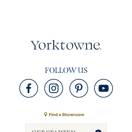
FOLLOW US
Find a Showroom