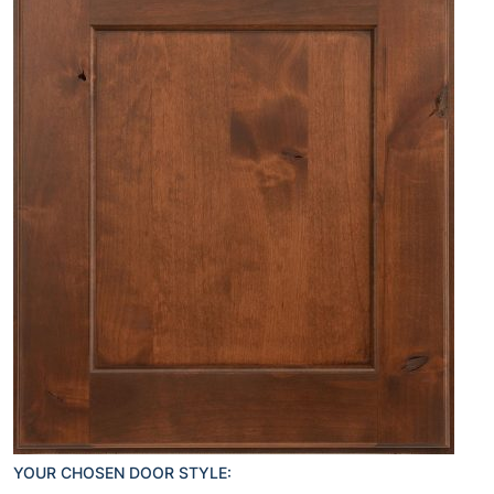
YOUR CHOSEN DOOR STYLE: