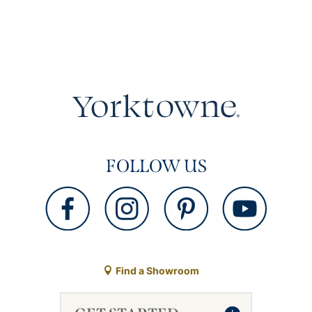
FOLLOW US
Find a Showroom