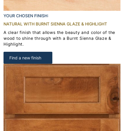
YOUR CHOSEN FINISH:
NATURAL WITH BURNT SIENNA GLAZE & HIGHLIGHT
A clear finish that allows the beauty and color of the
wood to shine through with a Burnt Sienna Glaze &
Highlight.
Find a new finish