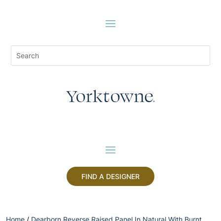
FIND A DESIGNER
Home
/
Dearborn Reverse Raised Panel In Natural With Burnt