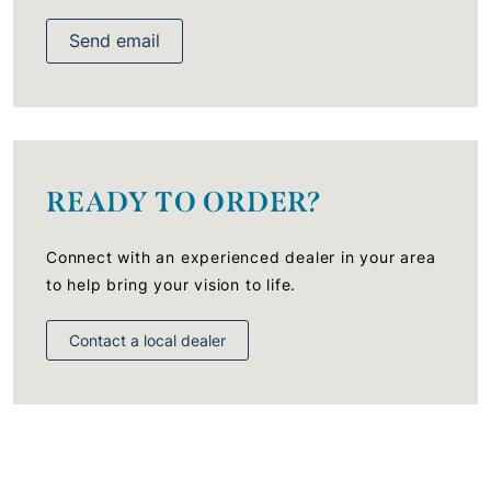
Send email
READY TO ORDER?
Connect with an experienced dealer in your area
to help bring your vision to life.
Contact a local dealer