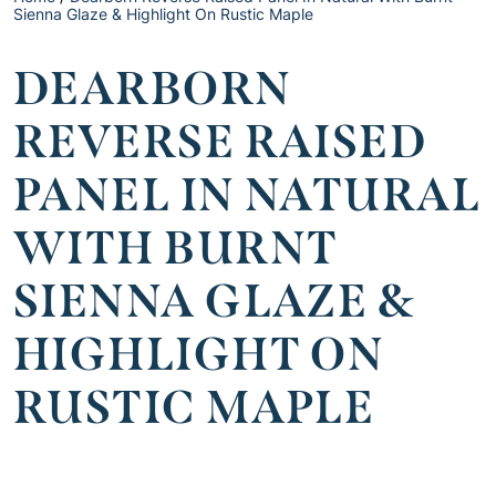
Sienna Glaze & Highlight On Rustic Maple
DEARBORN
REVERSE RAISED
PANEL IN NATURAL
WITH BURNT
SIENNA GLAZE &
HIGHLIGHT ON
RUSTIC MAPLE