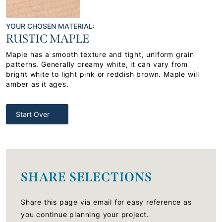
YOUR CHOSEN MATERIAL:
RUSTIC MAPLE
Maple has a smooth texture and tight, uniform grain
patterns. Generally creamy white, it can vary from
bright white to light pink or reddish brown. Maple will
amber as it ages.
Start Over
SHARE SELECTIONS
Share this page via email for easy reference as
you continue planning your project.