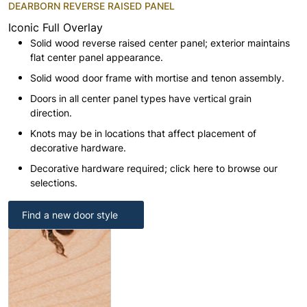
DEARBORN REVERSE RAISED PANEL
Iconic Full Overlay
Solid wood reverse raised center panel; exterior maintains
flat center panel appearance.
Solid wood door frame with mortise and tenon assembly.
Doors in all center panel types have vertical grain
direction.
Knots may be in locations that affect placement of
decorative hardware.
Decorative hardware required; click here to browse our
selections.
Find a new door style