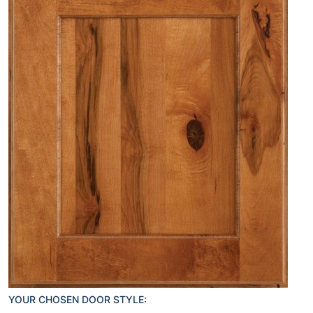
YOUR CHOSEN DOOR STYLE: