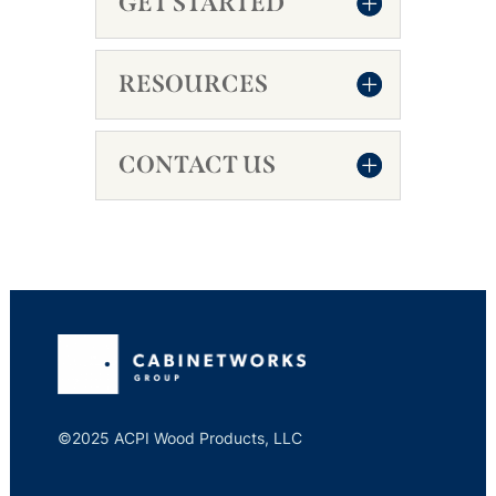
GET STARTED
RESOURCES
CONTACT US
©2025 ACPI Wood Products, LLC