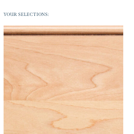
YOUR SELECTIONS: