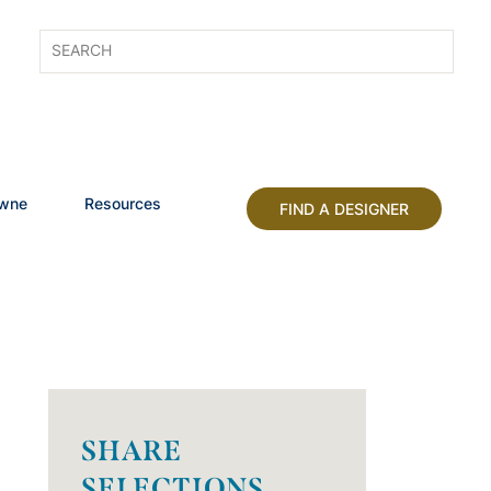
owne
Resources
FIND A DESIGNER
SHARE
SELECTIONS