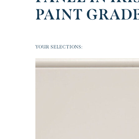
PAINT GRAD
YOUR SELECTIONS: