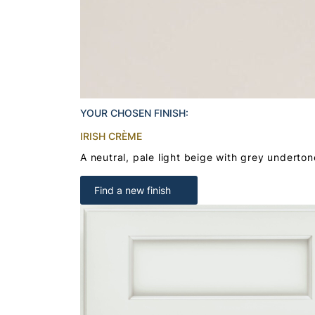
YOUR CHOSEN FINISH:
IRISH CRÈME
A neutral, pale light beige with grey underton
Find a new finish