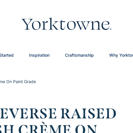
Started
Inspiration
Craftsmanship
Why Yorkt
ème On Paint Grade
EVERSE RAISED
ISH CRÈME ON