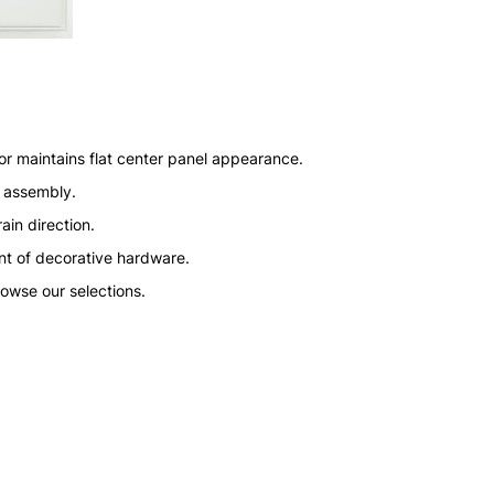
or maintains flat center panel appearance.
n assembly.
ain direction.
nt of decorative hardware.
rowse our selections.