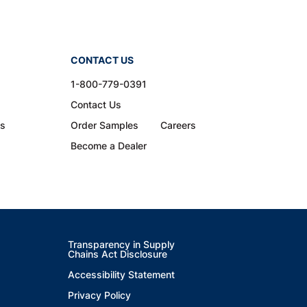
CONTACT US
1-800-779-0391
Contact Us
ns
Order Samples
Careers
Become a Dealer
Transparency in Supply
Chains Act Disclosure
Accessibility Statement
Privacy Policy