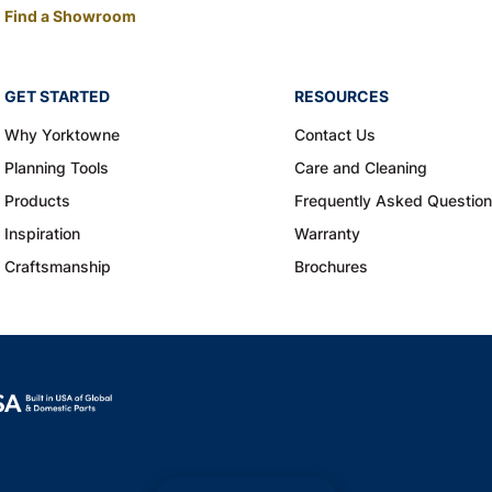
Find a Showroom
GET STARTED
RESOURCES
Why Yorktowne
Contact Us
Planning Tools
Care and Cleaning
Products
Frequently Asked Questio
Inspiration
Warranty
Craftsmanship
Brochures