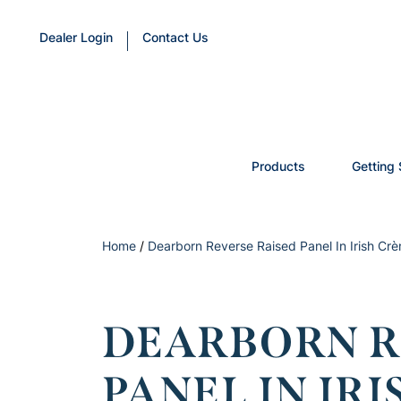
Dealer Login
Contact Us
Products
Getting 
Home
/
Dearborn Reverse Raised Panel In Irish Cr
DEARBORN R
PANEL IN IR