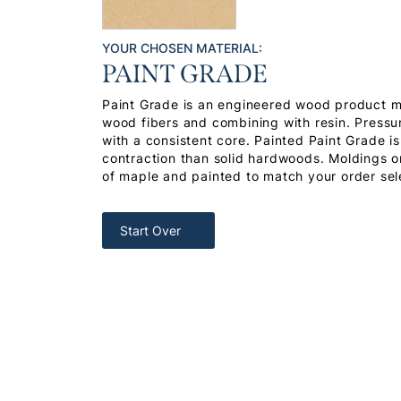
YOUR CHOSEN MATERIAL:
PAINT GRADE
Paint Grade is an engineered wood product 
wood fibers and combining with resin. Pressu
with a consistent core. Painted Paint Grade i
contraction than solid hardwoods. Moldings or
of maple and painted to match your order sel
Start Over