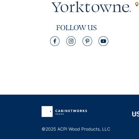
FOLLOW US
©2025 ACPI Wood Products, LLC