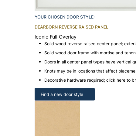
YOUR CHOSEN DOOR STYLE:
DEARBORN REVERSE RAISED PANEL
Iconic Full Overlay
Solid wood reverse raised center panel; exteri
Solid wood door frame with mortise and teno
Doors in all center panel types have vertical gr
Knots may be in locations that affect placeme
Decorative hardware required; click here to b
Find a new door style