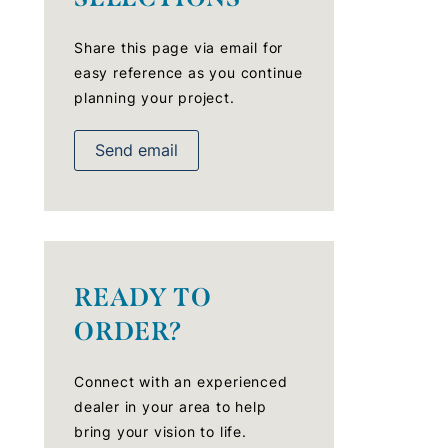
Share this page via email for
easy reference as you continue
planning your project.
Send email
READY TO
ORDER?
Connect with an experienced
dealer in your area to help
bring your vision to life.