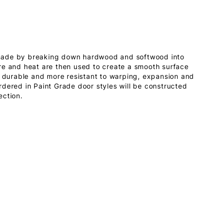
made by breaking down hardwood and softwood into
re and heat are then used to create a smooth surface
s durable and more resistant to warping, expansion and
dered in Paint Grade door styles will be constructed
ection.