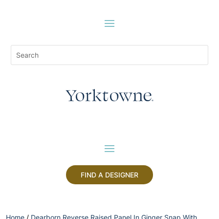
FIND A DESIGNER
Home
/
Dearborn Reverse Raised Panel In Ginger Snap With