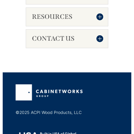
RESOURCES
CONTACT US
©2025 ACPI Wood Products, LLC