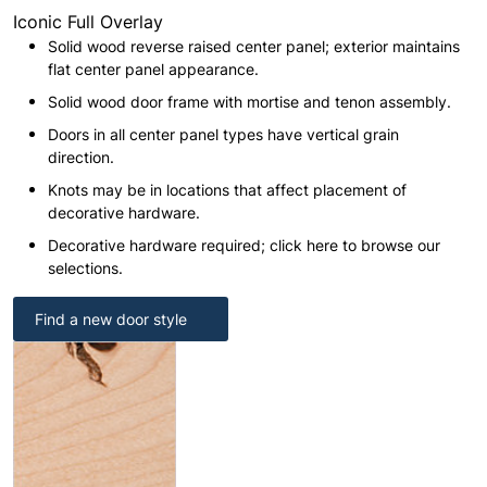
Iconic Full Overlay
Solid wood reverse raised center panel; exterior maintains
flat center panel appearance.
Solid wood door frame with mortise and tenon assembly.
Doors in all center panel types have vertical grain
direction.
Knots may be in locations that affect placement of
decorative hardware.
Decorative hardware required; click here to browse our
selections.
Find a new door style