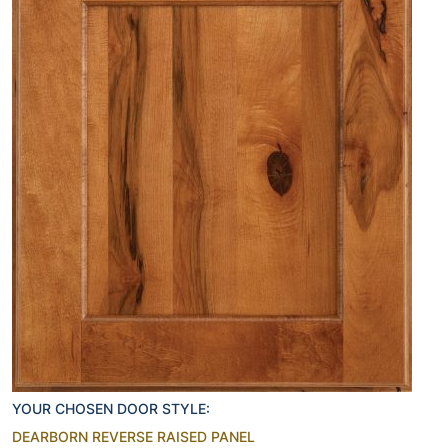
YOUR CHOSEN DOOR STYLE:
DEARBORN REVERSE RAISED PANEL