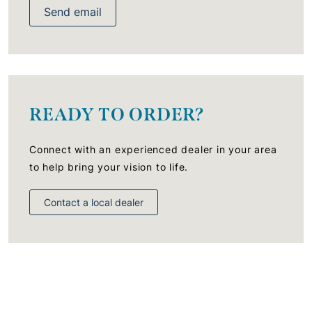
Send email
READY TO ORDER?
Connect with an experienced dealer in your area
to help bring your vision to life.
Contact a local dealer