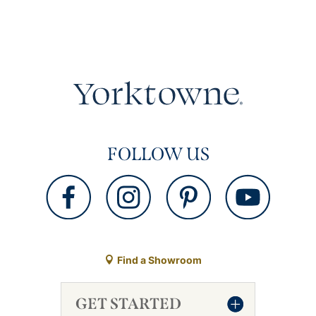
FOLLOW US
Find a Showroom
GET STARTED