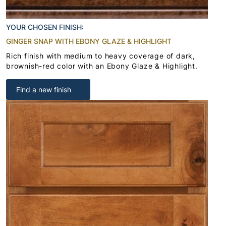
YOUR CHOSEN FINISH:
GINGER SNAP WITH EBONY GLAZE & HIGHLIGHT
Rich finish with medium to heavy coverage of dark,
brownish-red color with an Ebony Glaze & Highlight.
Find a new finish