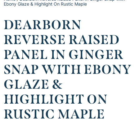
Ebony Glaze & Highlight On Rustic Maple
DEARBORN
REVERSE RAISED
PANEL IN GINGER
SNAP WITH EBONY
GLAZE &
HIGHLIGHT ON
RUSTIC MAPLE