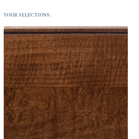
YOUR SELECTIONS: