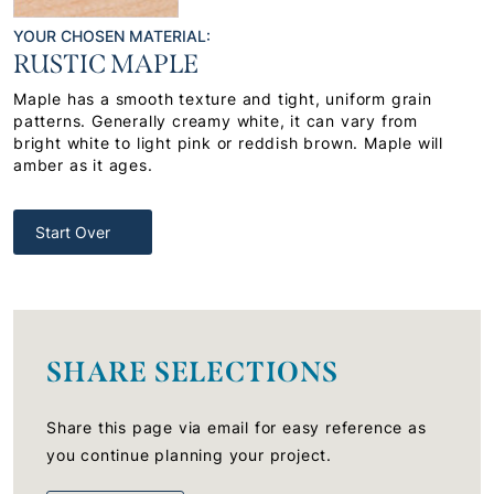
YOUR CHOSEN MATERIAL:
RUSTIC MAPLE
Maple has a smooth texture and tight, uniform grain
patterns. Generally creamy white, it can vary from
bright white to light pink or reddish brown. Maple will
amber as it ages.
Start Over
SHARE SELECTIONS
Share this page via email for easy reference as
you continue planning your project.