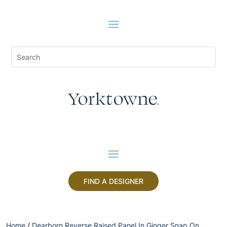
FIND A DESIGNER
Home
/
Dearborn Reverse Raised Panel In Ginger Snap On