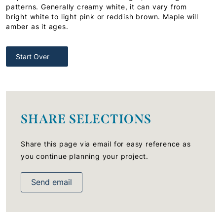
patterns. Generally creamy white, it can vary from
bright white to light pink or reddish brown. Maple will
amber as it ages.
Start Over
SHARE SELECTIONS
Share this page via email for easy reference as
you continue planning your project.
Send email