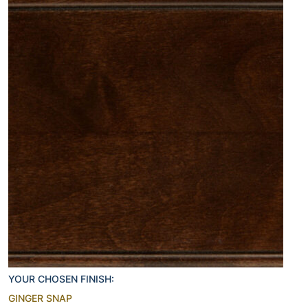
YOUR CHOSEN FINISH:
GINGER SNAP