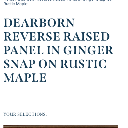
Rustic Maple
DEARBORN
REVERSE RAISED
PANEL IN GINGER
SNAP ON RUSTIC
MAPLE
YOUR SELECTIONS: