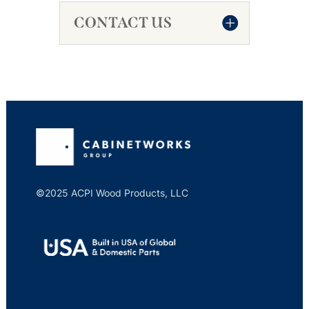
CONTACT US
©2025 ACPI Wood Products, LLC