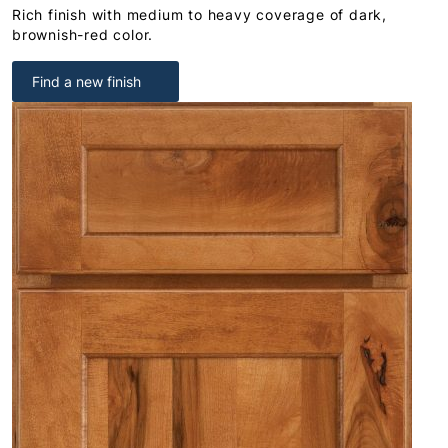
Rich finish with medium to heavy coverage of dark,
brownish-red color.
Find a new finish