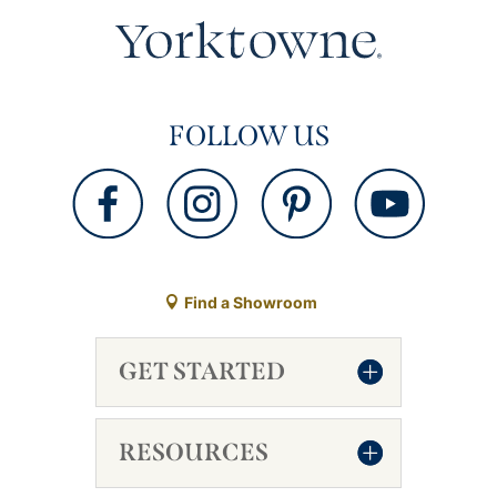
FOLLOW US
Find a Showroom
GET STARTED
RESOURCES