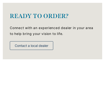
READY TO ORDER?
Connect with an experienced dealer in your area
to help bring your vision to life.
Contact a local dealer