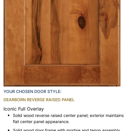
YOUR CHOSEN DOOR STYLE:
DEARBORN REVERSE RAISED PANEL
Iconic Full Overlay
Solid wood reverse raised center panel; exterior maintains
flat center panel appearance.
Solid wood door frame with mortise and tenon assembly.