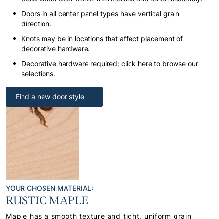
Doors in all center panel types have vertical grain
direction.
Knots may be in locations that affect placement of
decorative hardware.
Decorative hardware required; click here to browse our
selections.
Find a new door style
YOUR CHOSEN MATERIAL:
RUSTIC MAPLE
Maple has a smooth texture and tight, uniform grain