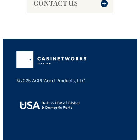
CONTACT US
©2025 ACPI Wood Products, LLC