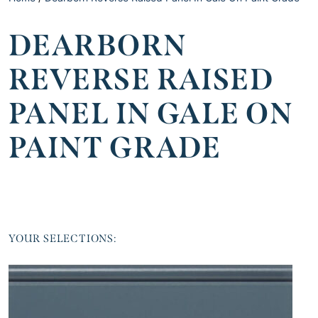
DEARBORN
REVERSE RAISED
PANEL IN GALE ON
PAINT GRADE
YOUR SELECTIONS: