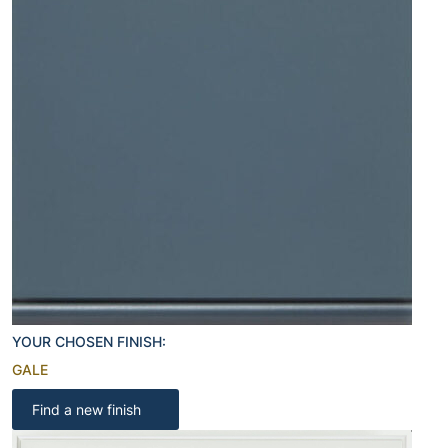
YOUR CHOSEN FINISH:
GALE
Find a new finish