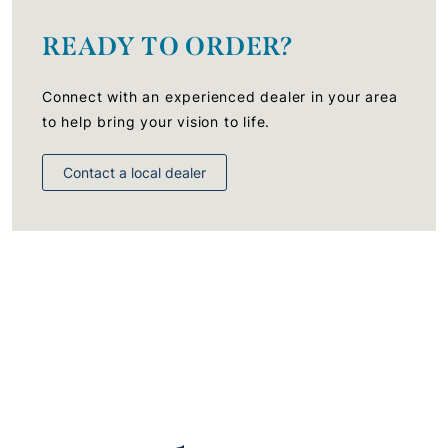
READY TO ORDER?
Connect with an experienced dealer in your area
to help bring your vision to life.
Contact a local dealer