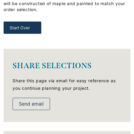
will be constructed of maple and painted to match your
order selection.
Start Over
SHARE SELECTIONS
Share this page via email for easy reference as
you continue planning your project.
Send email