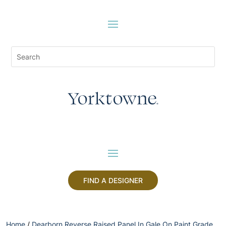
FIND A DESIGNER
Home
/
Dearborn Reverse Raised Panel In Gale On Paint Grade