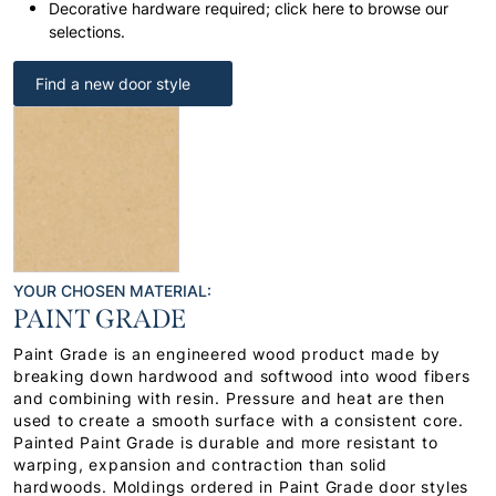
Decorative hardware required; click here to browse our
selections.
Find a new door style
YOUR CHOSEN MATERIAL:
PAINT GRADE
Paint Grade is an engineered wood product made by
breaking down hardwood and softwood into wood fibers
and combining with resin. Pressure and heat are then
used to create a smooth surface with a consistent core.
Painted Paint Grade is durable and more resistant to
warping, expansion and contraction than solid
hardwoods. Moldings ordered in Paint Grade door styles