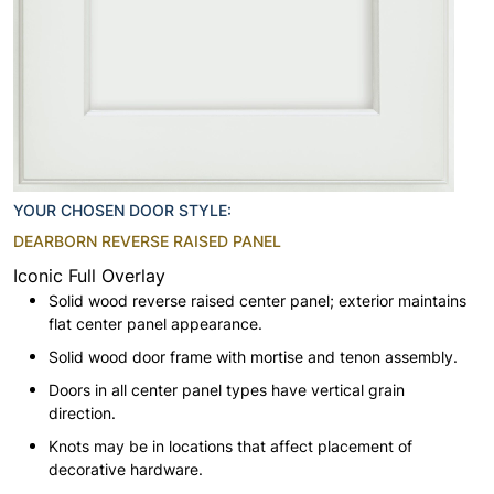
YOUR CHOSEN DOOR STYLE:
DEARBORN REVERSE RAISED PANEL
Iconic Full Overlay
Solid wood reverse raised center panel; exterior maintains
flat center panel appearance.
Solid wood door frame with mortise and tenon assembly.
Doors in all center panel types have vertical grain
direction.
Knots may be in locations that affect placement of
decorative hardware.