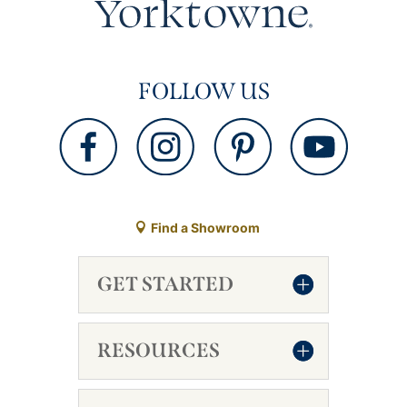
FOLLOW US
Find a Showroom
GET STARTED
RESOURCES