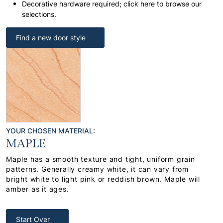
Decorative hardware required; click here to browse our
selections.
Find a new door style
YOUR CHOSEN MATERIAL:
MAPLE
Maple has a smooth texture and tight, uniform grain
patterns. Generally creamy white, it can vary from
bright white to light pink or reddish brown. Maple will
amber as it ages.
Start Over