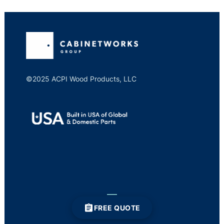
©2025 ACPI Wood Products, LLC
FREE QUOTE