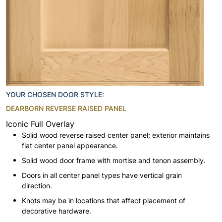
YOUR CHOSEN DOOR STYLE:
DEARBORN REVERSE RAISED PANEL
Iconic Full Overlay
Solid wood reverse raised center panel; exterior maintains
flat center panel appearance.
Solid wood door frame with mortise and tenon assembly.
Doors in all center panel types have vertical grain
direction.
Knots may be in locations that affect placement of
decorative hardware.