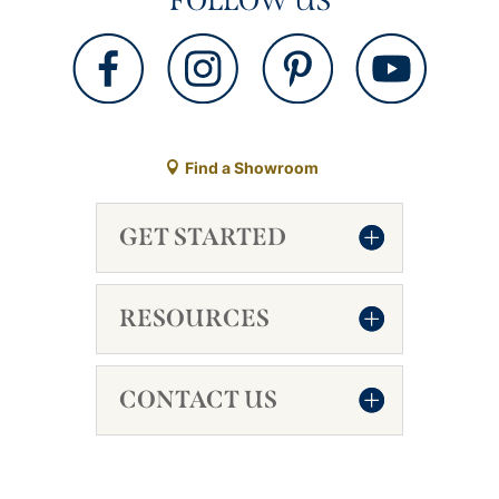
FOLLOW US
Find a Showroom
GET STARTED
RESOURCES
CONTACT US