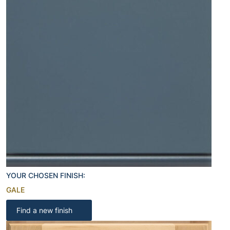
YOUR CHOSEN FINISH:
GALE
Find a new finish