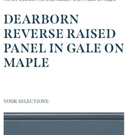
DEARBORN
REVERSE RAISED
PANEL IN GALE ON
MAPLE
YOUR SELECTIONS: