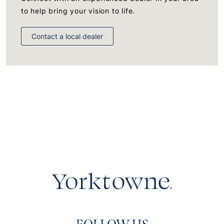
to help bring your vision to life.
Contact a local dealer