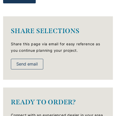
SHARE SELECTIONS
Share this page via email for easy reference as
you continue planning your project.
Send email
READY TO ORDER?
Connect with an experienced dealer in your area