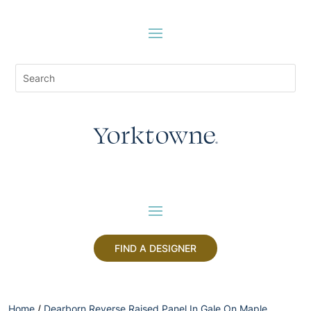
FIND A DESIGNER
Home
/
Dearborn Reverse Raised Panel In Gale On Maple