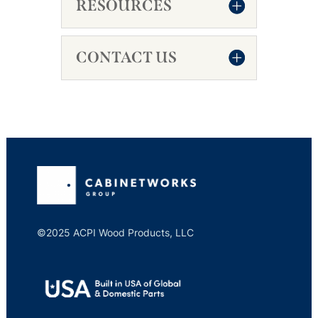
RESOURCES
CONTACT US
©2025 ACPI Wood Products, LLC