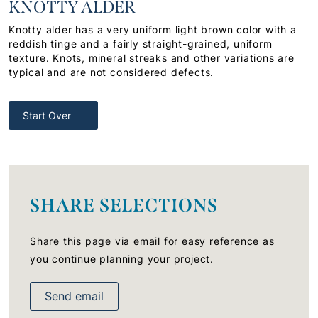
KNOTTY ALDER
Knotty alder has a very uniform light brown color with a
reddish tinge and a fairly straight-grained, uniform
texture. Knots, mineral streaks and other variations are
typical and are not considered defects.
Start Over
SHARE SELECTIONS
Share this page via email for easy reference as
you continue planning your project.
Send email