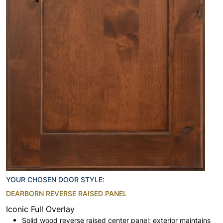
YOUR CHOSEN DOOR STYLE:
DEARBORN REVERSE RAISED PANEL
Iconic Full Overlay
Solid wood reverse raised center panel; exterior maintains