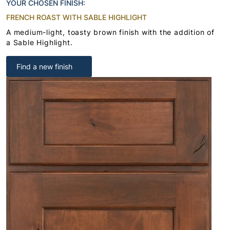
YOUR CHOSEN FINISH:
FRENCH ROAST WITH SABLE HIGHLIGHT
A medium-light, toasty brown finish with the addition of
a Sable Highlight.
Find a new finish