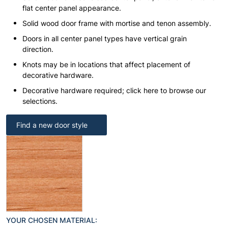
flat center panel appearance.
Solid wood door frame with mortise and tenon assembly.
Doors in all center panel types have vertical grain
direction.
Knots may be in locations that affect placement of
decorative hardware.
Decorative hardware required; click here to browse our
selections.
Find a new door style
YOUR CHOSEN MATERIAL: