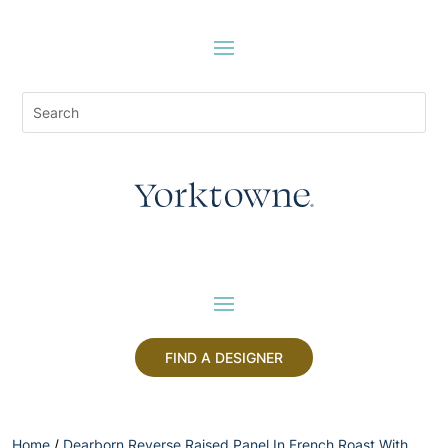
FIND A DESIGNER
Home
/
Dearborn Reverse Raised Panel In French Roast With