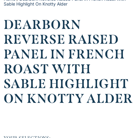
Sable Highlight On Knotty Alder
DEARBORN
REVERSE RAISED
PANEL IN FRENCH
ROAST WITH
SABLE HIGHLIGHT
ON KNOTTY ALDER
YOUR SELECTIONS: