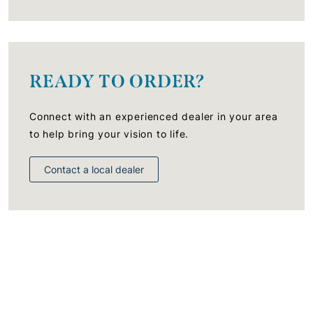
READY TO ORDER?
Connect with an experienced dealer in your area
to help bring your vision to life.
Contact a local dealer