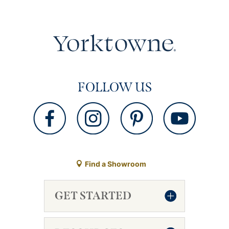
FOLLOW US
Find a Showroom
GET STARTED