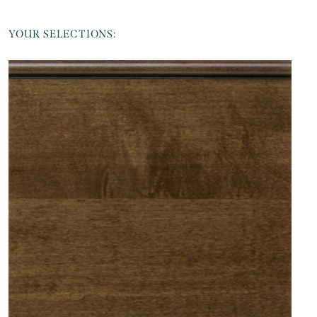
YOUR SELECTIONS: