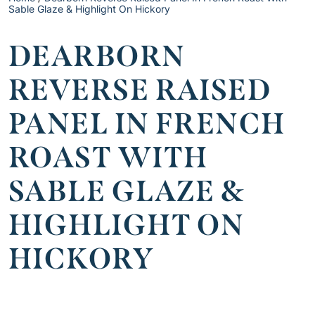
Sable Glaze & Highlight On Hickory
DEARBORN
REVERSE RAISED
PANEL IN FRENCH
ROAST WITH
SABLE GLAZE &
HIGHLIGHT ON
HICKORY