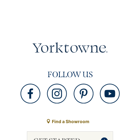
FOLLOW US
Find a Showroom