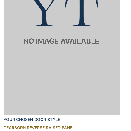
YOUR CHOSEN DOOR STYLE:
DEARBORN REVERSE RAISED PANEL