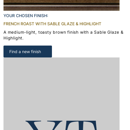
YOUR CHOSEN FINISH:
FRENCH ROAST WITH SABLE GLAZE & HIGHLIGHT
A medium-light, toasty brown finish with a Sable Glaze &
Highlight.
Find a new finish