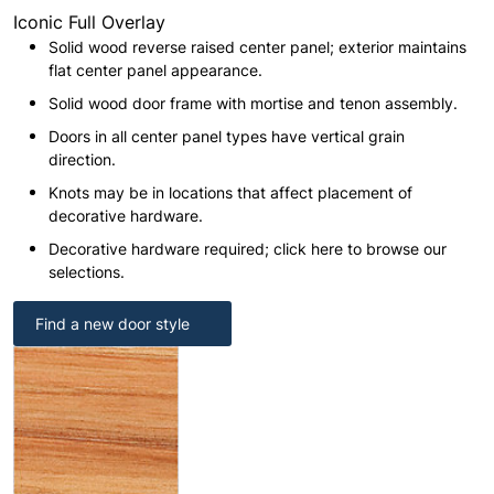
Iconic Full Overlay
Solid wood reverse raised center panel; exterior maintains
flat center panel appearance.
Solid wood door frame with mortise and tenon assembly.
Doors in all center panel types have vertical grain
direction.
Knots may be in locations that affect placement of
decorative hardware.
Decorative hardware required; click here to browse our
selections.
Find a new door style