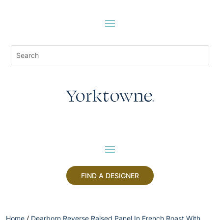
FIND A DESIGNER
Home
/
Dearborn Reverse Raised Panel In French Roast With