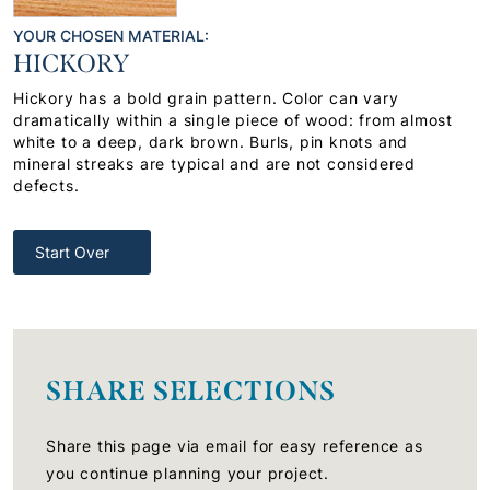
YOUR CHOSEN MATERIAL:
HICKORY
Hickory has a bold grain pattern. Color can vary
dramatically within a single piece of wood: from almost
white to a deep, dark brown. Burls, pin knots and
mineral streaks are typical and are not considered
defects.
Start Over
SHARE SELECTIONS
Share this page via email for easy reference as
you continue planning your project.