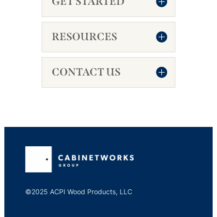
GET STARTED
RESOURCES
CONTACT US
©2025 ACPI Wood Products, LLC