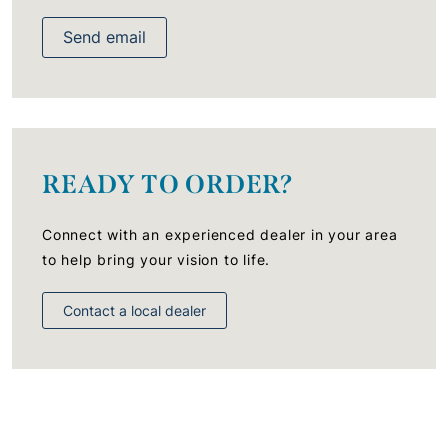
Send email
READY TO ORDER?
Connect with an experienced dealer in your area
to help bring your vision to life.
Contact a local dealer