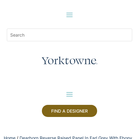
FIND A DESIGNER
Home
/
Dearborn Reverse Raised Panel In Earl Grey With Ebony