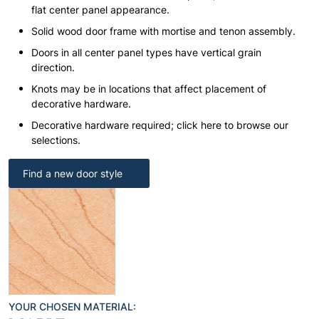
flat center panel appearance.
Solid wood door frame with mortise and tenon assembly.
Doors in all center panel types have vertical grain
direction.
Knots may be in locations that affect placement of
decorative hardware.
Decorative hardware required; click here to browse our
selections.
Find a new door style
YOUR CHOSEN MATERIAL: