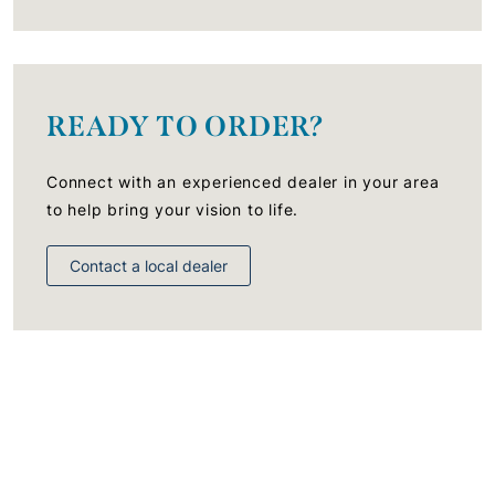
READY TO ORDER?
Connect with an experienced dealer in your area
to help bring your vision to life.
Contact a local dealer