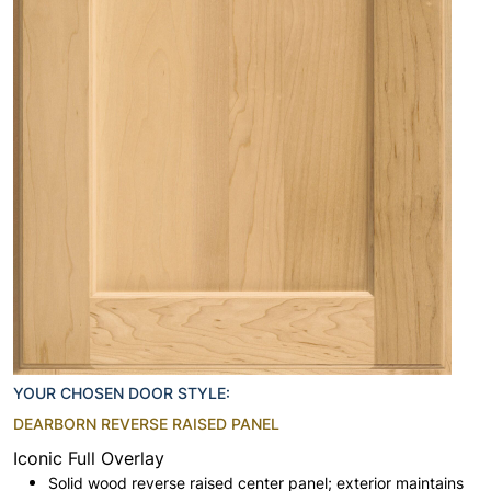
YOUR CHOSEN DOOR STYLE:
DEARBORN REVERSE RAISED PANEL
Iconic Full Overlay
Solid wood reverse raised center panel; exterior maintains