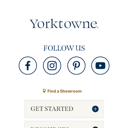
FOLLOW US
Find a Showroom
GET STARTED