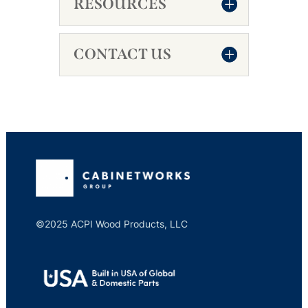
RESOURCES
CONTACT US
©2025 ACPI Wood Products, LLC