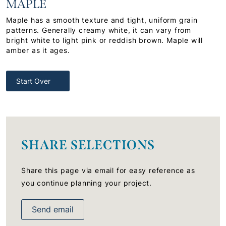
MAPLE
Maple has a smooth texture and tight, uniform grain
patterns. Generally creamy white, it can vary from
bright white to light pink or reddish brown. Maple will
amber as it ages.
Start Over
SHARE SELECTIONS
Share this page via email for easy reference as
you continue planning your project.
Send email