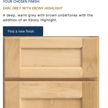
YOUR CHOSEN FINISH:
EARL GREY WITH EBONY HIGHLIGHT
A deep, warm grey with brown undertones with the
addition of an Ebony Highlight.
Find a new finish