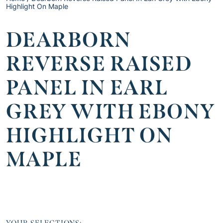
Highlight On Maple
DEARBORN
REVERSE RAISED
PANEL IN EARL
GREY WITH EBONY
HIGHLIGHT ON
MAPLE
YOUR SELECTIONS: