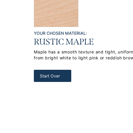
YOUR CHOSEN MATERIAL:
RUSTIC MAPLE
Maple has a smooth texture and tight, uniform
from bright white to light pink or reddish bro
Start Over