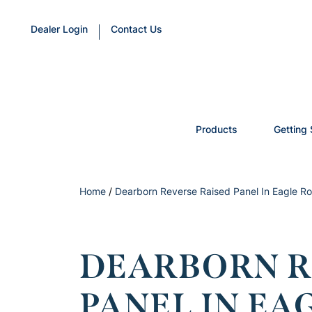
Dealer Login
Contact Us
Products
Getting 
Home
/
Dearborn Reverse Raised Panel In Eagle Ro
DEARBORN R
PANEL IN EA