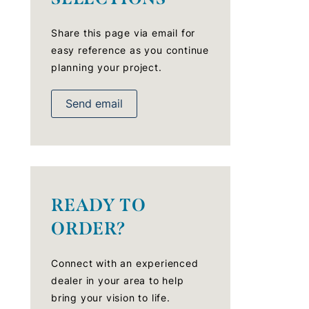
Share this page via email for
easy reference as you continue
planning your project.
Send email
READY TO
ORDER?
Connect with an experienced
dealer in your area to help
bring your vision to life.