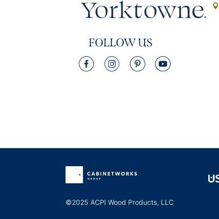
FOLLOW US
©2025 ACPI Wood Products, LLC