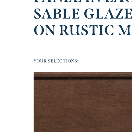
SABLE GLAZ
ON RUSTIC 
YOUR SELECTIONS: