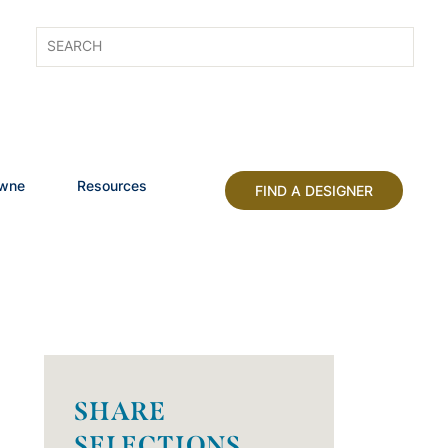
owne
Resources
FIND A DESIGNER
SHARE
SELECTIONS