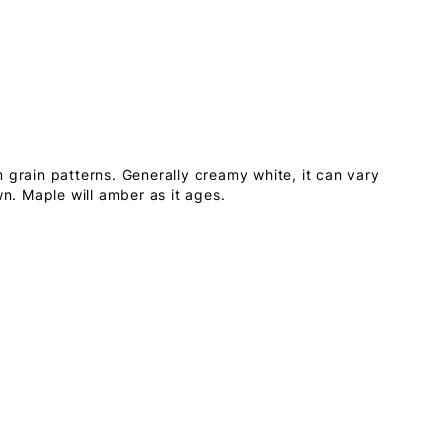
 grain patterns. Generally creamy white, it can vary
wn. Maple will amber as it ages.