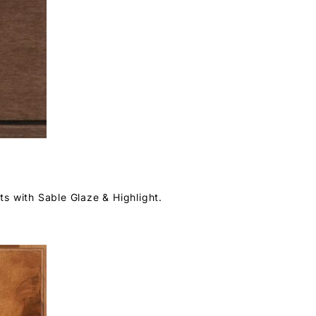
s with Sable Glaze & Highlight.