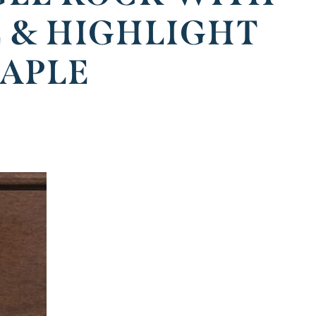
E & HIGHLIGHT
MAPLE