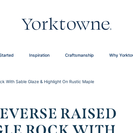
Started
Inspiration
Craftsmanship
Why Yorkt
ck With Sable Glaze & Highlight On Rustic Maple
EVERSE RAISED
GLE ROCK WITH