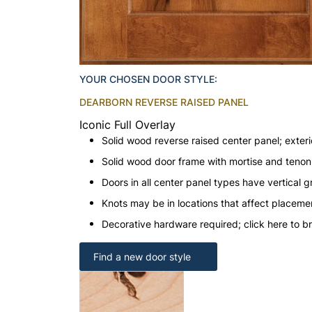
YOUR CHOSEN DOOR STYLE:
DEARBORN REVERSE RAISED PANEL
Iconic Full Overlay
Solid wood reverse raised center panel; exteri
Solid wood door frame with mortise and teno
Doors in all center panel types have vertical gr
Knots may be in locations that affect placeme
Decorative hardware required; click here to b
Find a new door style