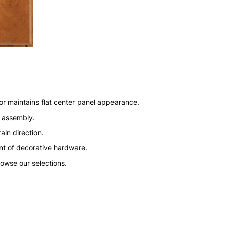
or maintains flat center panel appearance.
n assembly.
ain direction.
nt of decorative hardware.
rowse our selections.