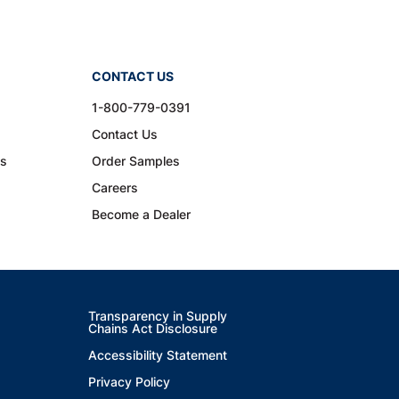
CONTACT US
1-800-779-0391
Contact Us
ns
Order Samples
Careers
Become a Dealer
Transparency in Supply
Chains Act Disclosure
Accessibility Statement
Privacy Policy