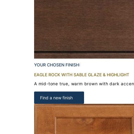
YOUR CHOSEN FINISH:
EAGLE ROCK WITH SABLE GLAZE & HIGHLIGHT
A mid-tone true, warm brown with dark accent
Find a new finish