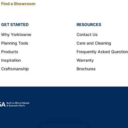
Find a Showroom
GET STARTED
RESOURCES
Why Yorktowne
Contact Us
Planning Tools
Care and Cleaning
Products
Frequently Asked Questio
Inspiration
Warranty
Craftsmanship
Brochures